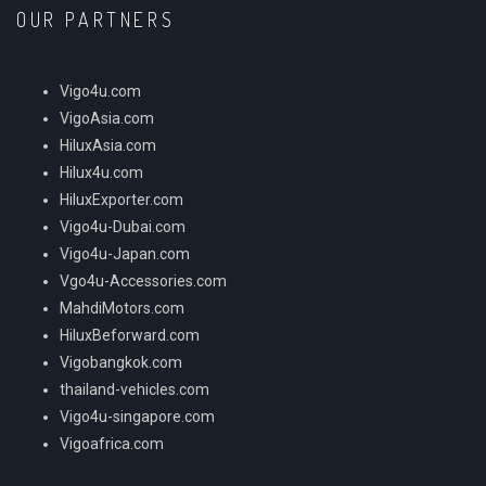
OUR PARTNERS
Vigo4u.com
VigoAsia.com
HiluxAsia.com
Hilux4u.com
HiluxExporter.com
Vigo4u-Dubai.com
Vigo4u-Japan.com
Vgo4u-Accessories.com
MahdiMotors.com
HiluxBeforward.com
Vigobangkok.com
thailand-vehicles.com
Vigo4u-singapore.com
Vigoafrica.com