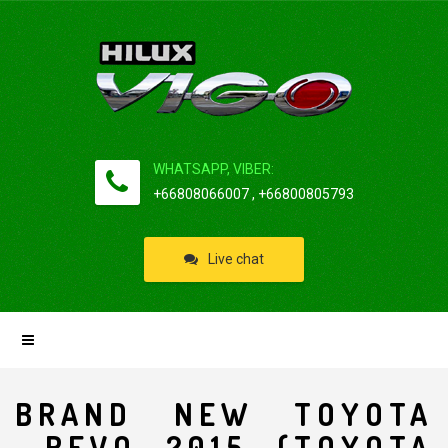
WHATSAPP, VIBER:
+66808066007 , +66800805793
Live chat
BRAND NEW TOYOTA
REVO 2015 (TOYOTA