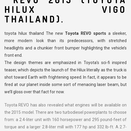
HILUX VIGO
THAILAND).
toyota hilux thailand The new
Toyota REVO sports
a sleeker,
more modern look than its predecessors, with stretched
headlights and a chunkier front bumper highlighting the vehicle’s
front end.
The design themes are emphasized in Toyota’s sci-fi inspired
teaser, which depicts the launch of the Hilux literally as the truck is
shot toward Earth with frightening speed. In fact, it appears to be
fired at our planet inside some sort of menacing laser beam, but
we’ll gloss over that fact for now.
Toyota REVO has also revealed what engines will be available on
the 2015 model. There are two turbodiesel powerplants to choose
from: a 2.4-liter unit with 160 horsepower and 295 pound-feet of
torque and a larger 2.8-liter mill with 177 hp and 332 lb-ft. A 2.7-