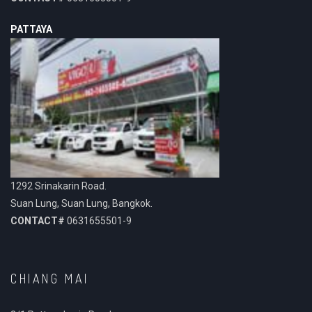
PATTAYA
1292 Srinakarin Road.
Suan Lung, Suan Lung, Bangkok.
CONTACT#
0631655501-9
CHIANG MAI