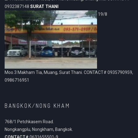
0932387148
SURAT THANI
19/8
Moo.3 Makham Tia, Muang, Surat Thani. CONTACT# 0935790959,
0986716951
BANGKOK/NONG KHAM
768/1 Petchkasem Road.
Nongkangplu, Nongkham, Bangkok.
CONTACT#
0631655501-9