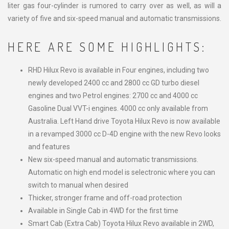
liter gas four-cylinder is rumored to carry over as well, as will a
variety of five and six-speed manual and automatic transmissions.
HERE ARE SOME HIGHLIGHTS:
RHD Hilux Revo is available in Four engines, including two
newly developed 2400 cc and 2800 cc GD turbo diesel
engines and two Petrol engines: 2700 cc and 4000 cc
Gasoline Dual VVT-i engines. 4000 cc only available from
Australia. Left Hand drive Toyota Hilux Revo is now available
in a revamped 3000 cc D-4D engine with the new Revo looks
and features
New six-speed manual and automatic transmissions.
Automatic on high end model is selectronic where you can
switch to manual when desired
Thicker, stronger frame and off-road protection
Available in Single Cab in 4WD for the first time
Smart Cab (Extra Cab) Toyota Hilux Revo available in 2WD,