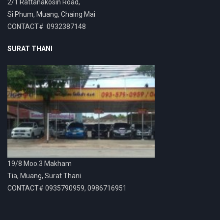
2/1 Rattanakosin Road,
Si Phum, Muang, Chaing Mai
CONTACT# 0932387148
SURAT THANI
19/8 Moo.3 Makham
Tia, Muang, Surat Thani.
CONTACT# 0935790959, 0986716951