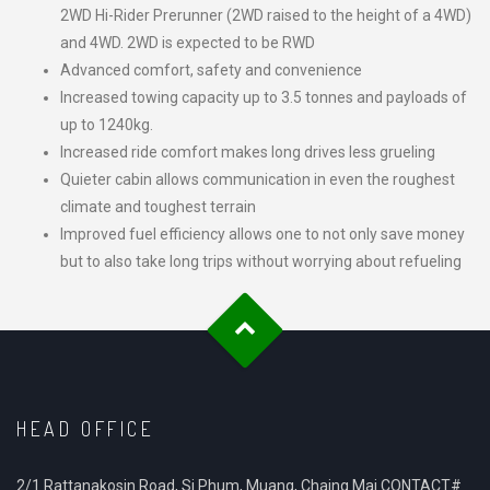
2WD Hi-Rider Prerunner (2WD raised to the height of a 4WD)
and 4WD. 2WD is expected to be RWD
Advanced comfort, safety and convenience
Increased towing capacity up to 3.5 tonnes and payloads of
up to 1240kg.
Increased ride comfort makes long drives less grueling
Quieter cabin allows communication in even the roughest
climate and toughest terrain
Improved fuel efficiency allows one to not only save money
but to also take long trips without worrying about refueling
HEAD OFFICE
2/1 Rattanakosin Road, Si Phum, Muang, Chaing Mai CONTACT#