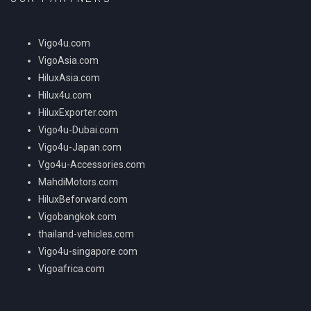
Vigo4u.com
VigoAsia.com
HiluxAsia.com
Hilux4u.com
HiluxExporter.com
Vigo4u-Dubai.com
Vigo4u-Japan.com
Vgo4u-Accessories.com
MahdiMotors.com
HiluxBeforward.com
Vigobangkok.com
thailand-vehicles.com
Vigo4u-singapore.com
Vigoafrica.com