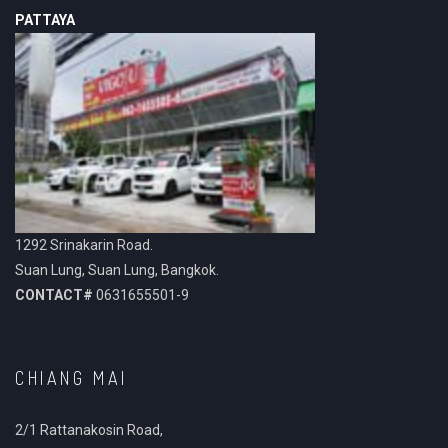
PATTAYA
1292 Srinakarin Road.
Suan Lung, Suan Lung, Bangkok.
CONTACT#
0631655501-9
CHIANG MAI
2/1 Rattanakosin Road,