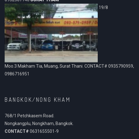
19/8
Moo.3 Makham Tia, Muang, Surat Thani. CONTACT# 0935790959,
0986716951
BANGKOK/NONG KHAM
768/1 Petchkasem Road.
Nongkangplu, Nongkham, Bangkok.
CONTACT#
0631655501-9