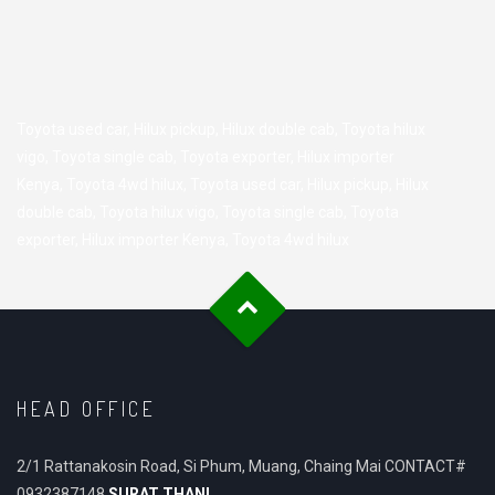
Toyota used car
,
Hilux pickup
,
Hilux double cab
,
Toyota hilux
vigo
,
Toyota single cab
,
Toyota exporter
,
Hilux importer
Kenya
,
Toyota 4wd hilux
,
Toyota used car
,
Hilux pickup
,
Hilux
double cab
,
Toyota hilux vigo
,
Toyota single cab
,
Toyota
exporter
,
Hilux importer Kenya
,
Toyota 4wd hilux
HEAD OFFICE
2/1 Rattanakosin Road, Si Phum, Muang, Chaing Mai CONTACT#
0932387148
SURAT THANI