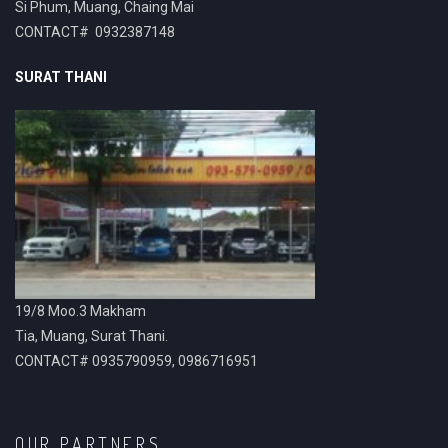
Si Phum, Muang, Chaing Mai
CONTACT# 0932387148
SURAT THANI
19/8 Moo.3 Makham
Tia, Muang, Surat Thani.
CONTACT# 0935790959, 0986716951
OUR PARTNERS