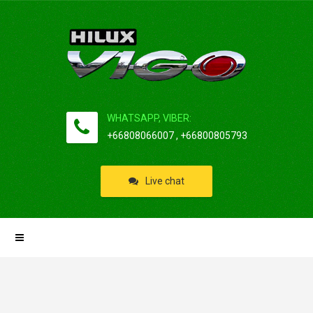
WHATSAPP, VIBER:
+66808066007 , +66800805793
Live chat