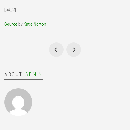
[ad_2]
Source
by
Katie Norton
ABOUT
ADMIN