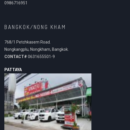
0986716951
BANGKOK/NONG KHAM
768/1 Petchkasem Road.
Nongkangplu, Nongkham, Bangkok.
CONTACT#
0631655501-9
PATTAYA