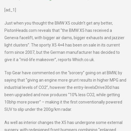
[ad_1]
Just when you thought the BMW X5 couldn’t get any better,
PistonHeads.com reveals that “the BMW X5 has received a
Geneva facelift, with bigger air dams, bigger exhausts and jazzier
light clusters”. The sporty X5 4×4 has been on sale in its current
form since 2007, but the German manufacturer has decided to
give it a “mid-life makeover”, reports Which.co.uk.
Top Gear have commented on the “sorcery” going on at BMW, by
saying that “giving an engine more grunt results in higher MPG and
industrial levels of CO2”, however the entry-levelxDrive30d has
been upgraded and now produces “10% less CO2, while getting
10bhp more power” – making it the first conventionally powered
SUV to slip under the 200g/km radar.
As well as interior changes the X5 has undergone some external
surgery, with redesigned front bumpers combining “enlarged