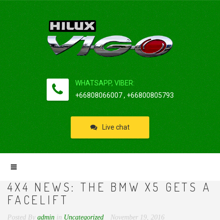
WHATSAPP, VIBER:
+66808066007 , +66800805793
Live chat
4X4 NEWS: THE BMW X5 GETS A
FACELIFT
Posted By
admin
in
Uncategorized
November 19, 2016