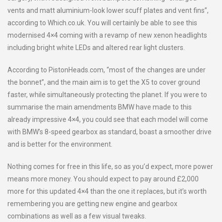
vents and matt aluminium-look lower scuff plates and vent fins”,
according to Which.co.uk. You will certainly be able to see this
modernised 4×4 coming with a revamp of new xenon headlights
including bright white LEDs and altered rear light clusters.
According to PistonHeads.com, “most of the changes are under
the bonnet”, and the main aim is to get the X5 to cover ground
faster, while simultaneously protecting the planet. If you were to
summarise the main amendments BMW have made to this
already impressive 4×4, you could see that each model will come
with BMW’s 8-speed gearbox as standard, boast a smoother drive
and is better for the environment.
Nothing comes for free in this life, so as you’d expect, more power
means more money. You should expect to pay around £2,000
more for this updated 4×4 than the one it replaces, but it’s worth
remembering you are getting new engine and gearbox
combinations as well as a few visual tweaks.