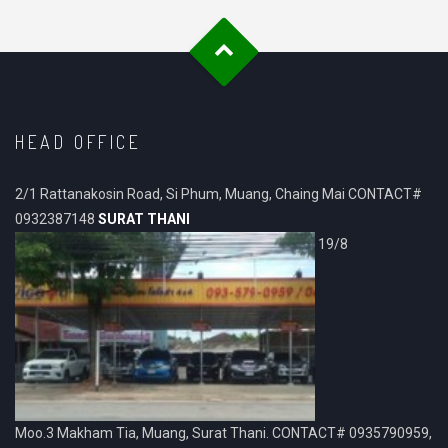
HEAD OFFICE
2/1 Rattanakosin Road, Si Phum, Muang, Chaing Mai CONTACT#
0932387148
SURAT THANI
19/8
Moo.3 Makham Tia, Muang, Surat Thani. CONTACT# 0935790959,