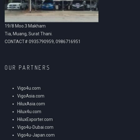
19/8 Moo.3 Makham
Tia, Muang, Surat Thani.
CONTACT# 0935790959, 0986716951
OUR PARTNERS
Vigo4u.com
VigoAsia.com
HiluxAsia.com
Hilux4u.com
HiluxExporter.com
Vigo4u-Dubai.com
Vigo4u-Japan.com