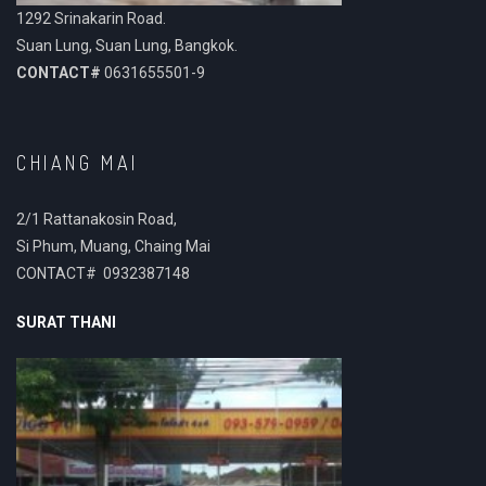
1292 Srinakarin Road.
Suan Lung, Suan Lung, Bangkok.
CONTACT#
0631655501-9
CHIANG MAI
2/1 Rattanakosin Road,
Si Phum, Muang, Chaing Mai
CONTACT# 0932387148
SURAT THANI