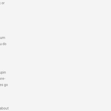
k or
imum
ou do
upin
pre-
les go
 about