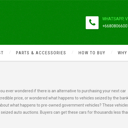
WHATSAPP, V
+66808066007
ST
PARTS & ACCESSORIES
HOW TO BUY
WHY
 SUCCEED
u ever wondered if there is an alternative to purchasing your next car
credible price, or wondered what happens to vehicles seized by the bank
 about what happens to pre-owned government vehicles? These vehicle
 seized auto auctions. Buyers can get these cars for thousands less th