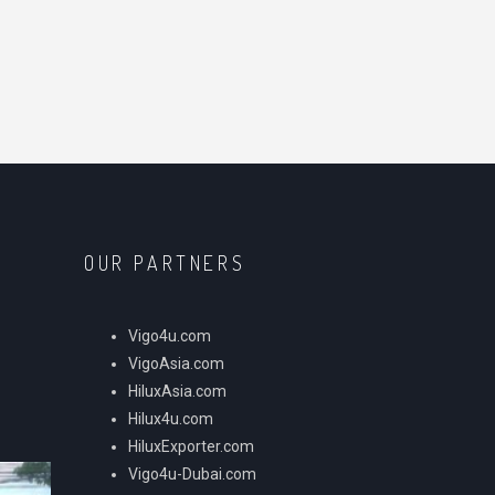
OUR PARTNERS
Vigo4u.com
VigoAsia.com
HiluxAsia.com
Hilux4u.com
HiluxExporter.com
Vigo4u-Dubai.com