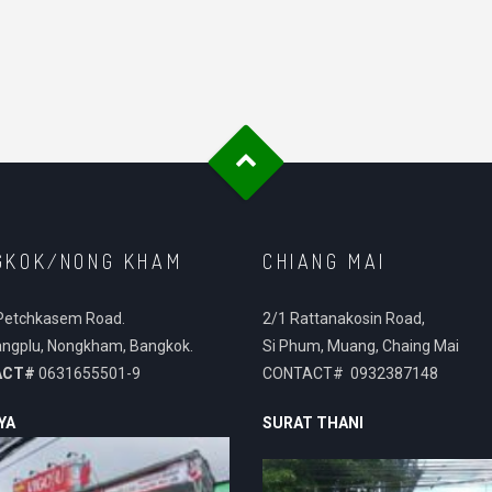
GKOK/NONG KHAM
CHIANG MAI
Petchkasem Road.
2/1 Rattanakosin Road,
ngplu, Nongkham, Bangkok.
Si Phum, Muang, Chaing Mai
ACT#
0631655501-9
CONTACT# 0932387148
YA
SURAT THANI