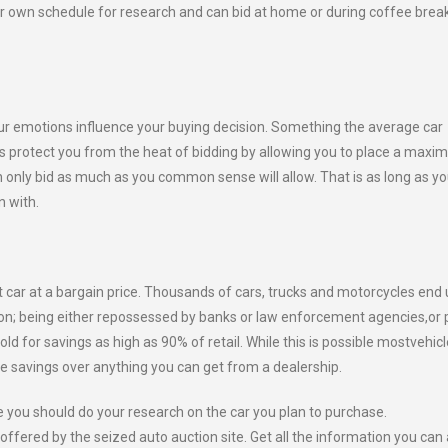
our own schedule for research and can bid at home or during coffee brea
ur emotions influence your buying decision. Something the average car
es protect you from the heat of bidding by allowing you to place a max
n only bid as much as you common sense will allow. That is as long as y
n with.
t car at a bargain price. Thousands of cars, trucks and motorcycles end 
ion; being either repossessed by banks or law enforcement agencies,or 
 for savings as high as 90% of retail. While this is possible mostvehic
ble savings over anything you can get from a dealership.
e you should do your research on the car you plan to purchase.
offered by the seized auto auction site. Get all the information you can