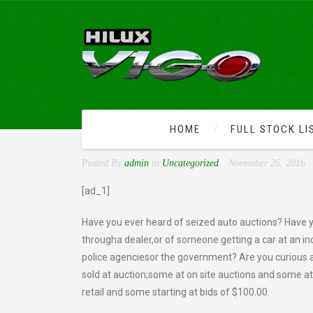
HOME
FULL STOCK LI
AUTO AUCTIONS-HOW TO
Posted By
admin
in
Uncategorized
November 26, 2016
[ad_1]
Have you ever heard of seized auto auctions? Have yo
througha dealer,or of someone getting a car at an in
police agenciesor the government? Are you curious
sold at auction;some at on site auctions and some at
retail and some starting at bids of $100.00.