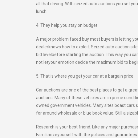
all that driving. With seized auto auctions you set y
lunch.
4. They help you stay on budget
A major problem faced buy most buyers is letting yo
dealerknows how to exploit. Seized auto auction sit
bid levelbefore starting the auction. This way you ca
not letyour emotion decide the maximum bid to begi
5. That is where you get your car at a bargain price
Car auctions are one of the best places to get a grea
auctions. Many of these vehicles are in prime condit
owned government vehicles. Many sites boast cars sold
for around wholesale or blue book value. Still a siza
Research is your best friend. Like any major purchas
Familiarizeyourself with the policies and guarantees 