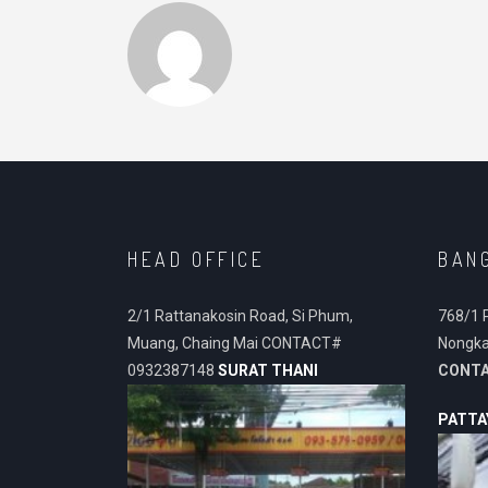
HEAD OFFICE
BAN
2/1 Rattanakosin Road, Si Phum,
768/1 
Muang, Chaing Mai CONTACT#
Nongka
0932387148
SURAT THANI
CONT
PATTA