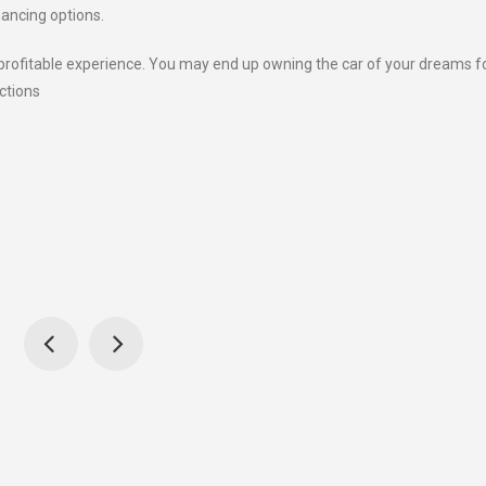
nancing options.
 profitable experience. You may end up owning the car of your dreams f
ctions