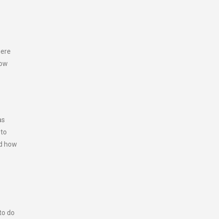
here
how
as
eto
nd how
to do