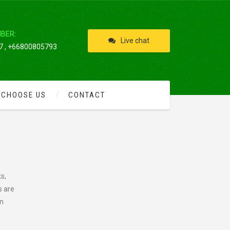
IBER:
Live chat
 , +66800805793
 CHOOSE US
CONTACT
s,
s are
an