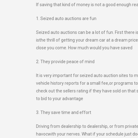
If saving that kind of money is not a good enough rea
1. Seized auto auctions are fun
Seized auto auctions can be a lot of fun. First there
isthe thrill of getting your dream car at a dream pri
close you come. How much would you have saved
2. They provide peace of mind
It is very important for seized auto auction sites to
vehicle history reports for a small fee,or programs 
check out the sellers rating if they have sold on tha
to bid to your advantage
3. They save time and effort
Driving from dealership to dealership, or from privat
havocwith your nerves. What if your schedule just do