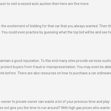
son to visit a seized auto auction then here are five more
 is the excitement of bidding for that car that you always wanted. Then t
ce. You could even practice by guessing what the top bid will be and see 
 maintain a good reputation. To this end many sites provide services such
to protect buyers from fraud or misrepresentation. You may even be abl
t site before. There are also resources on how to purchase a car onlinea
e owner to private owner can waste a lot of your precious time and play
es not give you the time to run around? With high gas prices who wants 