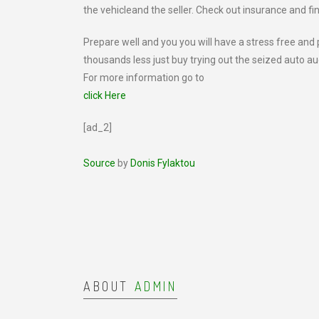
the vehicleand the seller. Check out insurance and fi
Prepare well and you you will have a stress free and
thousands less just buy trying out the seized auto au
For more information go to
click Here
[ad_2]
Source
by
Donis Fylaktou
ABOUT
ADMIN