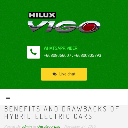
WHATSAPP, VIBER:
+66808066007 , +66800805793
Live chat
BENEFITS AND DRAWBACKS OF
HYBRID ELECTRIC CARS
Posted By
admin
in
Uncategorized
November 27, 2016