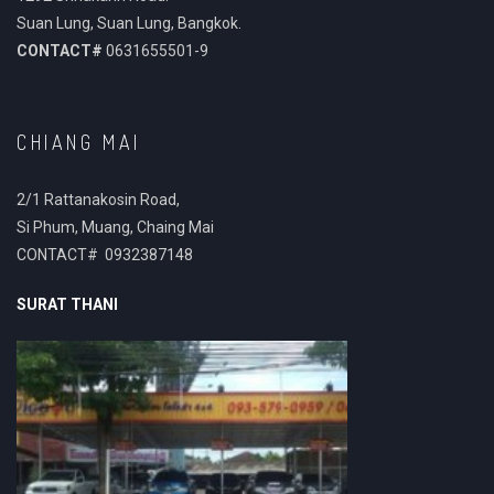
Suan Lung, Suan Lung, Bangkok.
CONTACT#
0631655501-9
CHIANG MAI
2/1 Rattanakosin Road,
Si Phum, Muang, Chaing Mai
CONTACT# 0932387148
SURAT THANI