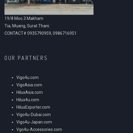
19/8 Moo.3 Makham
Tia, Muang, Surat Thani.
CONTACT# 0935790959, 0986716951
OUR PARTNERS
Vigo4u.com
VigoAsia.com
HiluxAsia.com
Hilux4u.com
HiluxExporter.com
Vigo4u-Dubai.com
Vigo4u-Japan.com
Vgo4u-Accessories.com