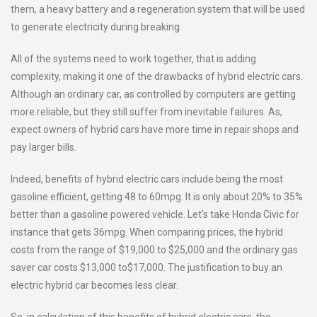
them, a heavy battery and a regeneration system that will be used
to generate electricity during breaking.
All of the systems need to work together, that is adding
complexity, making it one of the drawbacks of hybrid electric cars.
Although an ordinary car, as controlled by computers are getting
more reliable, but they still suffer from inevitable failures. As,
expect owners of hybrid cars have more time in repair shops and
pay larger bills.
Indeed, benefits of hybrid electric cars include being the most
gasoline efficient, getting 48 to 60mpg. It is only about 20% to 35%
better than a gasoline powered vehicle. Let’s take Honda Civic for
instance that gets 36mpg. When comparing prices, the hybrid
costs from the range of $19,000 to $25,000 and the ordinary gas
saver car costs $13,000 to$17,000. The justification to buy an
electric hybrid car becomes less clear.