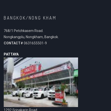
BANGKOK/NONG KHAM
768/1 Petchkasem Road.
Nongkangplu, Nongkham, Bangkok.
CONTACT#
0631655501-9
PATTAYA
1292 Srinakarin Road.