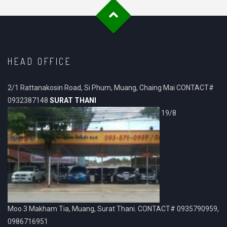
HEAD OFFICE
2/1 Rattanakosin Road, Si Phum, Muang, Chaing Mai CONTACT#
0932387148
SURAT THANI
19/8
Moo.3 Makham Tia, Muang, Surat Thani. CONTACT# 0935790959,
0986716951