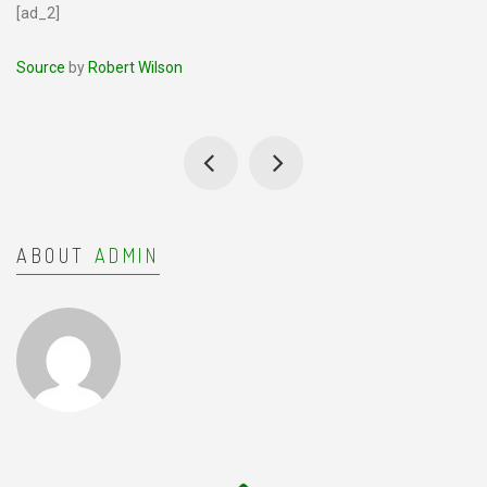
[ad_2]
Source
by
Robert Wilson
ABOUT
ADMIN