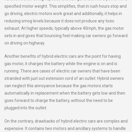
specified motor weight. This simplifies, that in rush hours stop and
go driving, electric motors work great and additionally, it helps in
reducing smog levels because it does not produce any toxic
exhaust. At higher speeds, typically above 40mph, the gas motor
sets in and gives that bouncing feel making car owners go forward
on driving on highway.
Another benefits of hybrid electric cars are the point for having
gas motor, it charges the battery while the engine is on and is
running. There are cases of electric car owners that have been
stranded with just out extension cord of an outlet. Hybrid owners
can neglect this annoyance because the gas motors starts
automatically in replacement when the battery gets low and then
goes forward to charge the battery, without the need to be
plugged into the outlet.
On the contrary, drawbacks of hybrid electric cars are complex and
expensive. It contains two motors and ancillary systems to handle