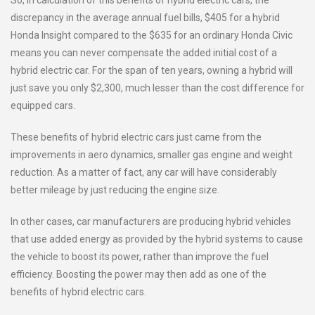
So, in calculation of this benefits of hybrid electric cars, the
discrepancy in the average annual fuel bills, $405 for a hybrid
Honda Insight compared to the $635 for an ordinary Honda Civic
means you can never compensate the added initial cost of a
hybrid electric car. For the span of ten years, owning a hybrid will
just save you only $2,300, much lesser than the cost difference for
equipped cars.
These benefits of hybrid electric cars just came from the
improvements in aero dynamics, smaller gas engine and weight
reduction. As a matter of fact, any car will have considerably
better mileage by just reducing the engine size.
In other cases, car manufacturers are producing hybrid vehicles
that use added energy as provided by the hybrid systems to cause
the vehicle to boost its power, rather than improve the fuel
efficiency. Boosting the power may then add as one of the
benefits of hybrid electric cars.