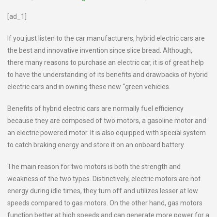
[ad_1]
If you just listen to the car manufacturers, hybrid electric cars are
the best and innovative invention since slice bread. Although,
there many reasons to purchase an electric car, it is of great help
to have the understanding of its benefits and drawbacks of hybrid
electric cars and in owning these new “green vehicles.
Benefits of hybrid electric cars are normally fuel efficiency
because they are composed of two motors, a gasoline motor and
an electric powered motor. It is also equipped with special system
to catch braking energy and store it on an onboard battery.
The main reason for two motors is both the strength and
weakness of the two types. Distinctively, electric motors are not
energy during idle times, they turn off and utilizes lesser at low
speeds compared to gas motors. On the other hand, gas motors
function better at high speeds and can generate more power for a