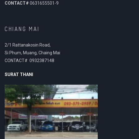
CONTACT#
0631655501-9
CHIANG MAI
2/1 Rattanakosin Road,
Si Phum, Muang, Chaing Mai
CONTACT# 0932387148
SURAT THANI