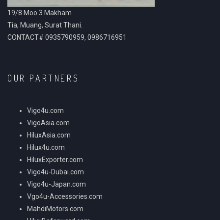
19/8 Moo.3 Makham
Tia, Muang, Surat Thani.
CONTACT# 0935790959, 0986716951
OUR PARTNERS
Vigo4u.com
VigoAsia.com
HiluxAsia.com
Hilux4u.com
HiluxExporter.com
Vigo4u-Dubai.com
Vigo4u-Japan.com
Vgo4u-Accessories.com
MahdiMotors.com