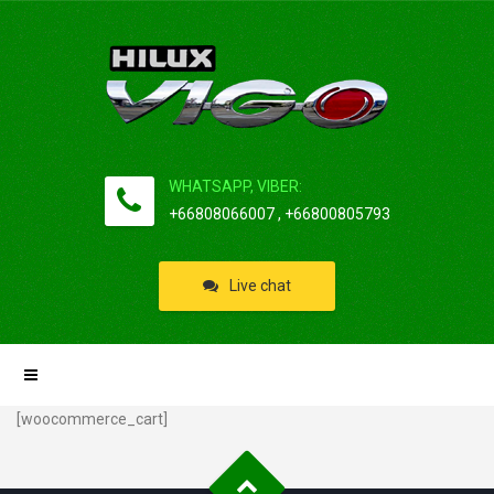
WHATSAPP, VIBER:
+66808066007 , +66800805793
Live chat
[woocommerce_cart]