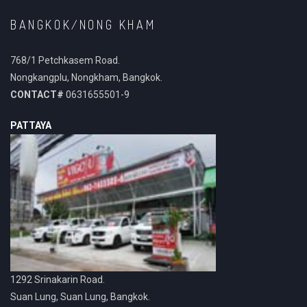
BANGKOK/NONG KHAM
768/1 Petchkasem Road.
Nongkangplu, Nongkham, Bangkok.
CONTACT#
0631655501-9
PATTAYA
1292 Srinakarin Road.
Suan Lung, Suan Lung, Bangkok.