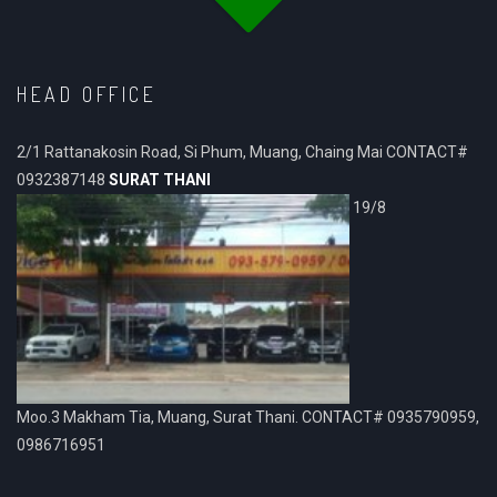
HEAD OFFICE
2/1 Rattanakosin Road, Si Phum, Muang, Chaing Mai CONTACT#
0932387148
SURAT THANI
19/8
Moo.3 Makham Tia, Muang, Surat Thani. CONTACT# 0935790959,
0986716951