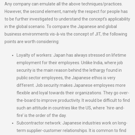
Any company can emulate all the above techniques/practices.
However, the second element, namely the respect for people has
to be further investigated to understand the concept’s applicability
in the global scenario. To compare the Japanese and global
business environments vis-à-vis the concept of JIT, the following
points are worth considering:
Loyalty of workers: Japan has always stressed on lifetime
employment for their employees. Unlike India, where job
security is the main reason behind the lethargy found in
public sector employees, the Japanese ethos is very
different. Job security makes Japanese employees more
flexible and loyal towards their organizations. They go over-
the-board to improve productivity. It would be difficult to find
such an attitude in countries like the US, where `hire-and-
fire’ is the order of the day.
Subcontractor network: Japanese industries work on long-
term supplier-customer relationships. It is common to find