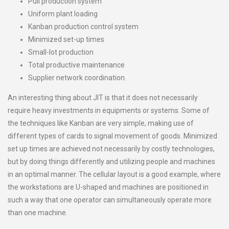
Pull production system
Uniform plant loading
Kanban production control system
Minimized set-up times
Small-lot production
Total productive maintenance
Supplier network coordination.
An interesting thing about JIT is that it does not necessarily
require heavy investments in equipments or systems. Some of
the techniques like Kanban are very simple, making use of
different types of cards to signal movement of goods. Minimized
set up times are achieved not necessarily by costly technologies,
but by doing things differently and utilizing people and machines
in an optimal manner. The cellular layout is a good example, where
the workstations are U-shaped and machines are positioned in
such a way that one operator can simultaneously operate more
than one machine.