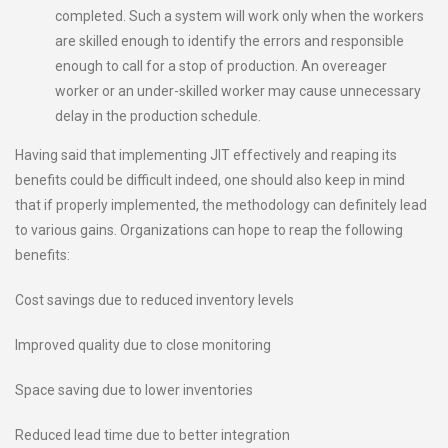
completed. Such a system will work only when the workers
are skilled enough to identify the errors and responsible
enough to call for a stop of production. An overeager
worker or an under-skilled worker may cause unnecessary
delay in the production schedule.
Having said that implementing JIT effectively and reaping its
benefits could be difficult indeed, one should also keep in mind
that if properly implemented, the methodology can definitely lead
to various gains. Organizations can hope to reap the following
benefits:
Cost savings due to reduced inventory levels
Improved quality due to close monitoring
Space saving due to lower inventories
Reduced lead time due to better integration