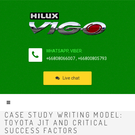
WHATSAPP, VIBER:
+66808066007 , +66800805793
Live chat
CASE STUDY WRITING MODEL:
TOYOTA JIT AND CRITICAL
SUCCESS FACTORS