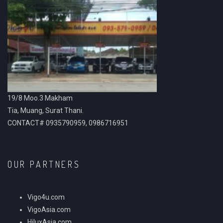
19/8 Moo.3 Makham
Tia, Muang, Surat Thani.
CONTACT# 0935790959, 0986716951
OUR PARTNERS
Vigo4u.com
VigoAsia.com
HiluxAsia.com