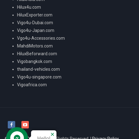
Hilux4u.com
HiluxExporter.com
Vigo4u-Dubai.com
Vigo4u-Japan.com
Vgo4u-Accessories.com
MahdiMotors.com
HiluxBeforward.com
Vigobangkok.com
thailand-vehicles.com
Vigo4u-singapore.com
Vigoafrica.com
Hello!
© 2026
VIGO4U CO.,LTD
All Rights Reserved. |
Privacy Policy