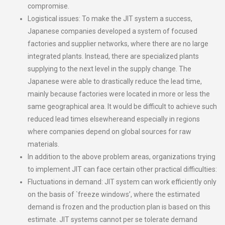
compromise.
Logistical issues: To make the JIT system a success,
Japanese companies developed a system of focused
factories and supplier networks, where there are no large
integrated plants. Instead, there are specialized plants
supplying to the next level in the supply change. The
Japanese were able to drastically reduce the lead time,
mainly because factories were located in more or less the
same geographical area. It would be difficult to achieve such
reduced lead times elsewhereand especially in regions
where companies depend on global sources for raw
materials.
In addition to the above problem areas, organizations trying
to implement JIT can face certain other practical difficulties:
Fluctuations in demand: JIT system can work efficiently only
on the basis of `freeze windows’, where the estimated
demand is frozen and the production plan is based on this
estimate. JIT systems cannot per se tolerate demand