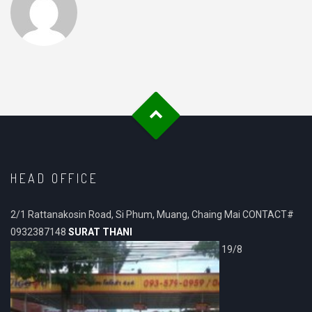
HEAD OFFICE
2/1 Rattanakosin Road, Si Phum, Muang, Chaing Mai CONTACT#
0932387148
SURAT THANI
19/8