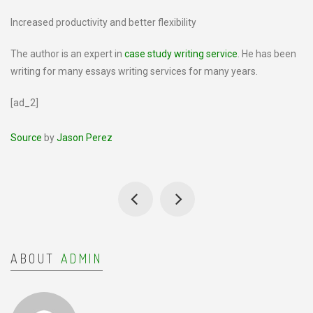
Increased productivity and better flexibility
The author is an expert in
case study writing service
. He has been
writing for many essays writing services for many years.
[ad_2]
Source
by
Jason Perez
ABOUT
ADMIN