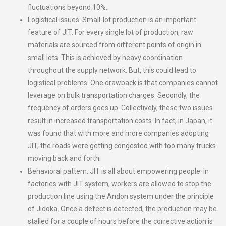
fluctuations beyond 10%.
Logistical issues: Small-lot production is an important
feature of JIT. For every single lot of production, raw
materials are sourced from different points of origin in
small lots. This is achieved by heavy coordination
throughout the supply network. But, this could lead to
logistical problems. One drawback is that companies cannot
leverage on bulk transportation charges. Secondly, the
frequency of orders goes up. Collectively, these two issues
result in increased transportation costs. In fact, in Japan, it
was found that with more and more companies adopting
JIT, the roads were getting congested with too many trucks
moving back and forth.
Behavioral pattern: JIT is all about empowering people. In
factories with JIT system, workers are allowed to stop the
production line using the Andon system under the principle
of Jidoka. Once a defect is detected, the production may be
stalled for a couple of hours before the corrective action is