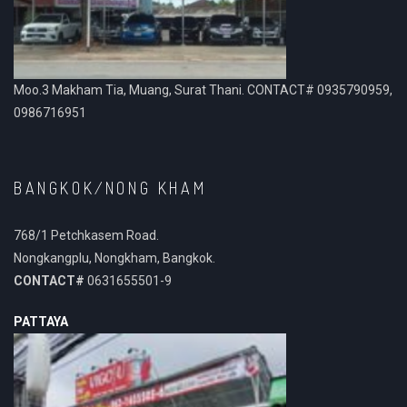
Moo.3 Makham Tia, Muang, Surat Thani. CONTACT# 0935790959,
0986716951
BANGKOK/NONG KHAM
768/1 Petchkasem Road.
Nongkangplu, Nongkham, Bangkok.
CONTACT#
0631655501-9
PATTAYA