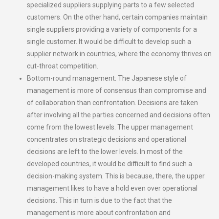
specialized suppliers supplying parts to a few selected
customers. On the other hand, certain companies maintain
single suppliers providing a variety of components for a
single customer. It would be difficult to develop such a
supplier network in countries, where the economy thrives on
cut-throat competition.
Bottom-round management: The Japanese style of
management is more of consensus than compromise and
of collaboration than confrontation. Decisions are taken
after involving all the parties concerned and decisions often
come from the lowest levels. The upper management
concentrates on strategic decisions and operational
decisions are left to the lower levels. In most of the
developed countries, it would be difficult to find such a
decision-making system. This is because, there, the upper
management likes to have a hold even over operational
decisions. This in turn is due to the fact that the
management is more about confrontation and