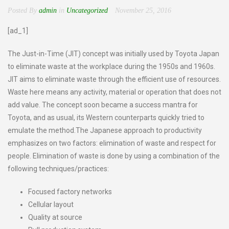
Posted By
admin
in
Uncategorized
November 25, 2016
[ad_1]
The Just-in-Time (JIT) concept was initially used by Toyota Japan
to eliminate waste at the workplace during the 1950s and 1960s.
JIT aims to eliminate waste through the efficient use of resources.
Waste here means any activity, material or operation that does not
add value. The concept soon became a success mantra for
Toyota, and as usual, its Western counterparts quickly tried to
emulate the method.The Japanese approach to productivity
emphasizes on two factors: elimination of waste and respect for
people. Elimination of waste is done by using a combination of the
following techniques/practices:
Focused factory networks
Cellular layout
Quality at source