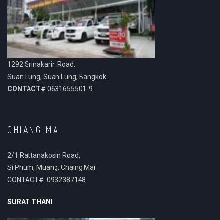
1292 Srinakarin Road.
Suan Lung, Suan Lung, Bangkok.
CONTACT#
0631655501-9
CHIANG MAI
2/1 Rattanakosin Road,
Si Phum, Muang, Chaing Mai
CONTACT# 0932387148
SURAT THANI