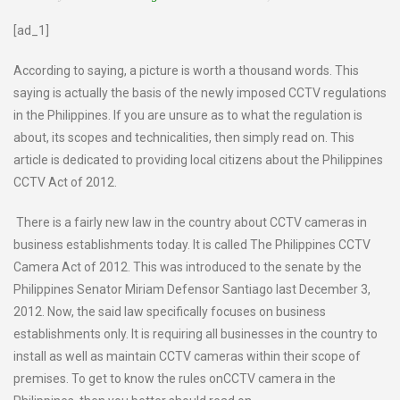
[ad_1]
According to saying, a picture is worth a thousand words. This
saying is actually the basis of the newly imposed CCTV regulations
in the Philippines. If you are unsure as to what the regulation is
about, its scopes and technicalities, then simply read on. This
article is dedicated to providing local citizens about the Philippines
CCTV Act of 2012.
There is a fairly new law in the country about CCTV cameras in
business establishments today. It is called The Philippines CCTV
Camera Act of 2012. This was introduced to the senate by the
Philippines Senator Miriam Defensor Santiago last December 3,
2012. Now, the said law specifically focuses on business
establishments only. It is requiring all businesses in the country to
install as well as maintain CCTV cameras within their scope of
premises. To get to know the rules onCCTV camera in the