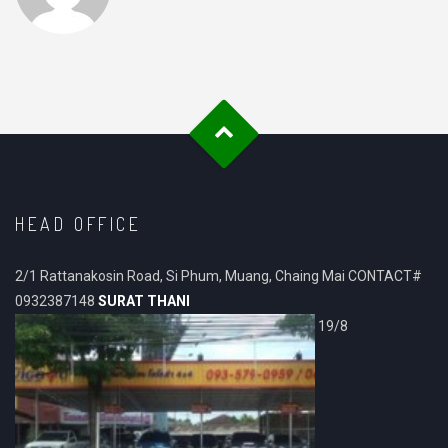
HEAD OFFICE
2/1 Rattanakosin Road, Si Phum, Muang, Chaing Mai CONTACT#
0932387148
SURAT THANI
19/8