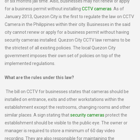
of six months jail time. Also, businesses may not renew or apply
for a business permit without installing
CCTV cameras
. As of
January 2013, Quezon City is the first to regulate the law on CCTV
Camera in the Philippines within their city. Businesses in the said
city cannot renew or apply for a business permit without having
security cameras installed. Quezon City CCTV law remains to be
the strictest of all existing policies. The local Quezon City
government imposes their own set of policies on top of the
implemented regulations.
What are the rules under this law?
The bill on CCTV for businesses states that cameras should be
installed on entrance, exits and other workstations within the
establishment except the restrooms, changing rooms and other
similar places. A sign stating that
security cameras
protect the
establishment should be visible to the public eye. The owner or
manager is required to store a minimum of 60 day video
recording. They are also responsible for maintaining the