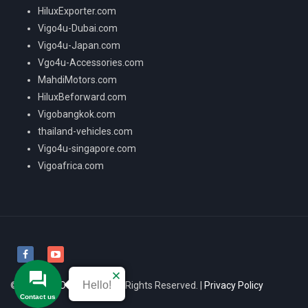
HiluxExporter.com
Vigo4u-Dubai.com
Vigo4u-Japan.com
Vgo4u-Accessories.com
MahdiMotors.com
HiluxBeforward.com
Vigobangkok.com
thailand-vehicles.com
Vigo4u-singapore.com
Vigoafrica.com
Hello!
© 2026
VIGO4U CO.,LTD
All Rights Reserved. |
Privacy Policy