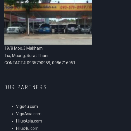
19/8 Moo.3 Makham
Tia, Muang, Surat Thani.
CONTACT# 0935790959, 0986716951
OUR PARTNERS
Vigo4u.com
VigoAsia.com
HiluxAsia.com
Hilux4u.com