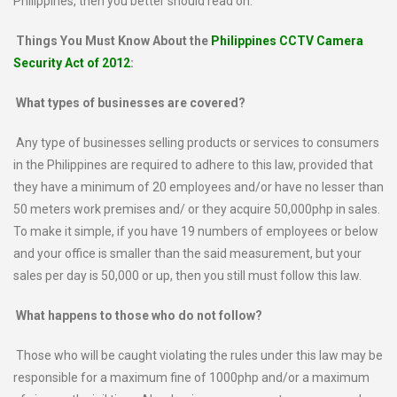
Philippines, then you better should read on.
Things You Must Know About the
Philippines CCTV Camera
Security Act of 2012
:
What types of businesses are covered?
Any type of businesses selling products or services to consumers
in the Philippines are required to adhere to this law, provided that
they have a minimum of 20 employees and/or have no lesser than
50 meters work premises and/ or they acquire 50,000php in sales.
To make it simple, if you have 19 numbers of employees or below
and your office is smaller than the said measurement, but your
sales per day is 50,000 or up, then you still must follow this law.
What happens to those who do not follow?
Those who will be caught violating the rules under this law may be
responsible for a maximum fine of 1000php and/or a maximum