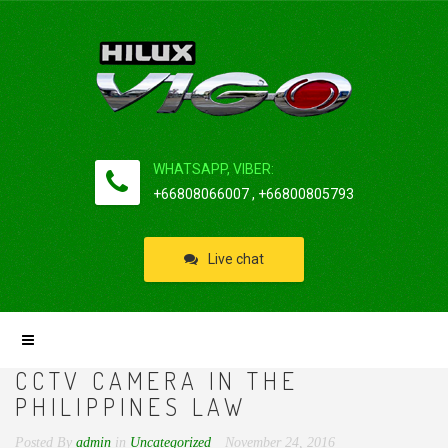
WHATSAPP, VIBER:
+66808066007 , +66800805793
Live chat
CCTV CAMERA IN THE
PHILIPPINES LAW
Posted By
admin
in
Uncategorized
November 24, 2016