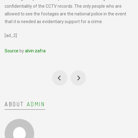
confidentiality of the CCTV records. The only people who are
allowed to see the footages are the national police in the event
that it is needed as evidentiary support for a crime.
[ad_2]
Source
by
alvin zafra
ABOUT
ADMIN