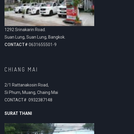
1292 Srinakarin Road.
Suan Lung, Suan Lung, Bangkok.
CONTACT#
0631655501-9
CHIANG MAI
2/1 Rattanakosin Road,
Si Phum, Muang, Chaing Mai
CONTACT# 0932387148
SURAT THANI