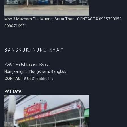
Moo.3 Makham Tia, Muang, Surat Thani. CONTACT# 0935790959,
0986716951
BANGKOK/NONG KHAM
768/1 Petchkasem Road.
Nongkangplu, Nongkham, Bangkok.
CONTACT#
0631655501-9
PATTAYA