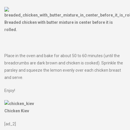
Breaded chicken with butter mixture in center before it is
rolled.
Place in the oven and bake for about 50 to 60 minutes (until the
breadcrumbs are dark brown and chicken is cooked). Sprinkle the
parsley and squeeze the lemon evenly over each chicken breast
and serve.
Enjoy!
Chicken Kiev
[ad_2]