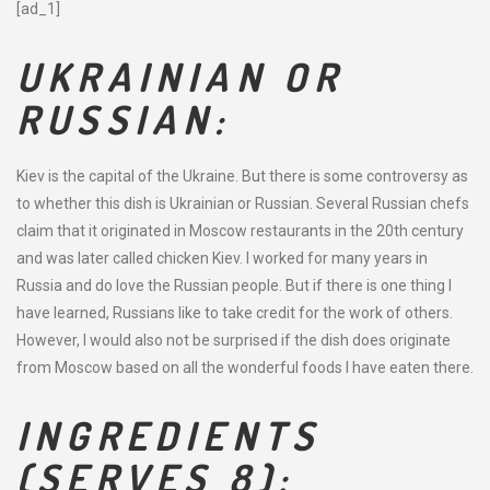
[ad_1]
UKRAINIAN OR
RUSSIAN:
Kiev is the capital of the Ukraine. But there is some controversy as
to whether this dish is Ukrainian or Russian. Several Russian chefs
claim that it originated in Moscow restaurants in the 20th century
and was later called chicken Kiev. I worked for many years in
Russia and do love the Russian people. But if there is one thing I
have learned, Russians like to take credit for the work of others.
However, I would also not be surprised if the dish does originate
from Moscow based on all the wonderful foods I have eaten there.
INGREDIENTS
(SERVES 8):