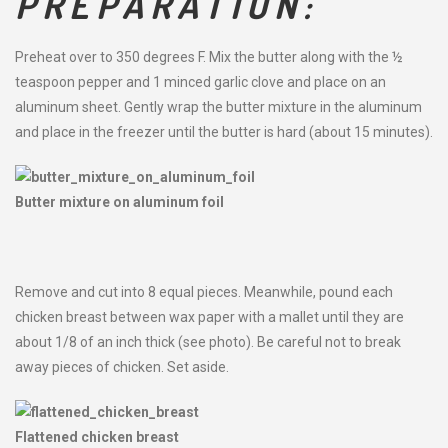
PREPARATION:
Preheat over to 350 degrees F. Mix the butter along with the ½
teaspoon pepper and 1 minced garlic clove and place on an
aluminum sheet. Gently wrap the butter mixture in the aluminum
and place in the freezer until the butter is hard (about 15 minutes).
Butter mixture on aluminum foil
Remove and cut into 8 equal pieces. Meanwhile, pound each
chicken breast between wax paper with a mallet until they are
about 1/8 of an inch thick (see photo). Be careful not to break
away pieces of chicken. Set aside.
Flattened chicken breast