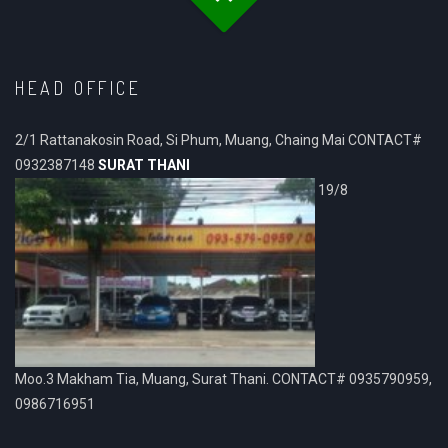
HEAD OFFICE
2/1 Rattanakosin Road, Si Phum, Muang, Chaing Mai CONTACT#
0932387148
SURAT THANI
19/8
Moo.3 Makham Tia, Muang, Surat Thani. CONTACT# 0935790959,
0986716951