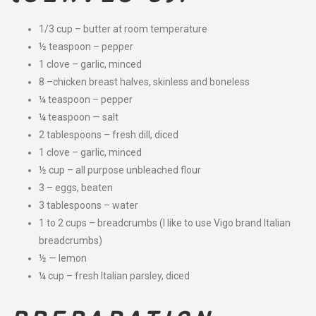
1/3 cup – butter at room temperature
½ teaspoon – pepper
1 clove – garlic, minced
8 –chicken breast halves, skinless and boneless
¼ teaspoon – pepper
¼ teaspoon — salt
2 tablespoons – fresh dill, diced
1 clove – garlic, minced
½ cup – all purpose unbleached flour
3 – eggs, beaten
3 tablespoons – water
1 to 2 cups – breadcrumbs (I like to use Vigo brand Italian
breadcrumbs)
½ — lemon
¼ cup – fresh Italian parsley, diced