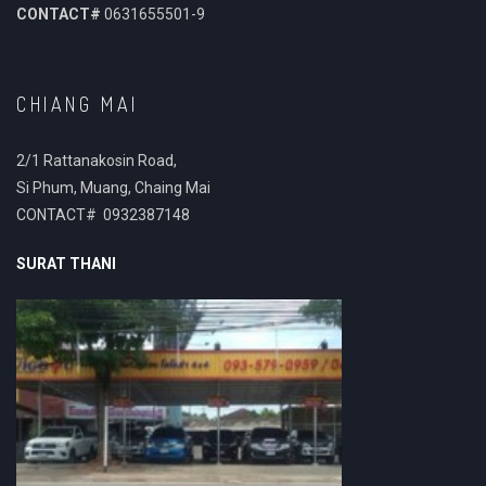
CONTACT#
0631655501-9
CHIANG MAI
2/1 Rattanakosin Road,
Si Phum, Muang, Chaing Mai
CONTACT# 0932387148
SURAT THANI