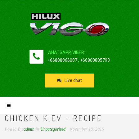
WHATSAPP, VIBER:
+66808066007 , +66800805793
Live chat
CHICKEN KIEV – RECIPE
Posted By
admin
in
Uncategorized
November 18, 2016