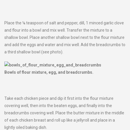
Place the ¼ teaspoon of salt and pepper, dill, 1 minced garlic clove
and flour into a bowl and mix well. Transfer the mixture to a
shallow bowl. Place another shallow bowl next to the flour mixture
and add the eggs and water and mix well. Add the breadcrumbs to
a third shallow bowl (see photo).
Bowls of flour mixture, egg, and breadcrumbs.
Take each chicken piece and dip it first into the flour mixture
covering well, then into the beaten eggs, and finally into the
breadcrumbs covering well. Place the butter mixture in the middle
of each chicken breast and roll up like a jellyroll and place in a
lightly oiled baking dish.