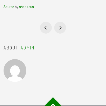
Source
by
shopzeus
ABOUT
ADMIN