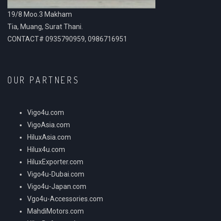
19/8 Moo.3 Makham
Tia, Muang, Surat Thani.
CONTACT# 0935790959, 0986716951
OUR PARTNERS
Vigo4u.com
VigoAsia.com
HiluxAsia.com
Hilux4u.com
HiluxExporter.com
Vigo4u-Dubai.com
Vigo4u-Japan.com
Vgo4u-Accessories.com
MahdiMotors.com