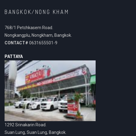
BANGKOK/NONG KHAM
768/1 Petchkasem Road.
Nongkangplu, Nongkham, Bangkok.
CONTACT#
0631655501-9
PATTAYA
1292 Srinakarin Road.
Suan Lung, Suan Lung, Bangkok.