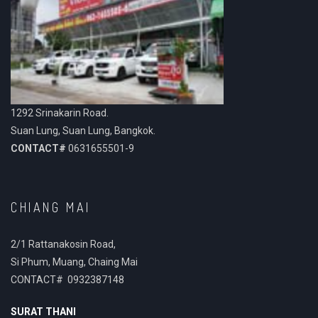
1292 Srinakarin Road.
Suan Lung, Suan Lung, Bangkok.
CONTACT#
0631655501-9
CHIANG MAI
2/1 Rattanakosin Road,
Si Phum, Muang, Chaing Mai
CONTACT# 0932387148
SURAT THANI