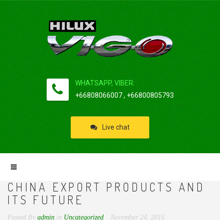
WHATSAPP, VIBER:
+66808066007 , +66800805793
Live chat
CHINA EXPORT PRODUCTS AND
ITS FUTURE
Posted By
admin
in
Uncategorized
November 24, 2016