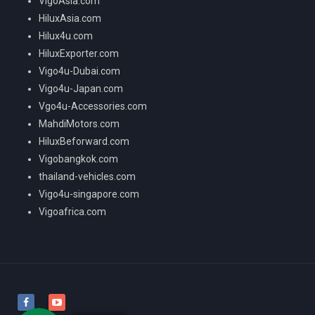
VigoAsia.com
HiluxAsia.com
Hilux4u.com
HiluxExporter.com
Vigo4u-Dubai.com
Vigo4u-Japan.com
Vgo4u-Accessories.com
MahdiMotors.com
HiluxBeforward.com
Vigobangkok.com
thailand-vehicles.com
Vigo4u-singapore.com
Vigoafrica.com