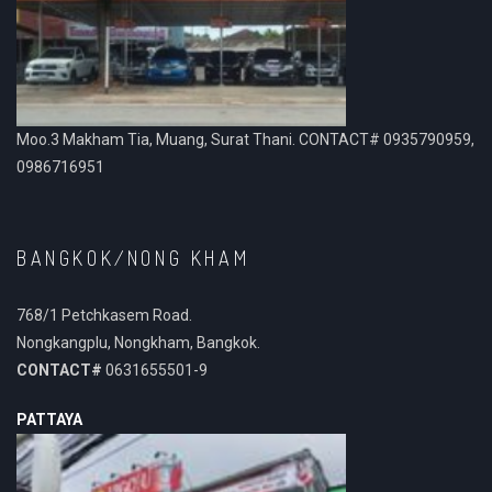
Moo.3 Makham Tia, Muang, Surat Thani. CONTACT# 0935790959,
0986716951
BANGKOK/NONG KHAM
768/1 Petchkasem Road.
Nongkangplu, Nongkham, Bangkok.
CONTACT#
0631655501-9
PATTAYA