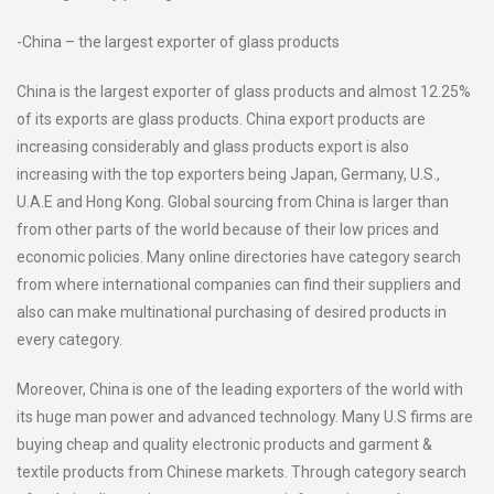
-China – the largest exporter of glass products
China is the largest exporter of glass products and almost 12.25%
of its exports are glass products. China export products are
increasing considerably and glass products export is also
increasing with the top exporters being Japan, Germany, U.S.,
U.A.E and Hong Kong. Global sourcing from China is larger than
from other parts of the world because of their low prices and
economic policies. Many online directories have category search
from where international companies can find their suppliers and
also can make multinational purchasing of desired products in
every category.
Moreover, China is one of the leading exporters of the world with
its huge man power and advanced technology. Many U.S firms are
buying cheap and quality electronic products and garment &
textile products from Chinese markets. Through category search