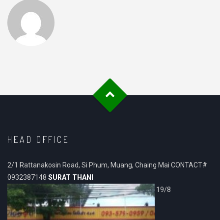
HEAD OFFICE
2/1 Rattanakosin Road, Si Phum, Muang, Chaing Mai CONTACT#
0932387148
SURAT THANI
19/8