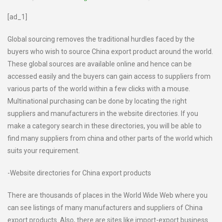
[ad_1]
Global sourcing removes the traditional hurdles faced by the
buyers who wish to source China export product around the world.
These global sources are available online and hence can be
accessed easily and the buyers can gain access to suppliers from
various parts of the world within a few clicks with a mouse.
Multinational purchasing can be done by locating the right
suppliers and manufacturers in the website directories. If you
make a category search in these directories, you will be able to
find many suppliers from china and other parts of the world which
suits your requirement.
-Website directories for China export products
There are thousands of places in the World Wide Web where you
can see listings of many manufacturers and suppliers of China
export products. Also, there are sites like import-export business