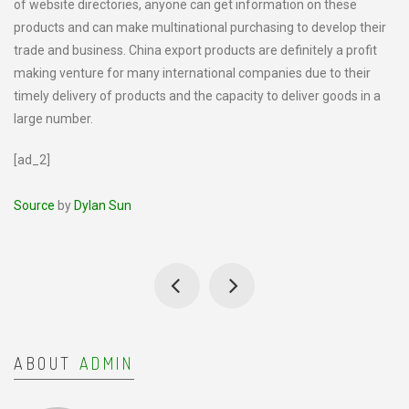
of website directories, anyone can get information on these
products and can make multinational purchasing to develop their
trade and business. China export products are definitely a profit
making venture for many international companies due to their
timely delivery of products and the capacity to deliver goods in a
large number.
[ad_2]
Source
by
Dylan Sun
ABOUT
ADMIN