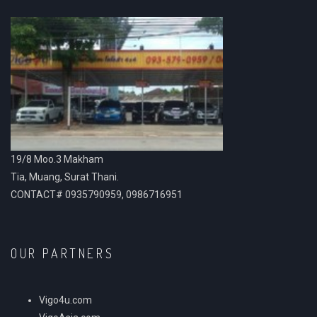
19/8 Moo.3 Makham
Tia, Muang, Surat Thani.
CONTACT# 0935790959, 0986716951
OUR PARTNERS
Vigo4u.com