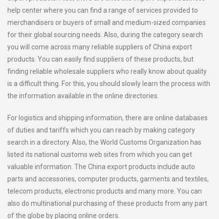
help center where you can find a range of services provided to
merchandisers or buyers of small and medium-sized companies
for their global sourcing needs. Also, during the category search
you will come across many reliable suppliers of China export
products. You can easily find suppliers of these products, but
finding reliable wholesale suppliers who really know about quality
is a difficult thing. For this, you should slowly learn the process with
the information available in the online directories.
For logistics and shipping information, there are online databases
of duties and tariffs which you can reach by making category
search in a directory. Also, the World Customs Organization has
listed its national customs web sites from which you can get
valuable information. The China export products include auto
parts and accessories, computer products, garments and textiles,
telecom products, electronic products and many more. You can
also do multinational purchasing of these products from any part
of the globe by placing online orders.