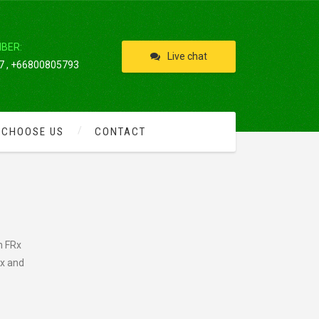
IBER:
Live chat
 , +66800805793
 CHOOSE US
CONTACT
n FRx
ix and