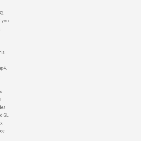
w
32
f you
,
his
mp4.
s
es.
n
les
ld GL
ex
nce