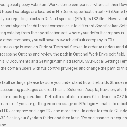
x – you typically copy Fabrikam Works demo companies, where all their Ro
 Report catalogs are located in FRxDemo specification set (FRxDemo.f
ld your reporting blocks in Default spec set (FRxRpts.f32 file). However i
eport objects for different companies into different Specification Sets
ting catalog from the specification set, where your default company is
 the other company, you will have to switch default company in FRx
or message is seen on Citrix or Terminal Server. In order to understand t
rocessing Options and review the path in Optional Work Drive edit field.
 this: C:Documents and SettingsAdministrator.DOMAINLocal SettingsTe
l the domain users with full control privileges and change the path to thi
 default settings, please be sure you understand how it rebuilds GL index
h accounting packages as Great Plains, Solomon, Axapta, Navision, etc. I
edite reports generation. Default installation places GL indexes to G32 fi
ame). If you are getting error message on FRx login – unable to rebui
ult FRx company and login FRx one more time. In order to rebuild GL ind
 G32 files in your Sysdata folder and then login FRx and change in seque
any