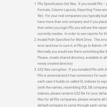
FRx Specification Set files. If you install FR
Formats, Column Layouts, Reporting Trees and
file). For your real companies you typically bui
have more than one company and if you place r
then when you login FRx you will see the repor
currently resides. In order to see reports for
Invalid Path Specified for Work Drive. This err
error and how to cure it, in FRx go to Admin->P
Normally you would see there something like
Please, create shared directory, available to al
newly created directory
G32 files corruption. If you installed FRx with
FRx is universal and it has connectors for suc
each case it builds so-called GL indexes to exp
(with the names, resembling SQL DB company n
indexes, please rename G32 file for your defa
files for all FRx companies, please rename all
default company to come through each comp