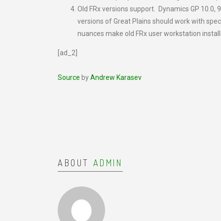
Old FRx versions support. Dynamics GP 10.0, 9.
versions of Great Plains should work with spec
nuances make old FRx user workstation install
[ad_2]
Source
by
Andrew Karasev
ABOUT
ADMIN