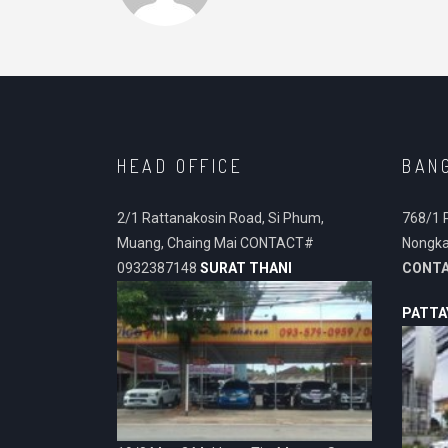
HEAD OFFICE
BAN
2/1 Rattanakosin Road, Si Phum,
768/1 
Muang, Chaing Mai CONTACT#
Nongka
0932387148
SURAT THANI
CONT
PATTA