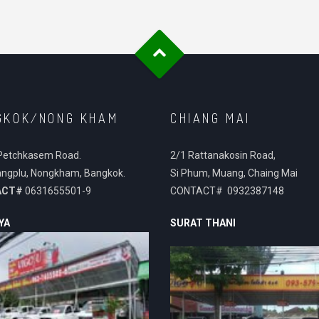
GKOK/NONG KHAM
CHIANG MAI
Petchkasem Road.
2/1 Rattanakosin Road,
ngplu, Nongkham, Bangkok.
Si Phum, Muang, Chaing Mai
ACT#
0631655501-9
CONTACT# 0932387148
YA
SURAT THANI