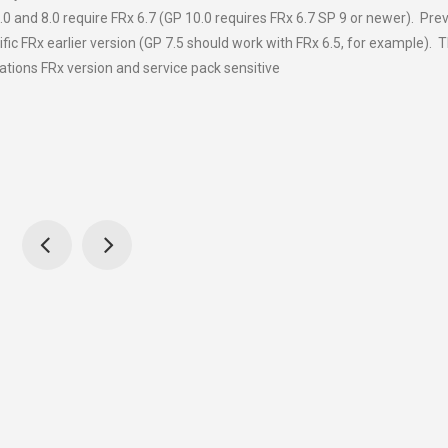
0 and 8.0 require FRx 6.7 (GP 10.0 requires FRx 6.7 SP 9 or newer). Pre
ific FRx earlier version (GP 7.5 should work with FRx 6.5, for example). 
ations FRx version and service pack sensitive