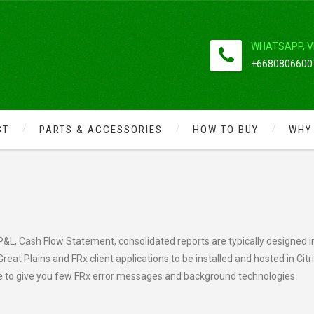
WHATSAPP, V
+66808066007
ST
PARTS & ACCESSORIES
HOW TO BUY
WHY
CA NEWSFLASH: FRX
P&L, Cash Flow Statement, consolidated reports are typically designed i
eat Plains and FRx client applications to be installed and hosted in Citr
e to give you few FRx error messages and background technologies