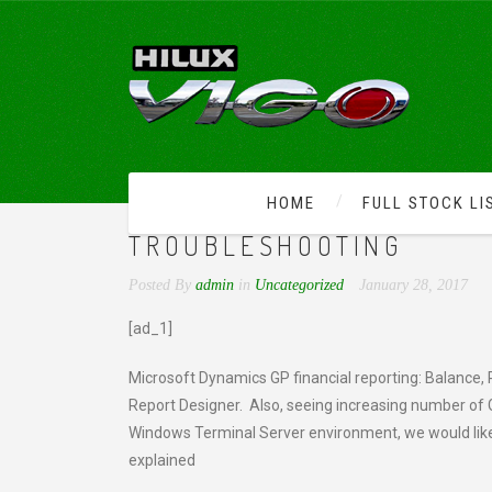
HOME
FULL STOCK LI
DYNAMICS GP PARTNER 
TROUBLESHOOTING
Posted By
admin
in
Uncategorized
January 28, 2017
[ad_1]
Microsoft Dynamics GP financial reporting: Balance, 
Report Designer. Also, seeing increasing number of Gr
Windows Terminal Server environment, we would lik
explained