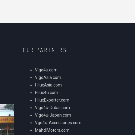
OUR PARTNERS
Vigo4u.com
VigoAsia.com
HiluxAsia.com
Hilux4u.com
HiluxExporter.com
Vigo4u-Dubai.com
Vigo4u-Japan.com
Vgo4u-Accessories.com
MahdiMotors.com