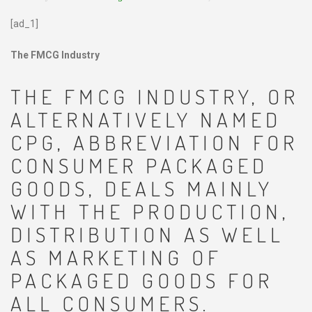
[ad_1]
The FMCG Industry
THE FMCG INDUSTRY, OR
ALTERNATIVELY NAMED
CPG, ABBREVIATION FOR
CONSUMER PACKAGED
GOODS, DEALS MAINLY
WITH THE PRODUCTION,
DISTRIBUTION AS WELL
AS MARKETING OF
PACKAGED GOODS FOR
ALL CONSUMERS.