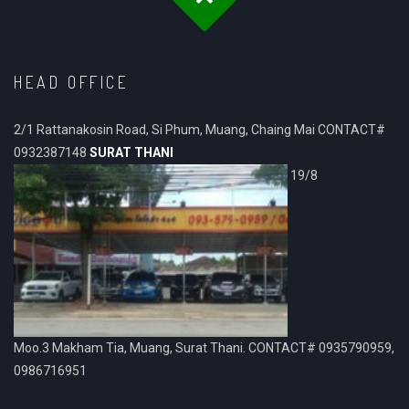
HEAD OFFICE
2/1 Rattanakosin Road, Si Phum, Muang, Chaing Mai CONTACT#
0932387148
SURAT THANI
19/8
Moo.3 Makham Tia, Muang, Surat Thani. CONTACT# 0935790959,
0986716951