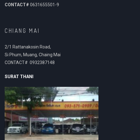
CONTACT#
0631655501-9
CHIANG MAI
2/1 Rattanakosin Road,
Si Phum, Muang, Chaing Mai
CONTACT# 0932387148
SURAT THANI