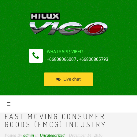
WHATSAPP, VIBER:
+66808066007 , +66800805793
Live chat
FAST MOVING CONSUMER
GOODS (FMCG) INDUSTRY
Posted By
admin
in
Uncategorized
December 14, 2016