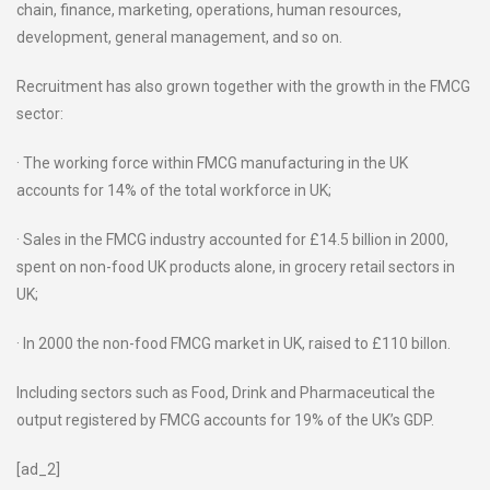
chain, finance, marketing, operations, human resources,
development, general management, and so on.
Recruitment has also grown together with the growth in the FMCG
sector:
· The working force within FMCG manufacturing in the UK
accounts for 14% of the total workforce in UK;
· Sales in the FMCG industry accounted for £14.5 billion in 2000,
spent on non-food UK products alone, in grocery retail sectors in
UK;
· In 2000 the non-food FMCG market in UK, raised to £110 billon.
Including sectors such as Food, Drink and Pharmaceutical the
output registered by FMCG accounts for 19% of the UK’s GDP.
[ad_2]