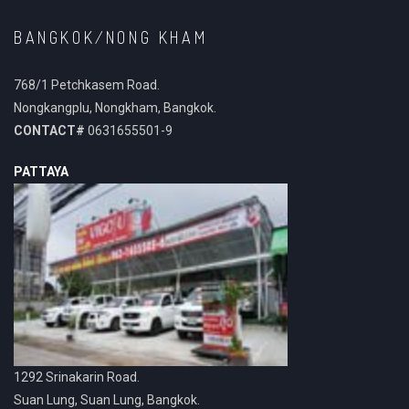
BANGKOK/NONG KHAM
768/1 Petchkasem Road.
Nongkangplu, Nongkham, Bangkok.
CONTACT#
0631655501-9
PATTAYA
1292 Srinakarin Road.
Suan Lung, Suan Lung, Bangkok.