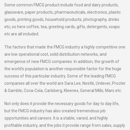
Some common FMCG product include food and dairy products,
glassware, paper products, pharmaceuticals, electronics, plastic
goods, printing goods, household products, photography, drinks
etc, so here coffee, tea, greeting cards, gifts, detergents, soaps
etc are all included.
The factors that made the FMCG industry a highly competitive one
are low operational cost, solid distribution networks, and
emergence of new FMCG companies. In addition, the growth of
the world’s population is another responsible factor for the huge
success of this particular industry. Some of the leading FMCG
companies all over the world are Sara Lee, Nestlé, Unilever, Procter
& Gamble, Coca-Cola, Carlsberg, Kleenex, General Mills, Mars etc.
Not only does it provide the necessary goods for day to day life,
but the FMCG industry has also created tremendous job
opportunities and careers. It is a stable, varied, and highly
profitable industry, and the jobs it provide range from sales, supply