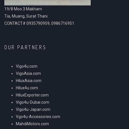
19/8 Moo.3 Makham
Tia, Muang, Surat Thani.
CONTACT# 0935790959, 0986716951
OUR PARTNERS
Vigo4u.com
VigoAsia.com
HiluxAsia.com
Hilux4u.com
HiluxExporter.com
Vigo4u-Dubai.com
Vigo4u-Japan.com
Vgo4u-Accessories.com
MahdiMotors.com