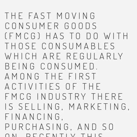
THE FAST MOVING
CONSUMER GOODS
(FMCG) HAS TO DO WITH
THOSE CONSUMABLES
WHICH ARE REGULARLY
BEING CONSUMED.
AMONG THE FIRST
ACTIVITIES OF THE
FMCG INDUSTRY THERE
IS SELLING, MARKETING,
FINANCING,
PURCHASING, AND SO
ON. RECENTLY THIS