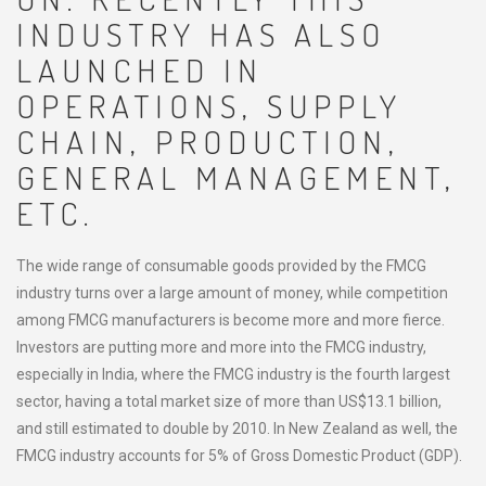
INDUSTRY HAS ALSO
LAUNCHED IN
OPERATIONS, SUPPLY
CHAIN, PRODUCTION,
GENERAL MANAGEMENT,
ETC.
The wide range of consumable goods provided by the FMCG
industry turns over a large amount of money, while competition
among FMCG manufacturers is become more and more fierce.
Investors are putting more and more into the FMCG industry,
especially in India, where the FMCG industry is the fourth largest
sector, having a total market size of more than US$13.1 billion,
and still estimated to double by 2010. In New Zealand as well, the
FMCG industry accounts for 5% of Gross Domestic Product (GDP).