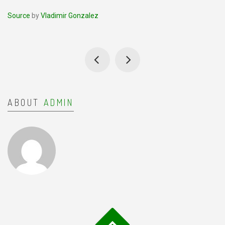
Source
by
Vladimir Gonzalez
ABOUT
ADMIN