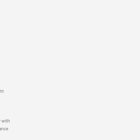
ht
y with
tance