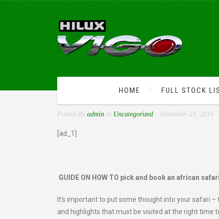
HOME
FULL STOCK LI
GUIDE ON HOW TO PICK 
Posted By
admin
in
Uncategorized
November 21, 2016
[ad_1]
GUIDE ON HOW TO pick and book an african safar
It’s important to put some thought into your safari – 
and highlights that must be visited at the right time t