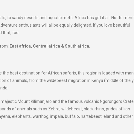
 to sandy deserts and aquatic reefs, Africa has got it all. Not to menti
adventure enthusiasts will all be equally delighted. If you love beautiful
 that, too.
 from;
East africa, Central africa & South africa
.
 the best destination for African safaris, this region is loaded with man
ion of animals, from the wildebeest migration in Kenya (middle of the y
anda.
d majestic Mount Kilimanjaro and the famous volcanic Ngorongoro Crater
usands of animals such as Zebra, wildebeest, black rhino, prides of lion
yena, elephants, warthog, impala, buffalo, hartebeest, eland and other