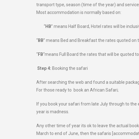
transport type, season (time of the year) and service
Most accommodation is normally based on:
“
HB
” means Half Board, Hotel rates will be inclus
“
BB
” means Bed and Breakfast the rates quoted on th
“
FB
“means Full Board the rates that will be quoted to
Step 4:
Booking the safari
After searching the web and found a suitable package 
For those ready to book an African Safari;
If you book your safari from late July through to the
year is madness.
Any other time of year its ok to leave the actual book
March to end of June, then the safaris [accommodati