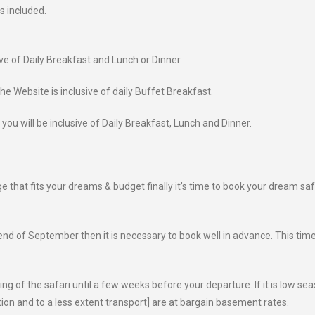
s included.
ive of Daily Breakfast and Lunch or Dinner
e Website is inclusive of daily Buffet Breakfast.
 you will be inclusive of Daily Breakfast, Lunch and Dinner.
that fits your dreams & budget finally it’s time to book your dream saf
 end of September then it is necessary to book well in advance. This tim
ing of the safari until a few weeks before your departure. If it is low sea
on and to a less extent transport] are at bargain basement rates.