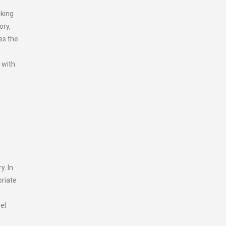
oking
ory,
ss the
 with
y. In
priate
el