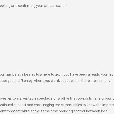
ooking and confirming your african safari:
ou may be at a loss as to where to go. If you have been already, you mig
ause you didn’t enjoy where you went, but because there are so many
ives visitors a veritable spectacle of wildlife that co-exists harmoniousl
 continued support and encouraging the communities to know the impor
 environment while at the same time reducing conflict between local