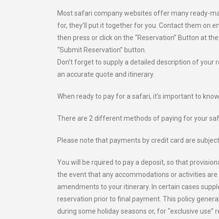
Most safari company websites offer many ready-made s
for, they’ll put it together for you. Contact them on 
then press or click on the “Reservation” Button at the
“Submit Reservation” button.
Don’t forget to supply a detailed description of your 
an accurate quote and itinerary.
When ready to pay for a safari, it’s important to kno
There are 2 different methods of paying for your safa
Please note that payments by credit card are subject
You will be rquired to pay a deposit, so that provisi
the event that any accommodations or activities are 
amendments to your itinerary. In certain cases supp
reservation prior to final payment. This policy gener
during some holiday seasons or, for “exclusive use” 