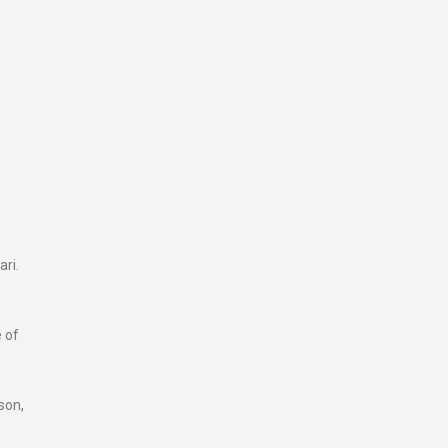
ari.
e of
son,