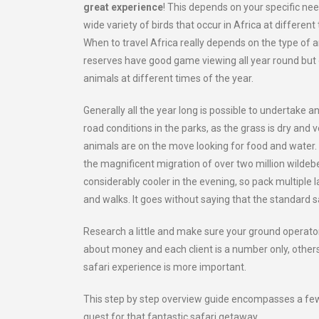
great experience
! This depends on your specific nee
wide variety of birds that occur in Africa at different
When to travel Africa really depends on the type of an
reserves have good game viewing all year round but o
animals at different times of the year.
Generally all the year long is possible to undertake 
road conditions in the parks, as the grass is dry and
animals are on the move looking for food and water
the magnificent migration of over two million wilde
considerably cooler in the evening, so pack multiple
and walks. It goes without saying that the standard 
Research a little and make sure your ground operator 
about money and each client is a number only, other
safari experience is more important.
This step by step overview guide encompasses a few 
quest for that fantastic safari getaway.