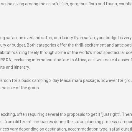
d scuba diving among the colorful fish, gorgeous flora and fauna, countl
safari, an overland safari, or a luxury fly-in safari, your budget is very
ury or budget. Both categories offer the thrill, excitement and anticipat
l habitat roaming freely through some of the world’s most spectacular sc
ERSON,
excluding international airfare to Africa, as it will make it easier 
te and itinerary.
person for a basic camping 3 day Masai mara package, however for gro
he size of the group.
citing, often requiring several trip proposals to get it “just right”. Ther
ge, from different companies during the safari planning process is impor
prices vary depending on destination, accommodation type, safari durati