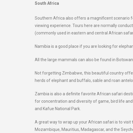
South Africa
Southern Africa also offers a magnificent scenario 
viewing experience. Tours here are normally conducted
(commonly used in eastern and central African safar
Namibia is a good place if you are looking for elephant
All the large mammals can also be found in Botswana;
Not forgetting Zimbabwe, this beautiful country offers
herds of elephant and buffalo, sable and roan antelo
Zambia is also a definite favorite African safari d
for concentration and diversity of game, bird life a
and Kafue National Park.
A great way to wrap up your African safari is to vis
Mozambique, Mauritius, Madagascar, and the Seychel