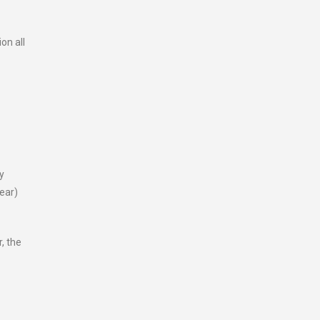
on all
y
ear)
, the