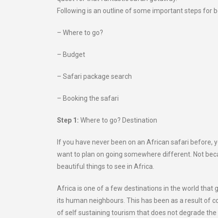
Following is an outline of some important steps for b
– Where to go?
– Budget
– Safari package search
– Booking the safari
Step 1:
Where to go? Destination
If you have never been on an African safari before, y
want to plan on going somewhere different. Not bec
beautiful things to see in Africa.
Africa is one of a few destinations in the world that g
its human neighbours. This has been as a result of
of self sustaining tourism that does not degrade the