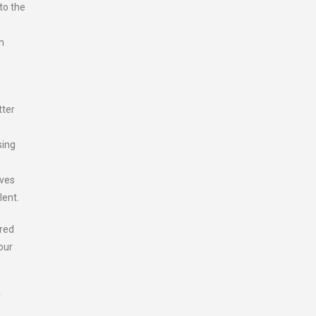
to the
n
tter
sing
ives
lent.
ered
our
r