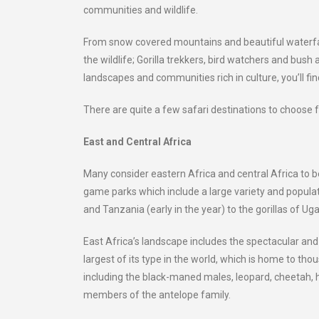
communities and wildlife.
From snow covered mountains and beautiful waterfalls,
the wildlife; Gorilla trekkers, bird watchers and bush 
landscapes and communities rich in culture, you’ll find
There are quite a few safari destinations to choose
East and Central Africa
Many consider eastern Africa and central Africa to be
game parks which include a large variety and populat
and Tanzania (early in the year) to the gorillas of Ug
East Africa’s landscape includes the spectacular an
largest of its type in the world, which is home to tho
including the black-maned males, leopard, cheetah, h
members of the antelope family.