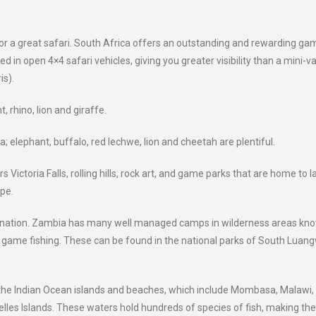
for a great safari. South Africa offers an outstanding and rewarding ga
 in open 4×4 safari vehicles, giving you greater visibility than a mini-v
is).
, rhino, lion and giraffe.
 elephant, buffalo, red lechwe, lion and cheetah are plentiful.
 Victoria Falls, rolling hills, rock art, and game parks that are home to l
pe.
estination. Zambia has many well managed camps in wilderness areas kn
nd game fishing. These can be found in the national parks of South Luan
it the Indian Ocean islands and beaches, which include Mombasa, Malawi,
les Islands. These waters hold hundreds of species of fish, making th