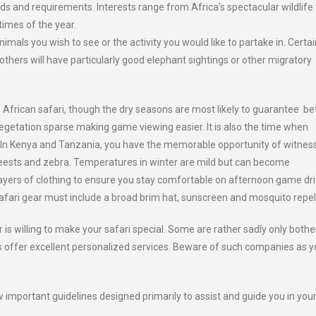
ds and requirements. Interests range from Africa’s spectacular wildlife 
 times of the year.
imals you wish to see or the activity you would like to partake in. Certai
thers will have particularly good elephant sightings or other migratory
an African safari, though the dry seasons are most likely to guarantee be
 vegetation sparse making game viewing easier. It is also the time when
. In Kenya and Tanzania, you have the memorable opportunity of witnes
beests and zebra. Temperatures in winter are mild but can become
 layers of clothing to ensure you stay comfortable on afternoon game dr
safari gear must include a broad brim hat, sunscreen and mosquito repel
is willing to make your safari special. Some are rather sadly only both
s offer excellent personalized services. Beware of such companies as y
important guidelines designed primarily to assist and guide you in you