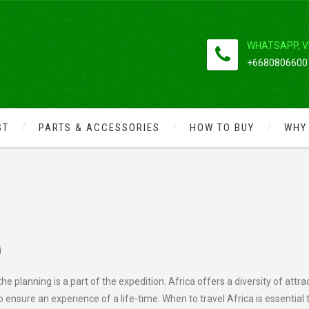
WHATSAPP, V
+66808066007
ST
PARTS & ACCESSORIES
HOW TO BUY
WHY
AND BOOK AN AFRICAN SAFARI
i
the planning is a part of the expedition. Africa offers
a diversity of attra
o ensure an experience of a life-time. When to travel Africa is essential 