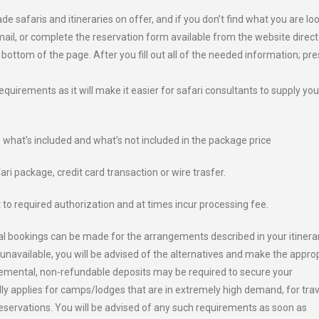
afaris and itineraries on offer, and if you don’t find what you are lo
email, or complete the reservation form available from the website direct
 bottom of the page. After you fill out all of the needed information; pre
requirements as it will make it easier for safari consultants to supply you
w what’s included and what’s not included in the package price
ri package, credit card transaction or wire trasfer.
 to required authorization and at times incur processing fee.
onal bookings can be made for the arrangements described in your itinerar
unavailable, you will be advised of the alternatives and make the appro
lemental, non-refundable deposits may be required to secure your
ally applies for camps/lodges that are in extremely high demand, for trav
reservations. You will be advised of any such requirements as soon as