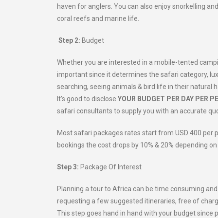
haven for anglers. You can also enjoy snorkelling an
coral reefs and marine life.
Step 2:
Budget
Whether you are interested in a mobile-tented camping 
important since it determines the safari category, lux
searching, seeing animals & bird life in their natura
It’s good to disclose
YOUR BUDGET PER DAY PER P
safari consultants to supply you with an accurate quo
Most safari packages rates start from USD 400 per 
bookings the cost drops by 10% & 20% depending on t
Step 3:
Package Of Interest
Planning a tour to Africa can be time consuming and ex
requesting a few suggested itineraries, free of char
This step goes hand in hand with your budget since 