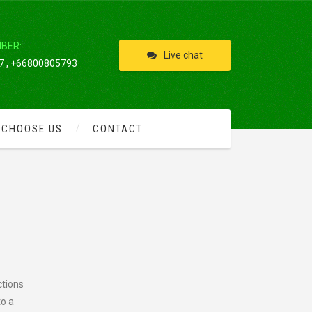
IBER:
Live chat
 , +66800805793
 CHOOSE US
CONTACT
ctions
to a