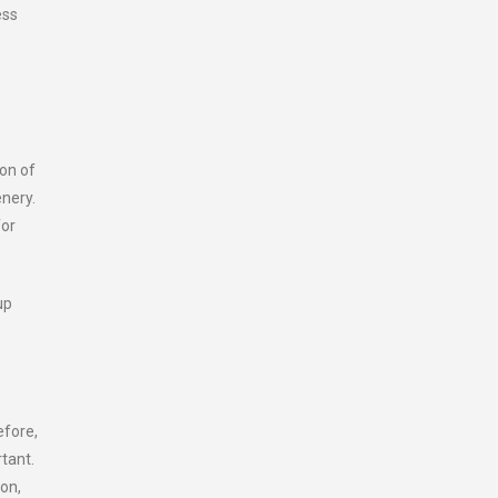
ess
ion of
enery.
for
up
efore,
tant.
on,