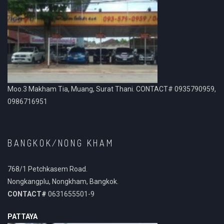
Moo.3 Makham Tia, Muang, Surat Thani. CONTACT# 0935790959,
0986716951
BANGKOK/NONG KHAM
768/1 Petchkasem Road.
Nongkangplu, Nongkham, Bangkok.
CONTACT#
0631655501-9
PATTAYA