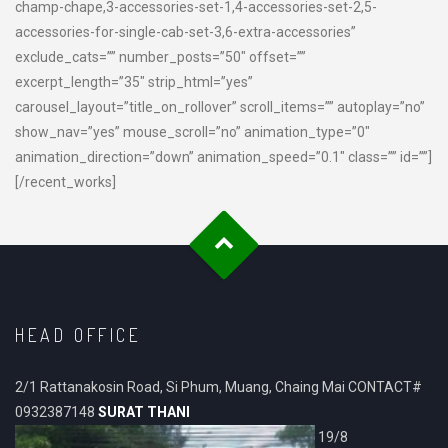
champ-chape,3-accessories-set-1,4-accessories-set-2,5-
accessories-for-single-cab-set-3,6-extra-accessories”
exclude_cats=”” number_posts=”50″ offset=””
excerpt_length=”35″ strip_html=”yes”
carousel_layout=”title_on_rollover” scroll_items=”” autoplay=”no”
show_nav=”yes” mouse_scroll=”no” animation_type=”0″
animation_direction=”down” animation_speed=”0.1″ class=”” id=””]
[/recent_works]
HEAD OFFICE
2/1 Rattanakosin Road, Si Phum, Muang, Chaing Mai CONTACT#
0932387148
SURAT THANI
19/8