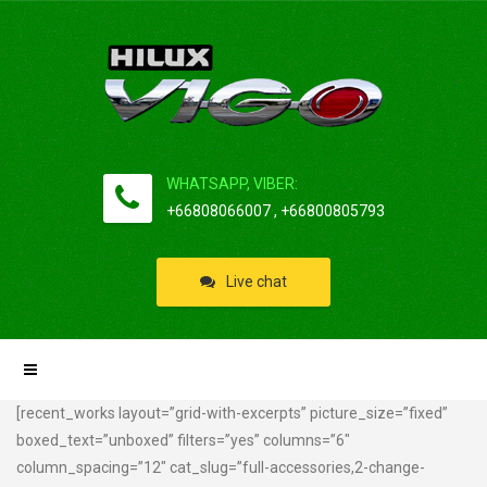
WHATSAPP, VIBER:
+66808066007 , +66800805793
Live chat
[recent_works layout=”grid-with-excerpts” picture_size=”fixed”
boxed_text=”unboxed” filters=”yes” columns=”6″
column_spacing=”12″ cat_slug=”full-accessories,2-change-