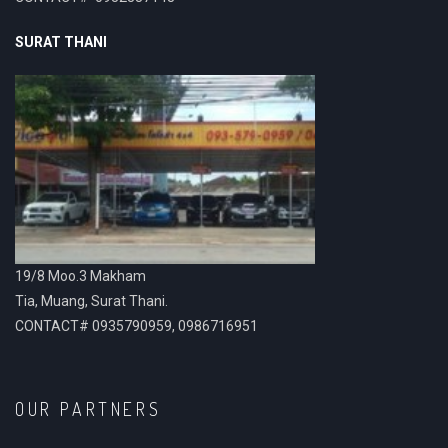
SURAT THANI
19/8 Moo.3 Makham
Tia, Muang, Surat Thani.
CONTACT# 0935790959, 0986716951
OUR PARTNERS