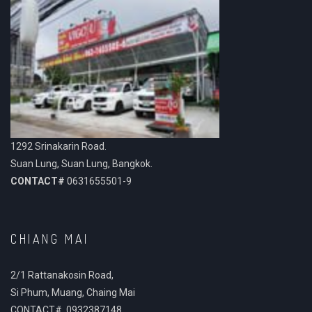
1292 Srinakarin Road.
Suan Lung, Suan Lung, Bangkok.
CONTACT#
0631655501-9
CHIANG MAI
2/1 Rattanakosin Road,
Si Phum, Muang, Chaing Mai
CONTACT# 0932387148