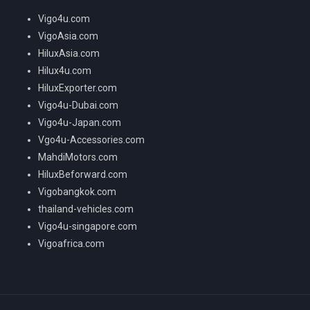
Vigo4u.com
VigoAsia.com
HiluxAsia.com
Hilux4u.com
HiluxExporter.com
Vigo4u-Dubai.com
Vigo4u-Japan.com
Vgo4u-Accessories.com
MahdiMotors.com
HiluxBeforward.com
Vigobangkok.com
thailand-vehicles.com
Vigo4u-singapore.com
Vigoafrica.com