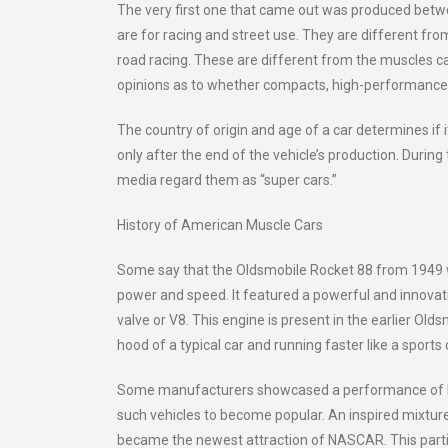
The very first one that came out was produced betw
are for racing and street use. They are different fr
road racing. These are different from the muscles ca
opinions as to whether compacts, high-performance ca
The country of origin and age of a car determines if i
only after the end of the vehicle’s production. During
media regard them as “super cars.”
History of American Muscle Cars
Some say that the Oldsmobile Rocket 88 from 1949 was 
power and speed. It featured a powerful and innovat
valve or V8. This engine is present in the earlier Ol
hood of a typical car and running faster like a sport
Some manufacturers showcased a performance of limi
such vehicles to become popular. An inspired mixtur
became the newest attraction of NASCAR. This parti