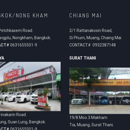
GKOK/NONG KHAM
CHIANG MAI
Petchkasem Road.
2/1 Rattanakosin Road,
ngplu, Nongkham, Bangkok.
Si Phum, Muang, Chaing Mai
ACT#
0631655501-9
CONTACT# 0932387148
YA
SURAT THANI
inakarin Road.
19/8 Moo.3 Makham
ung, Suan Lung, Bangkok.
Tia, Muang, Surat Thani.
ACT#
0631655501-9