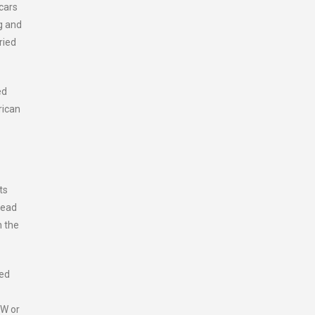
cars
g and
ried
ed
rican
ts
head
n the
led
kW or