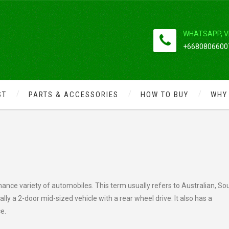
WHATSAPP, V
+66808066007
ST
PARTS & ACCESSORIES
HOW TO BUY
WHY
S IN AMERICA
mance variety of automobiles. This term usually refers to Australian, So
ly a 2-door mid-sized vehicle with a rear wheel drive. It also has a
ce.