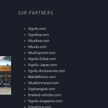
OUR PARTNERS
Vigo4u.com
VigoAsia.com
HiluxAsia.com
Hilux4u.com
HiluxExporter.com
Vigo4u-Dubai.com
Vigo4u-Japan.com
Vgo4u-Accessories.com
MahdiMotors.com
HiluxBeforward.com
Vigobangkok.com
thailand-vehicles.com
Vigo4u-singapore.com
Vigoafrica.com