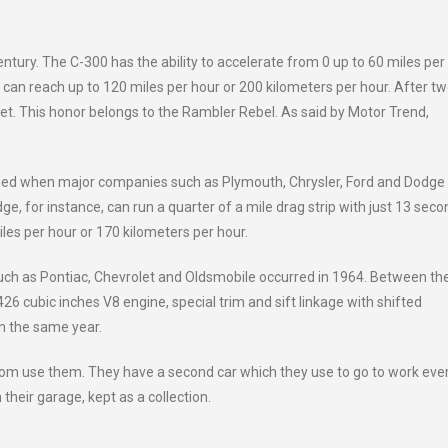
century. The C-300 has the ability to accelerate from 0 up to 60 miles per
 can reach up to 120 miles per hour or 200 kilometers per hour. After t
et. This honor belongs to the Rambler Rebel. As said by Motor Trend,
pened when major companies such as Plymouth, Chrysler, Ford and Dodge
, for instance, can run a quarter of a mile drag strip with just 13 seco
es per hour or 170 kilometers per hour.
ch as Pontiac, Chevrolet and Oldsmobile occurred in 1964. Between th
26 cubic inches V8 engine, special trim and sift linkage with shifted
in the same year.
ldom use them. They have a second car which they use to go to work eve
 their garage, kept as a collection.