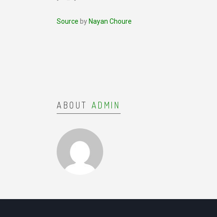
Source
by
Nayan Choure
ABOUT
ADMIN