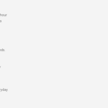
 hour
wo
nds.
e
ryday.