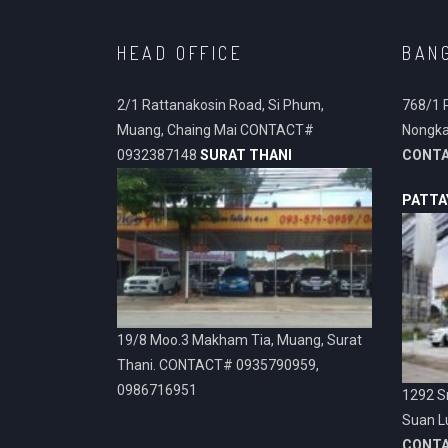
HEAD OFFICE
BAN
2/1 Rattanakosin Road, Si Phum,
768/1 
Muang, Chaing Mai CONTACT#
Nongka
0932387148
SURAT THANI
CONT
PATTA
19/8 Moo.3 Makham Tia, Muang, Surat
Thani. CONTACT# 0935790959,
0986716951
1292 Sr
Suan L
CONT