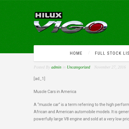
HOME
FULL STOCK LI
HISTORY OF MUSCLE CAR
Posted By
admin
in
Uncategorized
November 27, 2016
[ad_1]
Muscle Cars in America
A “muscle car” is a term referring to the high perfor
African and American automobile models. It is general
powerfully large V8 engine and sold at a very low pri