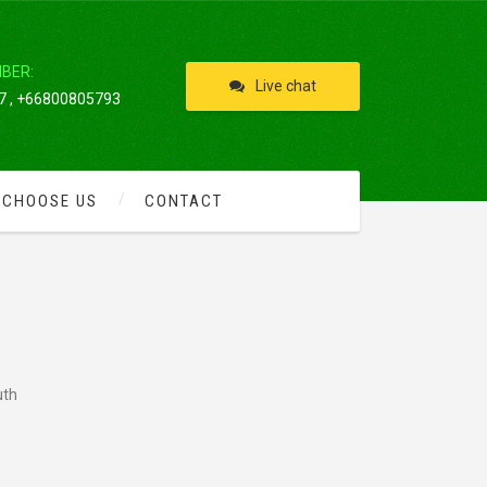
IBER:
Live chat
 , +66800805793
 CHOOSE US
CONTACT
uth