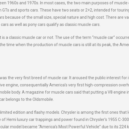
een 1960s and 1970s. In most cases, the two main purposes of muscle 
om GTs and sports cars. These have two seats or 2+2, intended for tourin
rs because of the small size, special nature and high cost. There are va
rs as well as pony cars qualify as classic muscle cars.
t is a classic muscle car or not. The use of the term “muscle car” occurr
 the time when the production of muscle cars is still at its peak, the Ame
the very first breed of muscle car. It aroused the public interest for i
ive engine, consequentially America’s very first high-compression over
dsmobile body. A magazine for muscle cars said that putting a V8 engine i
s car belongs to the Oldsmobile.
ted edition and flashy models. Chrysler is among the first ones that 
e of Hemi luxury car trappings and power found in Chrysler’s 1955 C-300
cular model became “America’s Most Powerful Vehicle” due to its 224 