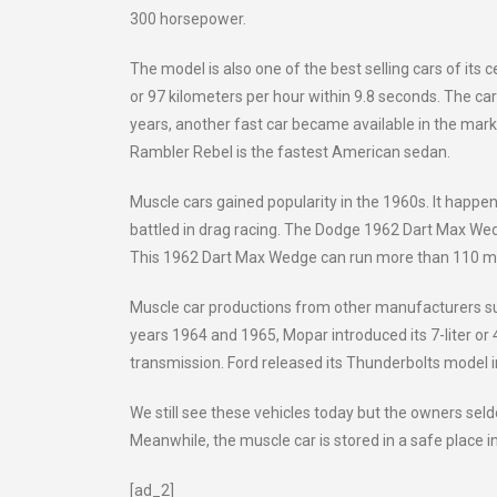
300 horsepower.
The model is also one of the best selling cars of its 
or 97 kilometers per hour within 9.8 seconds. The car
years, another fast car became available in the mark
Rambler Rebel is the fastest American sedan.
Muscle cars gained popularity in the 1960s. It hap
battled in drag racing. The Dodge 1962 Dart Max Wedge
This 1962 Dart Max Wedge can run more than 110 mil
Muscle car productions from other manufacturers su
years 1964 and 1965, Mopar introduced its 7-liter or 4
transmission. Ford released its Thunderbolts model 
We still see these vehicles today but the owners se
Meanwhile, the muscle car is stored in a safe place in
[ad_2]