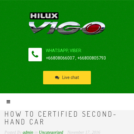
WHATSAPP, VIBER:
+66808066007 , +66800805793
Live chat
HOW TO CERTIFIED SECOND-
HAND CAR
Posted By
admin
in
Uncategorized
November 17, 2016