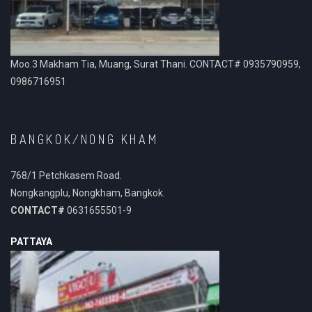
Moo.3 Makham Tia, Muang, Surat Thani. CONTACT# 0935790959,
0986716951
BANGKOK/NONG KHAM
768/1 Petchkasem Road.
Nongkangplu, Nongkham, Bangkok.
CONTACT#
0631655501-9
PATTAYA