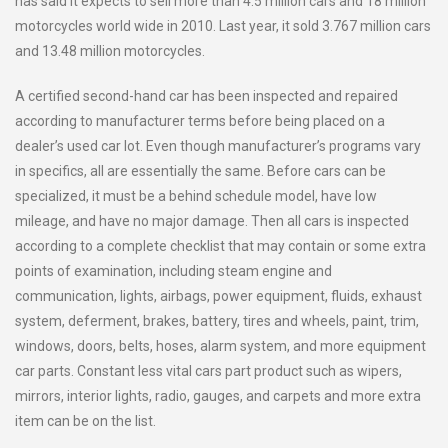
has said it expects to sell more than 4.5 million cars and 18 million
motorcycles world wide in 2010. Last year, it sold 3.767 million cars
and 13.48 million motorcycles.
A certified second-hand car has been inspected and repaired
according to manufacturer terms before being placed on a
dealer’s used car lot. Even though manufacturer’s programs vary
in specifics, all are essentially the same. Before cars can be
specialized, it must be a behind schedule model, have low
mileage, and have no major damage. Then all cars is inspected
according to a complete checklist that may contain or some extra
points of examination, including steam engine and
communication, lights, airbags, power equipment, fluids, exhaust
system, deferment, brakes, battery, tires and wheels, paint, trim,
windows, doors, belts, hoses, alarm system, and more equipment
car parts. Constant less vital cars part product such as wipers,
mirrors, interior lights, radio, gauges, and carpets and more extra
item can be on the list.