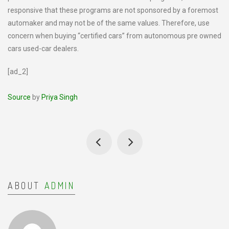
responsive that these programs are not sponsored by a foremost
automaker and may not be of the same values. Therefore, use
concern when buying “certified cars” from autonomous pre owned
cars used-car dealers.
[ad_2]
Source
by
Priya Singh
ABOUT
ADMIN