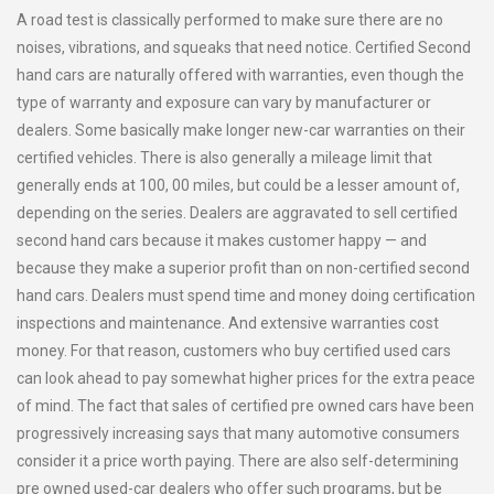
A road test is classically performed to make sure there are no
noises, vibrations, and squeaks that need notice. Certified Second
hand cars are naturally offered with warranties, even though the
type of warranty and exposure can vary by manufacturer or
dealers. Some basically make longer new-car warranties on their
certified vehicles. There is also generally a mileage limit that
generally ends at 100, 00 miles, but could be a lesser amount of,
depending on the series. Dealers are aggravated to sell certified
second hand cars because it makes customer happy — and
because they make a superior profit than on non-certified second
hand cars. Dealers must spend time and money doing certification
inspections and maintenance. And extensive warranties cost
money. For that reason, customers who buy certified used cars
can look ahead to pay somewhat higher prices for the extra peace
of mind. The fact that sales of certified pre owned cars have been
progressively increasing says that many automotive consumers
consider it a price worth paying. There are also self-determining
pre owned used-car dealers who offer such programs, but be