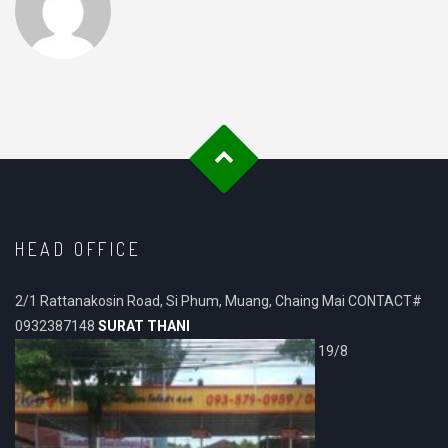
HEAD OFFICE
2/1 Rattanakosin Road, Si Phum, Muang, Chaing Mai CONTACT#
0932387148
SURAT THANI
19/8