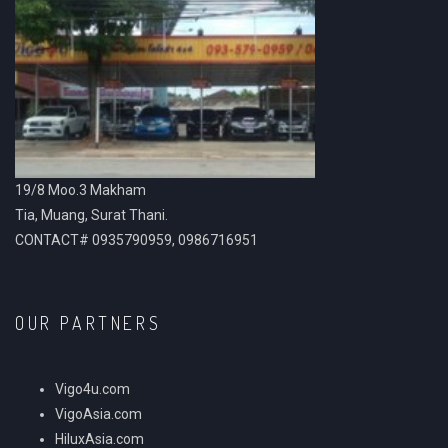
19/8 Moo.3 Makham
Tia, Muang, Surat Thani.
CONTACT# 0935790959, 0986716951
OUR PARTNERS
Vigo4u.com
VigoAsia.com
HiluxAsia.com