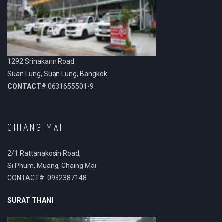
1292 Srinakarin Road.
Suan Lung, Suan Lung, Bangkok.
CONTACT#
0631655501-9
CHIANG MAI
2/1 Rattanakosin Road,
Si Phum, Muang, Chaing Mai
CONTACT# 0932387148
SURAT THANI