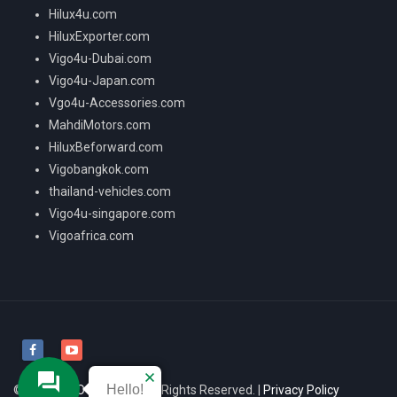
Hilux4u.com
HiluxExporter.com
Vigo4u-Dubai.com
Vigo4u-Japan.com
Vgo4u-Accessories.com
MahdiMotors.com
HiluxBeforward.com
Vigobangkok.com
thailand-vehicles.com
Vigo4u-singapore.com
Vigoafrica.com
Hello!
© 2026
VIGO4U CO.,LTD
All Rights Reserved. |
Privacy Policy