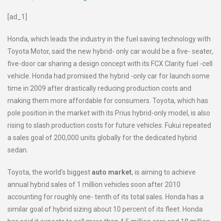
[ad_1]
Honda, which leads the industry in the fuel saving technology with
Toyota Motor, said the new hybrid- only car would be a five- seater,
five-door car sharing a design concept with its FCX Clarity fuel -cell
vehicle. Honda had promised the hybrid -only car for launch some
time in 2009 after drastically reducing production costs and
making them more affordable for consumers. Toyota, which has
pole position in the market with its Prius hybrid-only model, is also
rising to slash production costs for future vehicles. Fukui repeated
a sales goal of 200,000 units globally for the dedicated hybrid
sedan.
Toyota, the world’s biggest
auto market
, is aiming to achieve
annual hybrid sales of 1 million vehicles soon after 2010
accounting for roughly one- tenth of its total sales. Honda has a
similar goal of hybrid sizing about 10 percent of its fleet. Honda