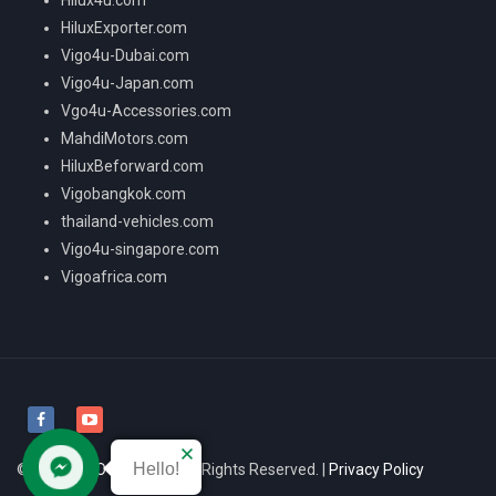
HiluxExporter.com
Vigo4u-Dubai.com
Vigo4u-Japan.com
Vgo4u-Accessories.com
MahdiMotors.com
HiluxBeforward.com
Vigobangkok.com
thailand-vehicles.com
Vigo4u-singapore.com
Vigoafrica.com
Hello!
© 2026
VIGO4U CO.,LTD
All Rights Reserved. |
Privacy Policy