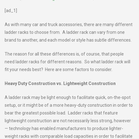
[ad_1]
As with many car and truck accessories, there are many different
ladder racks to choose from. A ladder rack can vary from one
brand to another, and each model or style has subtle differences.
The reason for all these differences is, of course, that people
need ladder racks for different reasons. So what ladder rack will
fit your needs best? Here are some factors to consider.
Heavy Duty Construction vs. Lightweight Construction
A ladder rack may be light enough to facilitate quick, on-the-spot
setup, or it might be of a more heavy-duty construction in order to
bear the greatest possible load. Ladder racks that feature
lightweight construction are not necessarily less strong, however
— technology has enabled manufacturers to produce lighter-
weight racks with comparable load capacities in order to facilitate