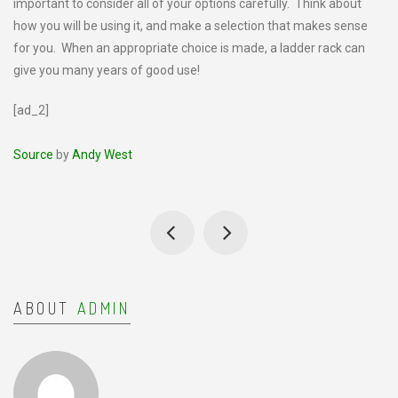
important to consider all of your options carefully. Think about
how you will be using it, and make a selection that makes sense
for you. When an appropriate choice is made, a ladder rack can
give you many years of good use!
[ad_2]
Source
by
Andy West
ABOUT
ADMIN