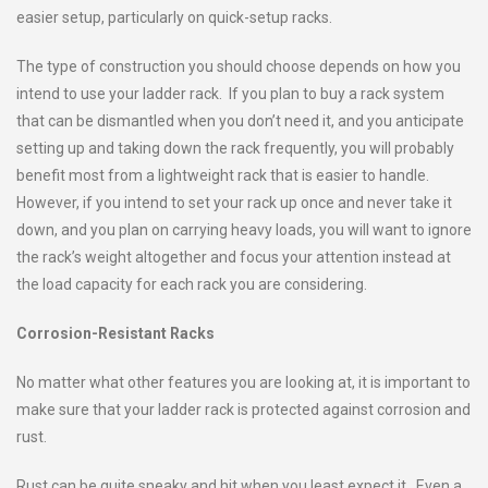
easier setup, particularly on quick-setup racks.
The type of construction you should choose depends on how you
intend to use your ladder rack. If you plan to buy a rack system
that can be dismantled when you don’t need it, and you anticipate
setting up and taking down the rack frequently, you will probably
benefit most from a lightweight rack that is easier to handle.
However, if you intend to set your rack up once and never take it
down, and you plan on carrying heavy loads, you will want to ignore
the rack’s weight altogether and focus your attention instead at
the load capacity for each rack you are considering.
Corrosion-Resistant Racks
No matter what other features you are looking at, it is important to
make sure that your ladder rack is protected against corrosion and
rust.
Rust can be quite sneaky and hit when you least expect it. Even a