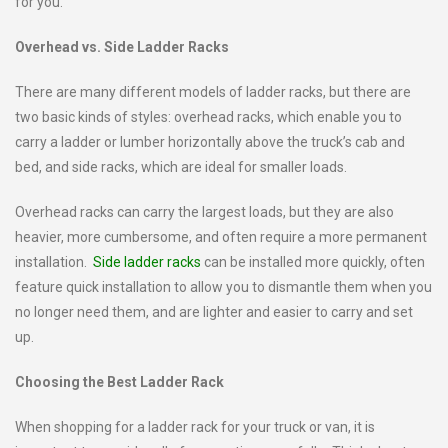
for you.
Overhead vs. Side Ladder Racks
There are many different models of ladder racks, but there are
two basic kinds of styles: overhead racks, which enable you to
carry a ladder or lumber horizontally above the truck’s cab and
bed, and side racks, which are ideal for smaller loads.
Overhead racks can carry the largest loads, but they are also
heavier, more cumbersome, and often require a more permanent
installation.
Side ladder racks
can be installed more quickly, often
feature quick installation to allow you to dismantle them when you
no longer need them, and are lighter and easier to carry and set
up.
Choosing the Best Ladder Rack
When shopping for a ladder rack for your truck or van, it is