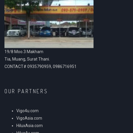
19/8 Moo.3 Makham
Tia, Muang, Surat Thani.
CONTACT# 0935790959, 0986716951
OUR PARTNERS
Vigo4u.com
VigoAsia.com
HiluxAsia.com
Hilux4u.com