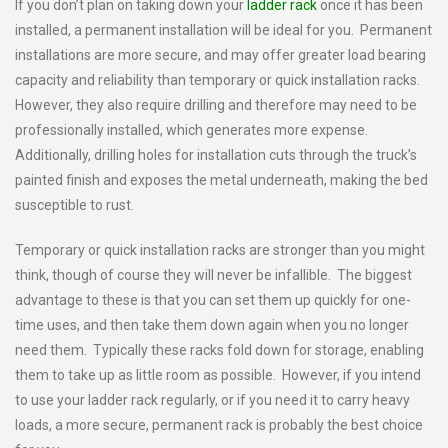
If you don’t plan on taking down your
ladder rack
once it has been
installed, a permanent installation will be ideal for you. Permanent
installations are more secure, and may offer greater load bearing
capacity and reliability than temporary or quick installation racks.
However, they also require drilling and therefore may need to be
professionally installed, which generates more expense.
Additionally, drilling holes for installation cuts through the truck’s
painted finish and exposes the metal underneath, making the bed
susceptible to rust.
Temporary or quick installation racks are stronger than you might
think, though of course they will never be infallible. The biggest
advantage to these is that you can set them up quickly for one-
time uses, and then take them down again when you no longer
need them. Typically these racks fold down for storage, enabling
them to take up as little room as possible. However, if you intend
to use your ladder rack regularly, or if you need it to carry heavy
loads, a more secure, permanent rack is probably the best choice