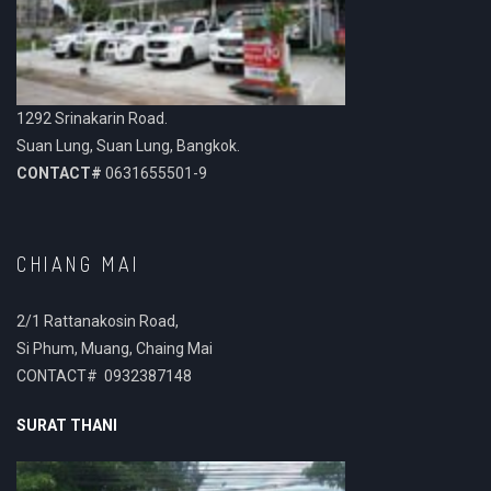
1292 Srinakarin Road.
Suan Lung, Suan Lung, Bangkok.
CONTACT#
0631655501-9
CHIANG MAI
2/1 Rattanakosin Road,
Si Phum, Muang, Chaing Mai
CONTACT# 0932387148
SURAT THANI