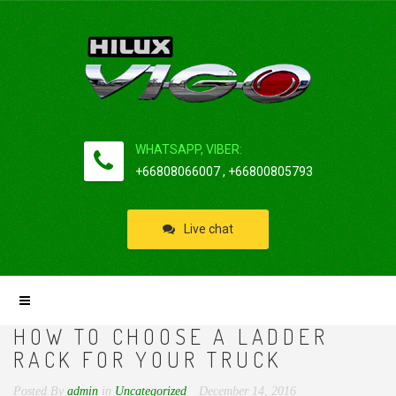
WHATSAPP, VIBER:
+66808066007 , +66800805793
Live chat
HOW TO CHOOSE A LADDER
RACK FOR YOUR TRUCK
Posted By
admin
in
Uncategorized
December 14, 2016