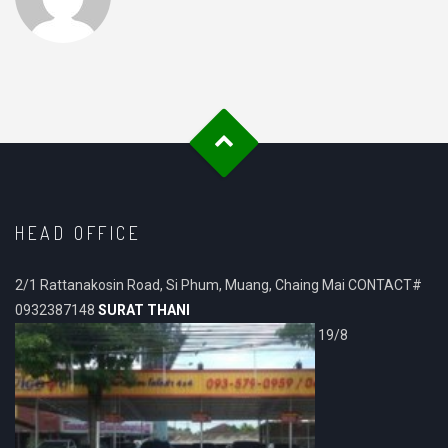
HEAD OFFICE
2/1 Rattanakosin Road, Si Phum, Muang, Chaing Mai CONTACT#
0932387148
SURAT THANI
19/8