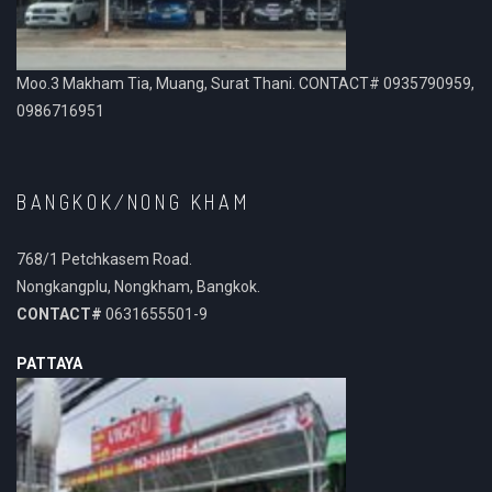
Moo.3 Makham Tia, Muang, Surat Thani. CONTACT# 0935790959,
0986716951
BANGKOK/NONG KHAM
768/1 Petchkasem Road.
Nongkangplu, Nongkham, Bangkok.
CONTACT#
0631655501-9
PATTAYA