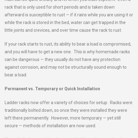
rack that is only used for short periods and is taken down
afterward is susceptible to rust — if it rains while you are using it or
while the rack is stored in the bed, water can get trapped in the
little joints and crevices, and over time cause the rack to rust.
If your rack starts to rust, its ability to bear a load is compromised,
and you will have to get a new one. This is why homemade racks
can be dangerous — they usually do not have any protection
against corrosion, and may not be structurally sound enough to
bear a load.
Permanent vs. Temporary or Quick Installation
Ladder racks now offer a variety of choices for setup. Racks were
traditionally bolted down, so once they were installed they were
left there permanently. However, more temporary — yet still
secure — methods of installation are now used.