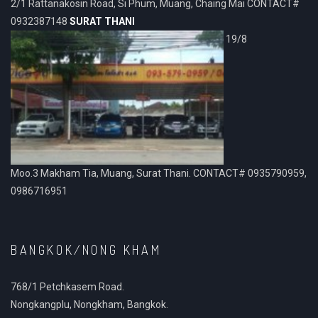
2/1 Rattanakosin Road, Si Phum, Muang, Chaing Mai CONTACT#
0932387148
SURAT THANI
19/8
Moo.3 Makham Tia, Muang, Surat Thani. CONTACT# 0935790959,
0986716951
BANGKOK/NONG KHAM
768/1 Petchkasem Road.
Nongkangplu, Nongkham, Bangkok.