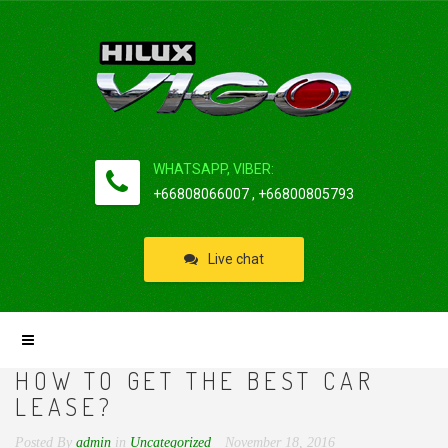
WHATSAPP, VIBER:
+66808066007 , +66800805793
Live chat
HOW TO GET THE BEST CAR
LEASE?
Posted By
admin
in
Uncategorized
November 18, 2016