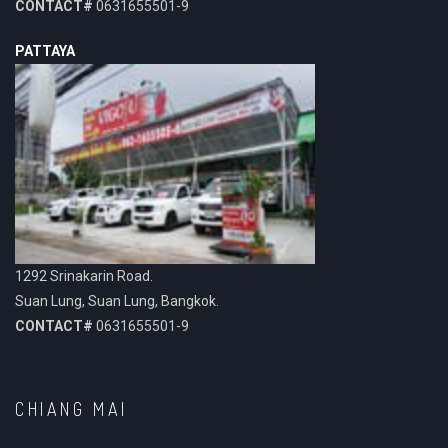
CONTACT#
0631655501-9
PATTAYA
1292 Srinakarin Road.
Suan Lung, Suan Lung, Bangkok.
CONTACT#
0631655501-9
CHIANG MAI