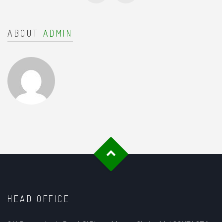
ABOUT
ADMIN
HEAD OFFICE