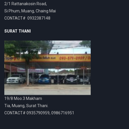
2/1 Rattanakosin Road,
Si Phum, Muang, Chaing Mai
CONTACT# 0932387148
SURAT THANI
19/8 Moo.3 Makham
Tia, Muang, Surat Thani.
CONTACT# 0935790959, 0986716951