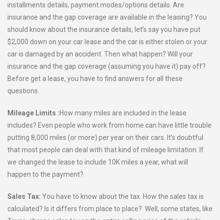
installments details, payment modes/options details. Are
insurance and the gap coverage are available in the leasing? You
should know about the insurance details, let’s say you have put
$2,000 down on your car lease and the car is either stolen or your
car is damaged by an accident. Then what happen? Will your
insurance and the gap coverage (assuming you have it) pay off?
Before get a lease, you have to find answers for all these
questions.
Mileage Limits :
How many miles are included in the lease
includes? Even people who work from home can have little trouble
putting 8,000 miles (or more) per year on their cars. It’s doubtful
that most people can deal with that kind of mileage limitation. If
we changed the lease to include 10K miles a year, what will
happen to the payment?
Sales Tax:
You have to know about the tax. How the sales tax is
calculated? Is it differs from place to place? Well, some states, like