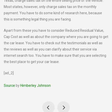
Texas, charge sales tax on the entire selling price of the vehicle.
Most states, however, only charge sales tax on the monthly
payment. You have to do some kind of research here, because
this is something legal thing you are facing.
Apart from these you have to consider Reduced Residual Value,
Cap Cost as well as about the company where you are going to get
the car lease. You have to check out the testimonials as well as
the reviews as well as you can clarify about their service via
internet search too. You have to make sure that you are selecting
the best place to get your car lease.
[ad_2]
Source
by
Himberley Johnson