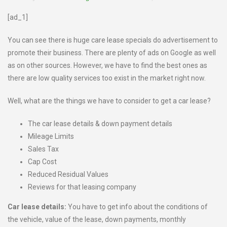
[ad_1]
You can see there is huge care lease specials do advertisement to
promote their business. There are plenty of ads on Google as well
as on other sources. However, we have to find the best ones as
there are low quality services too exist in the market right now.
Well, what are the things we have to consider to get a car lease?
The car lease details & down payment details
Mileage Limits
Sales Tax
Cap Cost
Reduced Residual Values
Reviews for that leasing company
Car lease details:
You have to get info about the conditions of
the vehicle, value of the lease, down payments, monthly