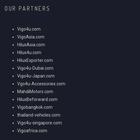
OUR PARTNERS
Vigo4u.com
VigoAsia.com
HiluxAsia.com
Hilux4u.com
HiluxExporter.com
Vigo4u-Dubai.com
Vigo4u-Japan.com
Vgo4u-Accessories.com
MahdiMotors.com
HiluxBeforward.com
Vigobangkok.com
thailand-vehicles.com
Vigo4u-singapore.com
Vigoafrica.com