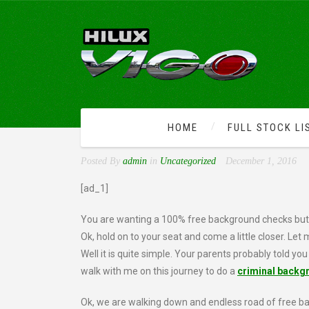
HOME
FULL STOCK LI
LOOKUP CRIMINAL BACK
Posted By
admin
in
Uncategorized
December 1, 2016
[ad_1]
You are wanting a 100% free background checks but y
Ok, hold on to your seat and come a little closer. Let
Well it is quite simple. Your parents probably told you
walk with me on this journey to do a
criminal backg
Ok, we are walking down and endless road of free bac