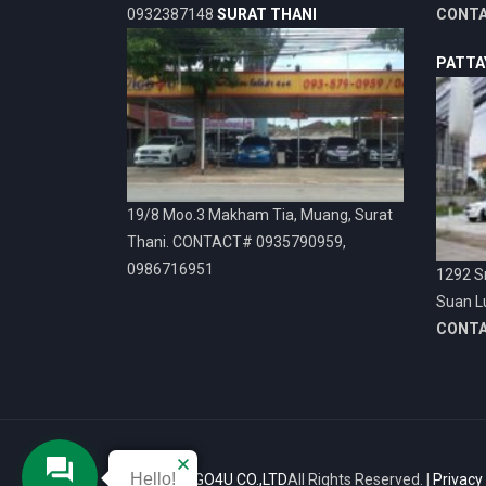
0932387148
SURAT THANI
CONT
PATTA
19/8 Moo.3 Makham Tia, Muang, Surat
Thani. CONTACT# 0935790959,
0986716951
1292 Sr
Suan L
CONT
Hello!
© 2026
VIGO4U CO.,LTD
All Rights Reserved. |
Privacy