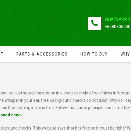
WHATSAPP, V
+66808066007
ST
PARTS & ACCESSORIES
HOW TO BUY
WHY
GROUND 100% FREE
ou are just searching around in a endless circle of worthless informati
 me whisper in your ear,
free background checks do not exist
. Why do I say
 this that nothing in life is free. Follow that same principle and come tak
round check
.
kground checks. This website says that it is free so it must be right? W