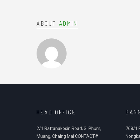
ABOUT
ADMIN
HEAD OFFICE
BAN
2/1 Rattanakosin Road, Si Phum,
768/1 
Muang, Chaing Mai CONTACT#
Nongka