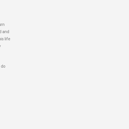
s
urn
rd and
is life
y
 do