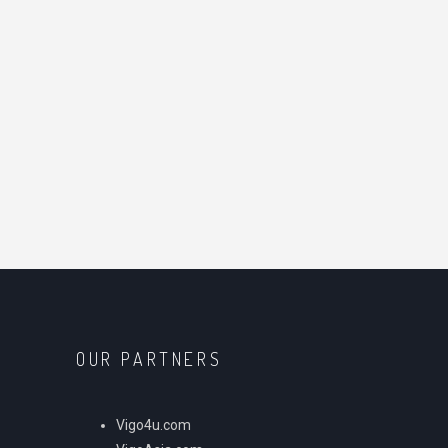
OUR PARTNERS
Vigo4u.com