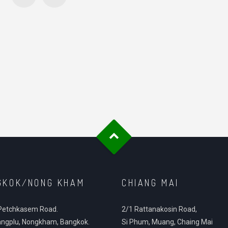
GKOK/NONG KHAM
CHIANG MAI
Petchkasem Road.
2/1 Rattanakosin Road,
ngplu, Nongkham, Bangkok.
Si Phum, Muang, Chaing Mai