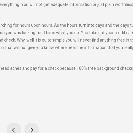
o everything. You will not get adequate information or just plain worthles
arching for hours upon hours. As the hours turn into days and the days t
ion you was looking for. This is what you do. You take out your credit ca
check. Why, well it is quite simple you will never find anything free in th
tion that will not give you know where near the information that you reall
e head aches and pay for a check because 100% free background checks