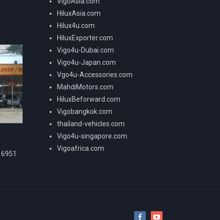
VigoAsia.com
HiluxAsia.com
Hilux4u.com
HiluxExporter.com
Vigo4u-Dubai.com
Vigo4u-Japan.com
Vgo4u-Accessories.com
MahdiMotors.com
HiluxBeforward.com
Vigobangkok.com
thailand-vehicles.com
Vigo4u-singapore.com
Vigoafrica.com
16951