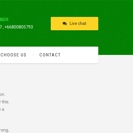
IBER:
Live chat
 , +66800805793
 CHOOSE US
CONTACT
on.
 this.
e a
rong,