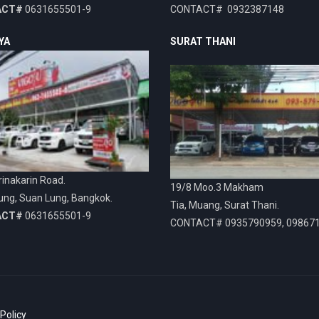
ACT#
0631655501-9
CONTACT# 0932387148
YA
SURAT THANI
inakarin Road.
19/8 Moo.3 Makham
ung, Suan Lung, Bangkok.
Tia, Muang, Surat Thani.
ACT#
0631655501-9
CONTACT# 0935790959, 09867
 Policy