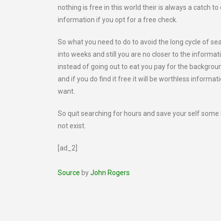
nothing is free in this world their is always a catch t
information if you opt for a free check.
So what you need to do to avoid the long cycle of se
into weeks and still you are no closer to the informat
instead of going out to eat you pay for the background 
and if you do find it free it will be worthless informa
want.
So quit searching for hours and save your self som
not exist.
[ad_2]
Source
by
John Rogers