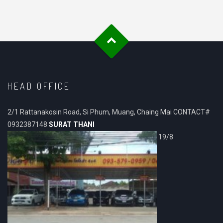
HEAD OFFICE
2/1 Rattanakosin Road, Si Phum, Muang, Chaing Mai CONTACT#
0932387148
SURAT THANI
19/8