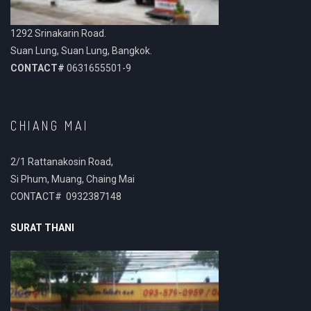
1292 Srinakarin Road.
Suan Lung, Suan Lung, Bangkok.
CONTACT#
0631655501-9
CHIANG MAI
2/1 Rattanakosin Road,
Si Phum, Muang, Chaing Mai
CONTACT# 0932387148
SURAT THANI