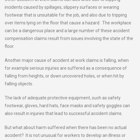
incidents caused by spillages, slippery surfaces or wearing
footwear that is unsuitable for the job, and also due to tripping
over items lying on the floor that cause a hazard. The workplace
can be a dangerous place and a large number of these accident
compensation claims result from issues involving the state of the
floor.
Another major cause of accident at work claims is falling, when
for example serious injuries are suffered as a consequence of
falling from heights, or down uncovered holes, or when hit by
falling objects.
The lack of adequate protective equipment, such as safety
footwear, gloves, hard hats, face masks and safety goggles can
also result in injuries that lead to successful accident claims.
But what about harm suffered when there has been no actual
accident? It is not unusual for workers to develop an illness or