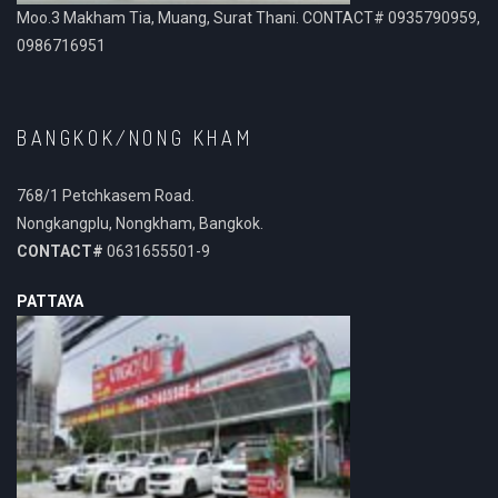
Moo.3 Makham Tia, Muang, Surat Thani. CONTACT# 0935790959,
0986716951
BANGKOK/NONG KHAM
768/1 Petchkasem Road.
Nongkangplu, Nongkham, Bangkok.
CONTACT#
0631655501-9
PATTAYA