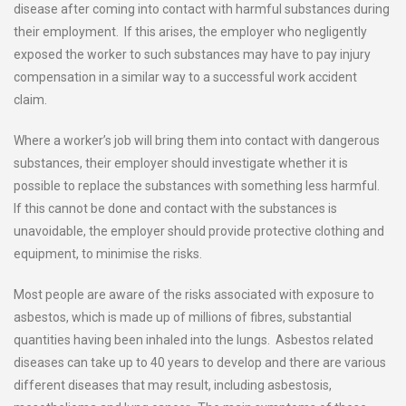
disease after coming into contact with harmful substances during
their employment. If this arises, the employer who negligently
exposed the worker to such substances may have to pay injury
compensation in a similar way to a successful work accident
claim.
Where a worker’s job will bring them into contact with dangerous
substances, their employer should investigate whether it is
possible to replace the substances with something less harmful.
If this cannot be done and contact with the substances is
unavoidable, the employer should provide protective clothing and
equipment, to minimise the risks.
Most people are aware of the risks associated with exposure to
asbestos, which is made up of millions of fibres, substantial
quantities having been inhaled into the lungs. Asbestos related
diseases can take up to 40 years to develop and there are various
different diseases that may result, including asbestosis,