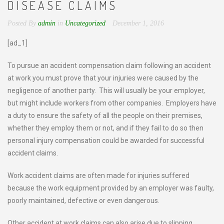
DISEASE CLAIMS
Posted By
admin
in
Uncategorized
December 1, 2016
[ad_1]
To pursue an accident compensation claim following an accident
at work you must prove that your injuries were caused by the
negligence of another party. This will usually be your employer,
but might include workers from other companies. Employers have
a duty to ensure the safety of all the people on their premises,
whether they employ them or not, and if they fail to do so then
personal injury compensation could be awarded for successful
accident claims.
Work accident claims are often made for injuries suffered
because the work equipment provided by an employer was faulty,
poorly maintained, defective or even dangerous.
Other accident at work claims can also arise due to slipping