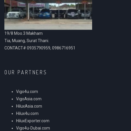
19/8 Moo.3 Makham
Tia, Muang, Surat Thani.
CONTACT# 0935790959, 0986716951
OUR PARTNERS
Vigo4u.com
VigoAsia.com
HiluxAsia.com
Hilux4u.com
HiluxExporter.com
Vigo4u-Dubai.com