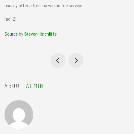
usually offer a free, no win no fee service.
[ad_2]
Source
by
Steven Hinchliffe
ABOUT
ADMIN