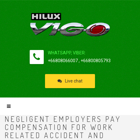
WHATSAPP, VIBER:
+66808066007 , +66800805793
Live chat
NEGLIGENT EMPLOYERS PAY
COMPENSATION FOR WORK
RELATED ACCIDENT AND