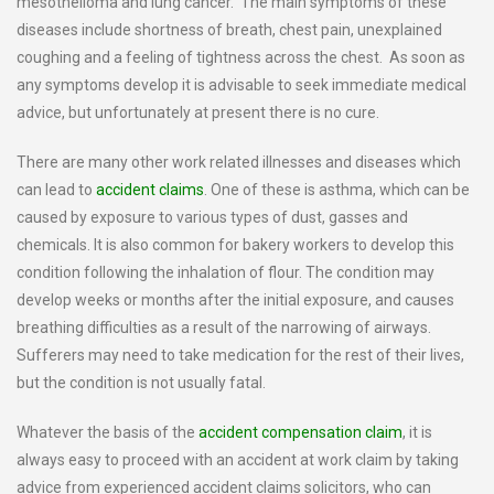
mesothelioma and lung cancer. The main symptoms of these
diseases include shortness of breath, chest pain, unexplained
coughing and a feeling of tightness across the chest. As soon as
any symptoms develop it is advisable to seek immediate medical
advice, but unfortunately at present there is no cure.
There are many other work related illnesses and diseases which
can lead to
accident claims
. One of these is asthma, which can be
caused by exposure to various types of dust, gasses and
chemicals. It is also common for bakery workers to develop this
condition following the inhalation of flour. The condition may
develop weeks or months after the initial exposure, and causes
breathing difficulties as a result of the narrowing of airways.
Sufferers may need to take medication for the rest of their lives,
but the condition is not usually fatal.
Whatever the basis of the
accident compensation claim
, it is
always easy to proceed with an accident at work claim by taking
advice from experienced accident claims solicitors, who can