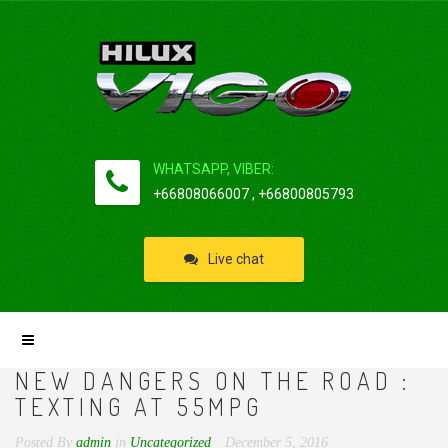
WHATSAPP, VIBER:
+66808066007 , +66800805793
Live chat
NEW DANGERS ON THE ROAD :
TEXTING AT 55MPG
Posted By
admin
in
Uncategorized
December 5, 2016