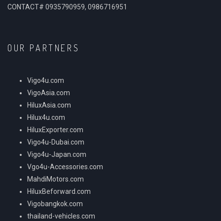
CONTACT# 0935790959, 0986716951
OUR PARTNERS
Vigo4u.com
VigoAsia.com
HiluxAsia.com
Hilux4u.com
HiluxExporter.com
Vigo4u-Dubai.com
Vigo4u-Japan.com
Vgo4u-Accessories.com
MahdiMotors.com
HiluxBeforward.com
Vigobangkok.com
thailand-vehicles.com