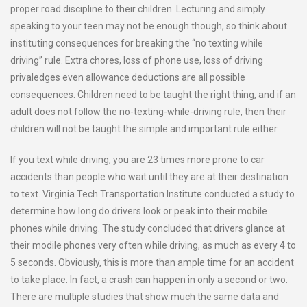
proper road discipline to their children. Lecturing and simply
speaking to your teen may not be enough though, so think about
instituting consequences for breaking the “no texting while
driving” rule. Extra chores, loss of phone use, loss of driving
privaledges even allowance deductions are all possible
consequences. Children need to be taught the right thing, and if an
adult does not follow the no-texting-while-driving rule, then their
children will not be taught the simple and important rule either.
If you text while driving, you are 23 times more prone to car
accidents than people who wait until they are at their destination
to text. Virginia Tech Transportation Institute conducted a study to
determine how long do drivers look or peak into their mobile
phones while driving. The study concluded that drivers glance at
their modile phones very often while driving, as much as every 4 to
5 seconds. Obviously, this is more than ample time for an accident
to take place. In fact, a crash can happen in only a second or two.
There are multiple studies that show much the same data and