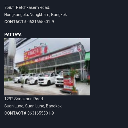
768/1 Petchkasem Road.
Nongkangplu, Nongkham, Bangkok.
CONTACT#
0631655501-9
PATTAYA
1292 Srinakarin Road.
Suan Lung, Suan Lung, Bangkok.
CONTACT#
0631655501-9