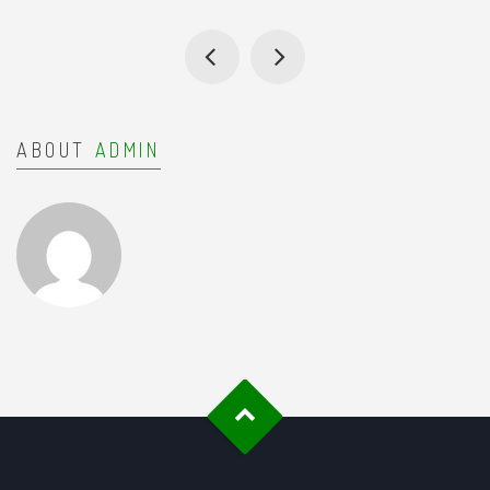
ABOUT
ADMIN