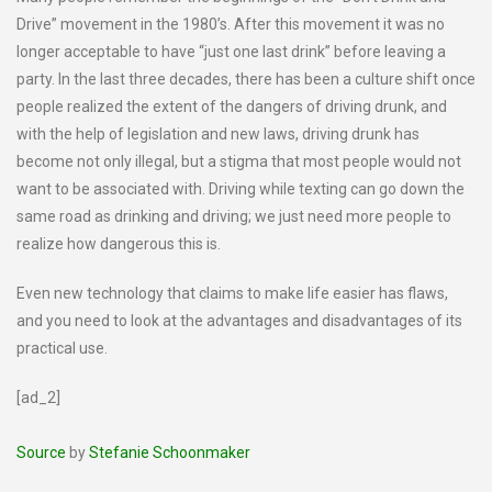
Drive” movement in the 1980’s. After this movement it was no
longer acceptable to have “just one last drink” before leaving a
party. In the last three decades, there has been a culture shift once
people realized the extent of the dangers of driving drunk, and
with the help of legislation and new laws, driving drunk has
become not only illegal, but a stigma that most people would not
want to be associated with. Driving while texting can go down the
same road as drinking and driving; we just need more people to
realize how dangerous this is.
Even new technology that claims to make life easier has flaws,
and you need to look at the advantages and disadvantages of its
practical use.
[ad_2]
Source
by
Stefanie Schoonmaker