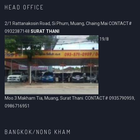
HEAD OFFICE
2/1 Rattanakosin Road, Si Phum, Muang, Chaing Mai CONTACT#
0932387148
SURAT THANI
19/8
Moo.3 Makham Tia, Muang, Surat Thani. CONTACT# 0935790959,
0986716951
BANGKOK/NONG KHAM