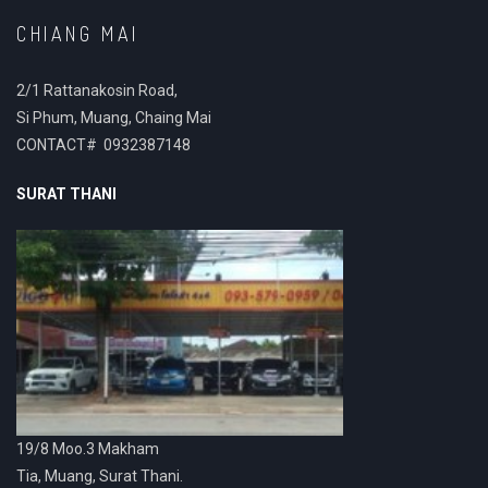
CHIANG MAI
2/1 Rattanakosin Road,
Si Phum, Muang, Chaing Mai
CONTACT# 0932387148
SURAT THANI
19/8 Moo.3 Makham
Tia, Muang, Surat Thani.