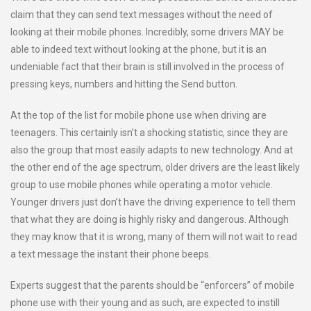
claim that they can send text messages without the need of
looking at their mobile phones. Incredibly, some drivers MAY be
able to indeed text without looking at the phone, but it is an
undeniable fact that their brain is still involved in the process of
pressing keys, numbers and hitting the Send button.
At the top of the list for mobile phone use when driving are
teenagers. This certainly isn’t a shocking statistic, since they are
also the group that most easily adapts to new technology. And at
the other end of the age spectrum, older drivers are the least likely
group to use mobile phones while operating a motor vehicle.
Younger drivers just don’t have the driving experience to tell them
that what they are doing is highly risky and dangerous. Although
they may know that it is wrong, many of them will not wait to read
a text message the instant their phone beeps.
Experts suggest that the parents should be “enforcers” of mobile
phone use with their young and as such, are expected to instill