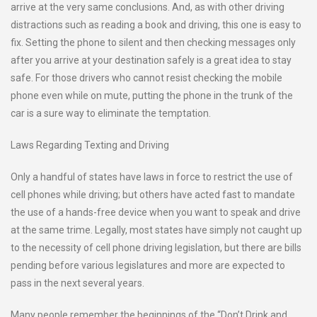
arrive at the very same conclusions. And, as with other driving
distractions such as reading a book and driving, this one is easy to
fix. Setting the phone to silent and then checking messages only
after you arrive at your destination safely is a great idea to stay
safe. For those drivers who cannot resist checking the mobile
phone even while on mute, putting the phone in the trunk of the
car is a sure way to eliminate the temptation.
Laws Regarding Texting and Driving
Only a handful of states have laws in force to restrict the use of
cell phones while driving; but others have acted fast to mandate
the use of a hands-free device when you want to speak and drive
at the same trime. Legally, most states have simply not caught up
to the necessity of cell phone driving legislation, but there are bills
pending before various legislatures and more are expected to
pass in the next several years.
Many people remember the beginnings of the “Don’t Drink and