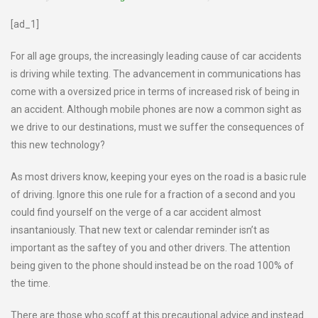
[ad_1]
For all age groups, the increasingly leading cause of car accidents
is driving while texting. The advancement in communications has
come with a oversized price in terms of increased risk of being in
an accident. Although mobile phones are now a common sight as
we drive to our destinations, must we suffer the consequences of
this new technology?
As most drivers know, keeping your eyes on the road is a basic rule
of driving. Ignore this one rule for a fraction of a second and you
could find yourself on the verge of a car accident almost
insantaniously. That new text or calendar reminder isn’t as
important as the saftey of you and other drivers. The attention
being given to the phone should instead be on the road 100% of
the time.
There are those who scoff at this precautional advice and instead