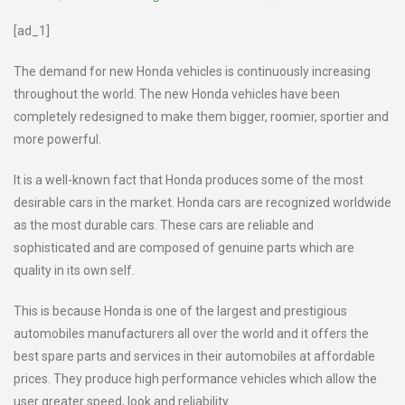
[ad_1]
The demand for new Honda vehicles is continuously increasing
throughout the world. The new Honda vehicles have been
completely redesigned to make them bigger, roomier, sportier and
more powerful.
It is a well-known fact that Honda produces some of the most
desirable cars in the market. Honda cars are recognized worldwide
as the most durable cars. These cars are reliable and
sophisticated and are composed of genuine parts which are
quality in its own self.
This is because Honda is one of the largest and prestigious
automobiles manufacturers all over the world and it offers the
best spare parts and services in their automobiles at affordable
prices. They produce high performance vehicles which allow the
user greater speed, look and reliability.