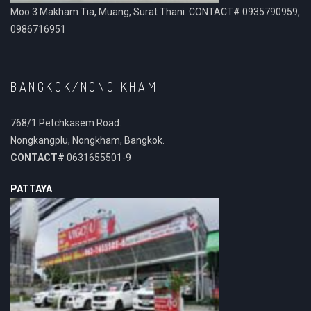
Moo.3 Makham Tia, Muang, Surat Thani. CONTACT# 0935790959,
0986716951
BANGKOK/NONG KHAM
768/1 Petchkasem Road.
Nongkangplu, Nongkham, Bangkok.
CONTACT#
0631655501-9
PATTAYA