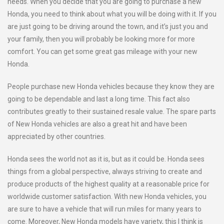
needs. When you decide that you are going to purchase a new
Honda, you need to think about what you will be doing with it. If you
are just going to be driving around the town, and it’s just you and
your family, then you will probably be looking more for more
comfort. You can get some great gas mileage with your new
Honda.
People purchase new Honda vehicles because they know they are
going to be dependable and last a long time. This fact also
contributes greatly to their sustained resale value. The spare parts
of New Honda vehicles are also a great hit and have been
appreciated by other countries.
Honda sees the world not as it is, but as it could be. Honda sees
things from a global perspective, always striving to create and
produce products of the highest quality at a reasonable price for
worldwide customer satisfaction. With new Honda vehicles, you
are sure to have a vehicle that will run miles for many years to
come. Moreover, New Honda models have variety, this I think is