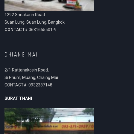
1292 Srinakarin Road.
Suan Lung, Suan Lung, Bangkok.
CONTACT#
0631655501-9
CHIANG MAI
2/1 Rattanakosin Road,
Si Phum, Muang, Chaing Mai
CONTACT# 0932387148
SURAT THANI