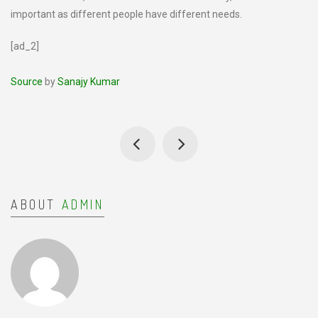
important as different people have different needs.
[ad_2]
Source
by
Sanajy Kumar
ABOUT
ADMIN