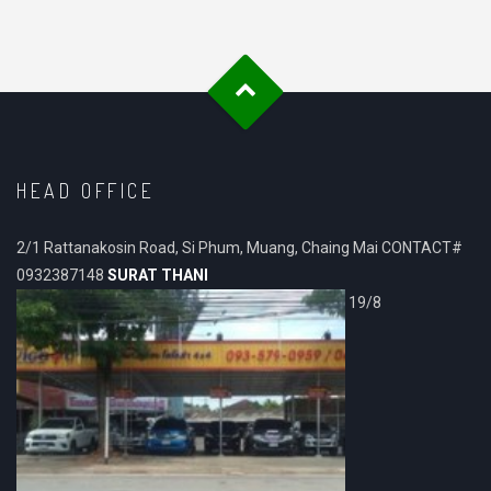
HEAD OFFICE
2/1 Rattanakosin Road, Si Phum, Muang, Chaing Mai CONTACT#
0932387148
SURAT THANI
19/8