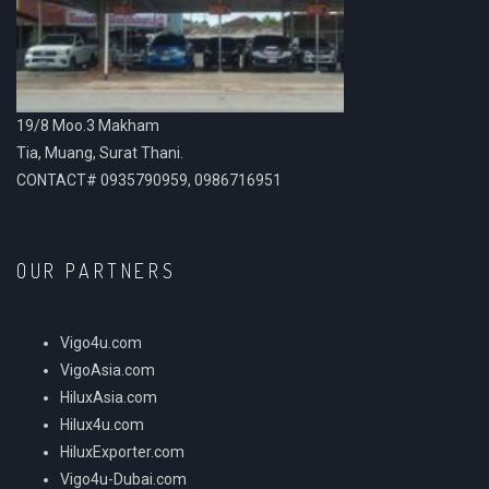
19/8 Moo.3 Makham
Tia, Muang, Surat Thani.
CONTACT# 0935790959, 0986716951
OUR PARTNERS
Vigo4u.com
VigoAsia.com
HiluxAsia.com
Hilux4u.com
HiluxExporter.com
Vigo4u-Dubai.com