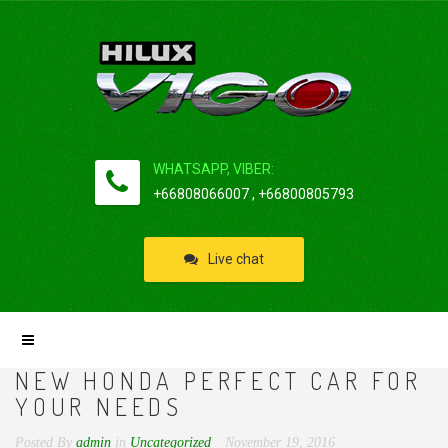
WHATSAPP, VIBER:
+66808066007 , +66800805793
Live chat
NEW HONDA PERFECT CAR FOR
YOUR NEEDS
Posted By
admin
in
Uncategorized
November 19, 2016