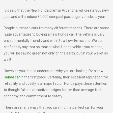
It is said that the New Honda plant in Argentina will create 800 new
jobs and will produce 30,000 compact passenger vehicles a year.
People purchase cars for many different reasons. There are some
huge advantages to buying a new Honda car. The vehicle is very
environmentally friendly and with Ultra-Low-Emissions. We can
confidently say that no matter what Honda vehicle you choose,
you will be saving green not only on the earth, but in your wallet as
well!
However, you should understand why you are looking for a
new
Honda car
in the first place. Certainly, their excellent reputation for
reliability and quality is a major factor. Honda pays close attention
to thoughtful and attractive designs, better than average fuel
economy and commitment to safety.
There are many ways that you can find the perfect car for your