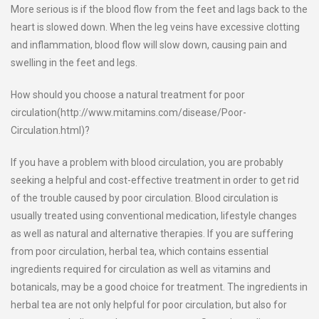
More serious is if the blood flow from the feet and lags back to the
heart is slowed down. When the leg veins have excessive clotting
and inflammation, blood flow will slow down, causing pain and
swelling in the feet and legs.
How should you choose a natural treatment for poor
circulation(http://www.mitamins.com/disease/Poor-
Circulation.html)?
If you have a problem with blood circulation, you are probably
seeking a helpful and cost-effective treatment in order to get rid
of the trouble caused by poor circulation. Blood circulation is
usually treated using conventional medication, lifestyle changes
as well as natural and alternative therapies. If you are suffering
from poor circulation, herbal tea, which contains essential
ingredients required for circulation as well as vitamins and
botanicals, may be a good choice for treatment. The ingredients in
herbal tea are not only helpful for poor circulation, but also for