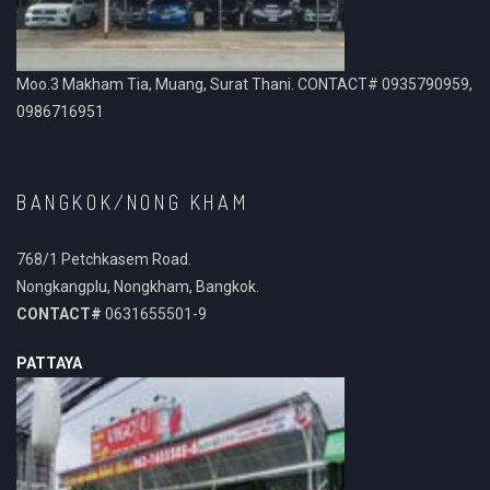
Moo.3 Makham Tia, Muang, Surat Thani. CONTACT# 0935790959,
0986716951
BANGKOK/NONG KHAM
768/1 Petchkasem Road.
Nongkangplu, Nongkham, Bangkok.
CONTACT#
0631655501-9
PATTAYA