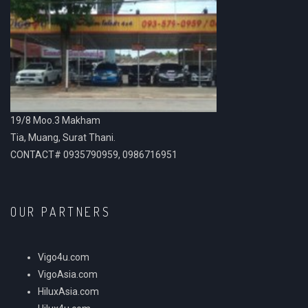
19/8 Moo.3 Makham
Tia, Muang, Surat Thani.
CONTACT# 0935790959, 0986716951
OUR PARTNERS
Vigo4u.com
VigoAsia.com
HiluxAsia.com