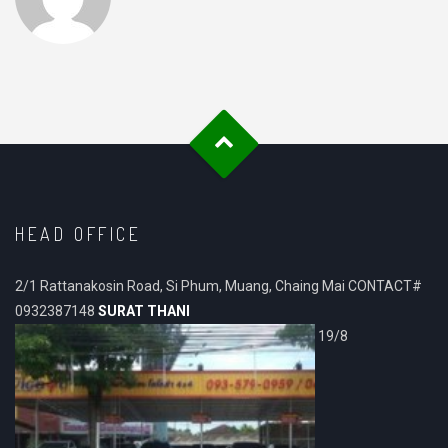
HEAD OFFICE
2/1 Rattanakosin Road, Si Phum, Muang, Chaing Mai CONTACT#
0932387148
SURAT THANI
19/8