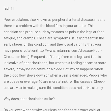
[ad_1]
Poor circulation, also known as peripheral arterial disease, means
there is a problem with the blood flow in your arteries. This
condition can produce such symptoms as pain in the legs or feet,
fatigue, and cramps. These are symptoms usually present in the
early stages of this condition, and they usually signify that your
have poor circulation(http://www.mitamins.com/disease/Poor-
Circulation.html). Frequent suffering from cold legs and feet is
indicative of poor circulation, but when this feeling becomes more
severe, it may be indicative of a blood clot, which happens when
the blood flow slows down or when a vein is damaged. People who
are obese or over age 40 are more at risk for this disease. Check-
ups are vital in making sure this condition does not strike silently.
Why does poor circulation strike?
Do you ever wonder why your legs and feet are always cold, or