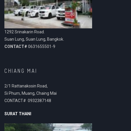
1292 Srinakarin Road.
Suan Lung, Suan Lung, Bangkok.
CONTACT#
0631655501-9
CHIANG MAI
2/1 Rattanakosin Road,
Si Phum, Muang, Chaing Mai
CONTACT# 0932387148
SURAT THANI