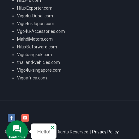
Hilux4u.com
HiluxExporter.com
Vigo4u-Dubai.com
Vigo4u-Japan.com
Vgo4u-Accessories.com
MahdiMotors.com
HiluxBeforward.com
Vigobangkok.com
thailand-vehicles.com
Vigo4u-singapore.com
Vigoafrica.com
Hello!
© 2026
VIGO4U CO.,LTD
All Rights Reserved. |
Privacy Policy