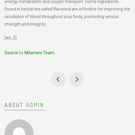
energy metabolism and oxygen transport. Some ingredients
found in herbal tea called flavonoid are effective for improving the
circulation of blood throughout your body, promoting venous
strength and integrity.
[ad_2]
Source
by
Mitamins Team
ABOUT
ADMIN