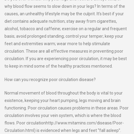
why blood flow seems to slow down in your legs? In terms of the
causes, an unhealthy lifestyle may be the culprit. It’s best if your
diet contains adequate nutrition; stay away from cigarettes,
alcohol, tobacco and caffeine; exercise on a regular and frequent
basis; avoid prolonged standing; control your temper; keep your
feet and extremities warm; wear more to help stimulate
circulation. These are all effective measures in preventing poor
circulation. If you are experiencing poor circulation, it may be best
to keep in mind some of the healthy practices mentioned.
How can you recognize poor circulation disease?
Normal movement of blood throughout the body is vital to your
existence, keeping your heart pumping, legs moving and brain
functioning. Poor circulation causes problems in these areas. Poor
circulation involves your vein system, which is where the blood
flows. Poor circulationhttp://www.mitamins.com/disease/Poor-
Circulation.html) is evidenced when legs and feet “fall asleep”.