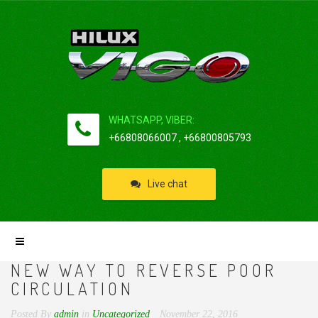
WHATSAPP, VIBER:
+66808066007 , +66800805793
Live chat
NEW WAY TO REVERSE POOR
CIRCULATION
Posted By
admin
in
Uncategorized
November 22, 2016