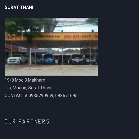
SURAT THANI
19/8 Moo.3 Makham
Tia, Muang, Surat Thani.
CONTACT# 0935790959, 0986716951
OUR PARTNERS