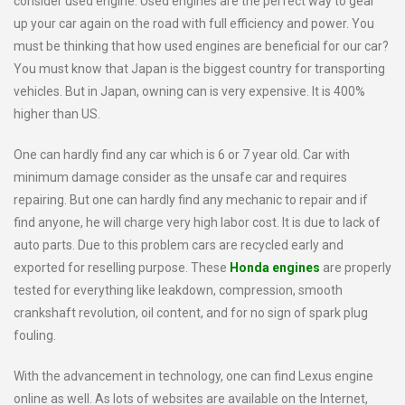
consider used engine. Used engines are the perfect way to gear
up your car again on the road with full efficiency and power. You
must be thinking that how used engines are beneficial for our car?
You must know that Japan is the biggest country for transporting
vehicles. But in Japan, owning can is very expensive. It is 400%
higher than US.
One can hardly find any car which is 6 or 7 year old. Car with
minimum damage consider as the unsafe car and requires
repairing. But one can hardly find any mechanic to repair and if
find anyone, he will charge very high labor cost. It is due to lack of
auto parts. Due to this problem cars are recycled early and
exported for reselling purpose. These
Honda engines
are properly
tested for everything like leakdown, compression, smooth
crankshaft revolution, oil content, and for no sign of spark plug
fouling.
With the advancement in technology, one can find Lexus engine
online as well. As lots of websites are available on the Internet,