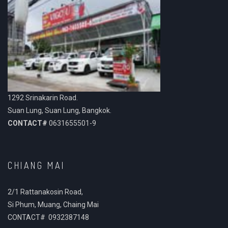
1292 Srinakarin Road.
Suan Lung, Suan Lung, Bangkok.
CONTACT#
0631655501-9
CHIANG MAI
2/1 Rattanakosin Road,
Si Phum, Muang, Chaing Mai
CONTACT# 0932387148