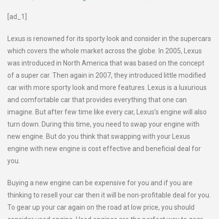
[ad_1]
Lexus is renowned for its sporty look and consider in the supercars
which covers the whole market across the globe. In 2005, Lexus
was introduced in North America that was based on the concept
of a super car. Then again in 2007, they introduced little modified
car with more sporty look and more features. Lexus is a luxurious
and comfortable car that provides everything that one can
imagine. But after few time like every car, Lexus’s engine will also
turn down. During this time, you need to swap your engine with
new engine. But do you think that swapping with your Lexus
engine with new engine is cost effective and beneficial deal for
you.
Buying a new engine can be expensive for you and if you are
thinking to resell your car then it will be non-profitable deal for you.
To gear up your car again on the road at low price, you should