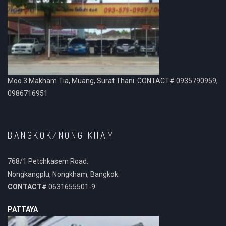
Moo.3 Makham Tia, Muang, Surat Thani. CONTACT# 0935790959,
0986716951
BANGKOK/NONG KHAM
768/1 Petchkasem Road.
Nongkangplu, Nongkham, Bangkok.
CONTACT#
0631655501-9
PATTAYA