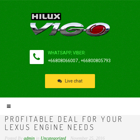
WHATSAPP, VIBER:
+66808066007 , +66800805793
Live chat
PROFITABLE DEAL FOR YOUR
LEXUS ENGINE NEEDS
Posted By
admin
in
Uncategorized
November 25, 2016