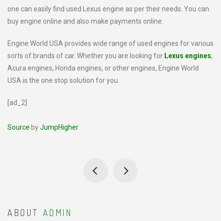
one can easily find used Lexus engine as per their needs. You can
buy engine online and also make payments online.
Engine World USA provides wide range of used engines for various
sorts of brands of car. Whether you are looking for
Lexus engines
,
Acura engines, Honda engines, or other engines, Engine World
USA is the one stop solution for you.
[ad_2]
Source
by
JumpHigher
ABOUT
ADMIN