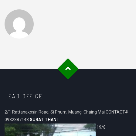
HEAD OFFICE
2/1 Rattanakosin Road, Si Phum, Muang, Chaing Mai CONTACT#
0932387148
SURAT THANI
19/8