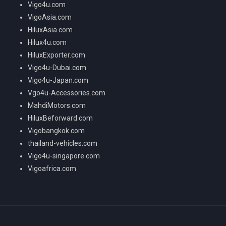
Vigo4u.com
VigoAsia.com
HiluxAsia.com
Hilux4u.com
HiluxExporter.com
Vigo4u-Dubai.com
Vigo4u-Japan.com
Vgo4u-Accessories.com
MahdiMotors.com
HiluxBeforward.com
Vigobangkok.com
thailand-vehicles.com
Vigo4u-singapore.com
Vigoafrica.com