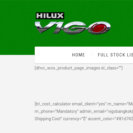
HOME
FULL STOCK LI
[dhvc_woo_product_page_images el_class=””]
[bt_cost_calculator email_client=”yes” m_name=”
m_phone=”Mandatory” admin_email=”vigobangkok@
Shipping Cost” currency=”$” accent_color=”#81d742