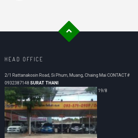
HEAD OFFICE
2/1 Rattanakosin Road, Si Phum, Muang, Chaing Mai CONTACT#
0932387148
SURAT THANI
19/8