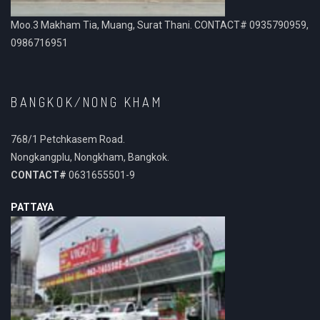
Moo.3 Makham Tia, Muang, Surat Thani. CONTACT# 0935790959,
0986716951
BANGKOK/NONG KHAM
768/1 Petchkasem Road.
Nongkangplu, Nongkham, Bangkok.
CONTACT#
0631655501-9
PATTAYA