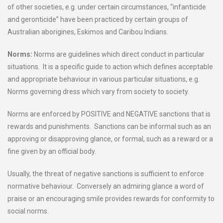
of other societies, e.g. under certain circumstances, “infanticide
and geronticide” have been practiced by certain groups of
Australian aborigines, Eskimos and Caribou Indians.
Norms:
Norms are guidelines which direct conduct in particular
situations. It is a specific guide to action which defines acceptable
and appropriate behaviour in various particular situations, e.g.
Norms governing dress which vary from society to society.
Norms are enforced by POSITIVE and NEGATIVE sanctions that is
rewards and punishments. Sanctions can be informal such as an
approving or disapproving glance, or formal, such as a reward or a
fine given by an official body.
Usually, the threat of negative sanctions is sufficient to enforce
normative behaviour. Conversely an admiring glance a word of
praise or an encouraging smile provides rewards for conformity to
social norms.