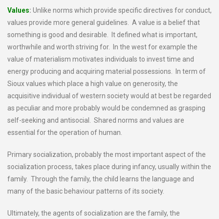
Values
:
Unlike norms which provide specific directives for conduct,
values provide more general guidelines. A value is a belief that
something is good and desirable. It defined what is important,
worthwhile and worth striving for. In the west for example the
value of materialism motivates individuals to invest time and
energy producing and acquiring material possessions. In term of
Sioux values which place a high value on generosity, the
acquisitive individual of western society would at best be regarded
as peculiar and more probably would be condemned as grasping
self-seeking and antisocial. Shared norms and values are
essential for the operation of human.
Primary socialization, probably the most important aspect of the
socialization process, takes place during infancy, usually within the
family. Through the family, the child learns the language and
many of the basic behaviour patterns of its society.
Ultimately, the agents of socialization are the family, the