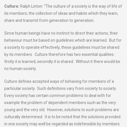
Culture:
Ralph Linton: “The culture of a society is the way of life of
its members; the collection of ideas and habits which they learn,
share and transmit from generation to generation.
Since human beings have no instinct to direct their actions, their
behaviour must be based on guidelines which are learned. But for
a society to operate effectively, these guidelines must be shared
by its members. Culture therefore has two essential qualities:
firstly it is learned, secondly it is shared. Without it there would be
no human society.
Culture defines accepted ways of behaving for members of a
particular society. Such definitions vary from society to society.
Every society has certain common problems to deal with for
example the problem of dependent members such as the very
young and the very old. However, solutions to such problems are
culturally determined. It is to be noted that the solutions provided
in one society may well be regarded as indefensible by members