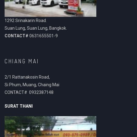
1292 Srinakarin Road.
Suan Lung, Suan Lung, Bangkok.
CONTACT#
0631655501-9
CHIANG MAI
2/1 Rattanakosin Road,
Si Phum, Muang, Chaing Mai
CONTACT# 0932387148
SURAT THANI