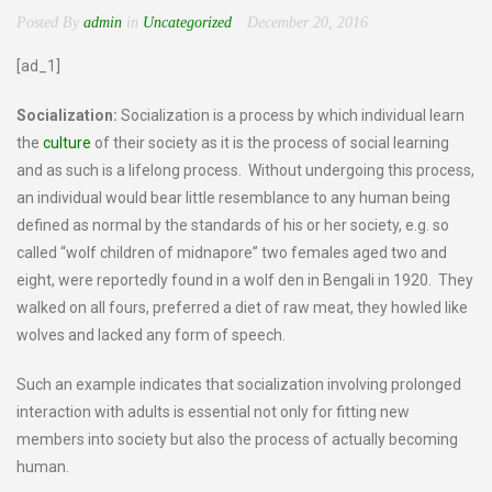
Posted By
admin
in
Uncategorized
December 20, 2016
[ad_1]
Socialization:
Socialization is a process by which individual learn
the
culture
of their society as it is the process of social learning
and as such is a lifelong process. Without undergoing this process,
an individual would bear little resemblance to any human being
defined as normal by the standards of his or her society, e.g. so
called “wolf children of midnapore” two females aged two and
eight, were reportedly found in a wolf den in Bengali in 1920. They
walked on all fours, preferred a diet of raw meat, they howled like
wolves and lacked any form of speech.
Such an example indicates that socialization involving prolonged
interaction with adults is essential not only for fitting new
members into society but also the process of actually becoming
human.