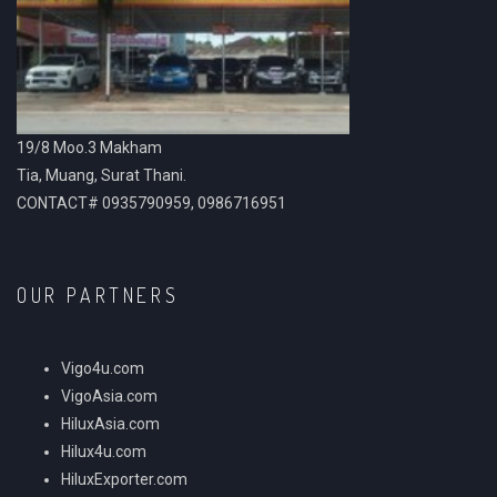
19/8 Moo.3 Makham
Tia, Muang, Surat Thani.
CONTACT# 0935790959, 0986716951
OUR PARTNERS
Vigo4u.com
VigoAsia.com
HiluxAsia.com
Hilux4u.com
HiluxExporter.com