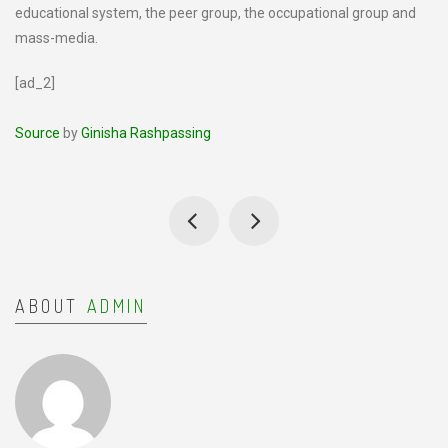
educational system, the peer group, the occupational group and
mass-media.
[ad_2]
Source
by
Ginisha Rashpassing
ABOUT
ADMIN