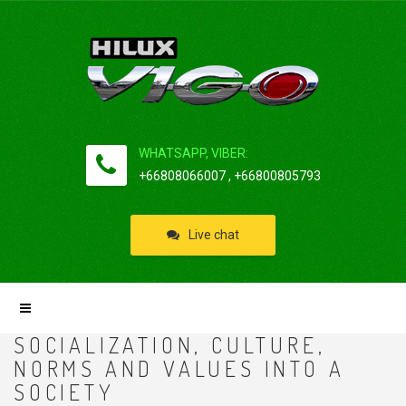
WHATSAPP, VIBER:
+66808066007 , +66800805793
Live chat
SOCIALIZATION, CULTURE,
NORMS AND VALUES INTO A
SOCIETY