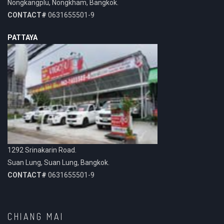
Nongkangplu, Nongkham, Bangkok.
CONTACT#
0631655501-9
PATTAYA
1292 Srinakarin Road.
Suan Lung, Suan Lung, Bangkok.
CONTACT#
0631655501-9
CHIANG MAI