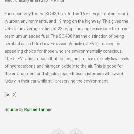
electronically limited to 149 mph.
Fuel economy for the SC 430 is rated as 16 miles per gallon (mpg)
in urban environments, and 19 mpg on the highway. This gives the
vehicle an average rating of 23 mpg. The engine is made to run on
premium unleaded fuel. The SC 430 has the distinction of being
certified as an Ultra Low Emission Vehicle (ULEV II), making an
appealing choice for those who are environmentally conscious.
The ULEV rating means that the engine emits extremely low levels
of hydrocarbons and nitrogen oxide into the air. This is good for
the environment and should please those customers who want
luxury in their car while still preserving the environment.
[ad_2]
Source
by
Ronnie Tanner