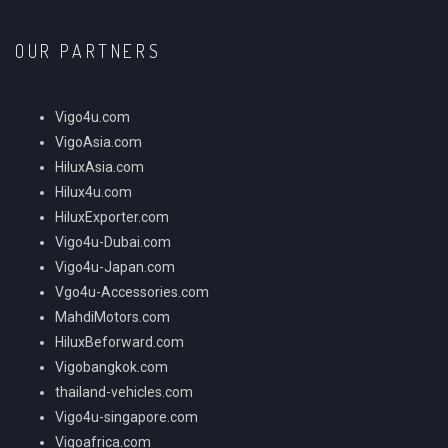
OUR PARTNERS
Vigo4u.com
VigoAsia.com
HiluxAsia.com
Hilux4u.com
HiluxExporter.com
Vigo4u-Dubai.com
Vigo4u-Japan.com
Vgo4u-Accessories.com
MahdiMotors.com
HiluxBeforward.com
Vigobangkok.com
thailand-vehicles.com
Vigo4u-singapore.com
Vigoafrica.com