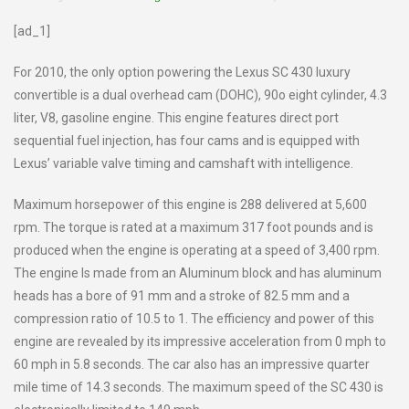
[ad_1]
For 2010, the only option powering the Lexus SC 430 luxury
convertible is a dual overhead cam (DOHC), 90o eight cylinder, 4.3
liter, V8, gasoline engine. This engine features direct port
sequential fuel injection, has four cams and is equipped with
Lexus’ variable valve timing and camshaft with intelligence.
Maximum horsepower of this engine is 288 delivered at 5,600
rpm. The torque is rated at a maximum 317 foot pounds and is
produced when the engine is operating at a speed of 3,400 rpm.
The engine Is made from an Aluminum block and has aluminum
heads has a bore of 91 mm and a stroke of 82.5 mm and a
compression ratio of 10.5 to 1. The efficiency and power of this
engine are revealed by its impressive acceleration from 0 mph to
60 mph in 5.8 seconds. The car also has an impressive quarter
mile time of 14.3 seconds. The maximum speed of the SC 430 is