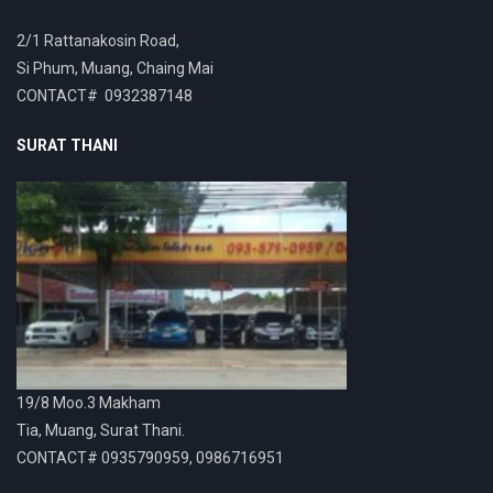
2/1 Rattanakosin Road,
Si Phum, Muang, Chaing Mai
CONTACT# 0932387148
SURAT THANI
19/8 Moo.3 Makham
Tia, Muang, Surat Thani.
CONTACT# 0935790959, 0986716951