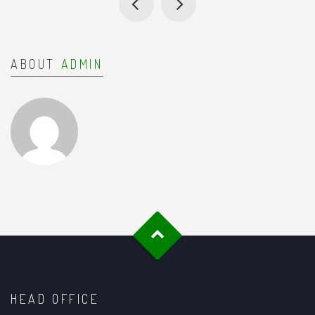
ABOUT
ADMIN
HEAD OFFICE