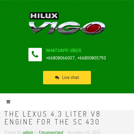
WHATSAPP, VIBER:
+66808066007 , +66800805793
Live chat
THE LEXUS 4.3 LITER V8
ENGINE FOR THE SC 430
Posted By
admin
in
Uncategorized
November 18, 2016