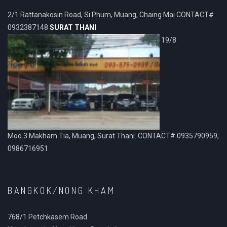
2/1 Rattanakosin Road, Si Phum, Muang, Chaing Mai CONTACT#
0932387148
SURAT THANI
19/8
Moo.3 Makham Tia, Muang, Surat Thani. CONTACT# 0935790959,
0986716951
BANGKOK/NONG KHAM
768/1 Petchkasem Road.