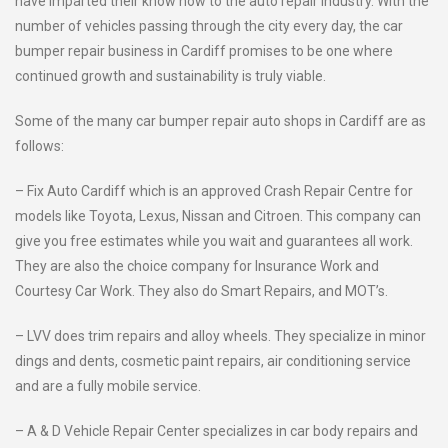
have imparted their know how to the auto repair industry. With the
number of vehicles passing through the city every day, the car
bumper repair business in Cardiff promises to be one where
continued growth and sustainability is truly viable.
Some of the many car bumper repair auto shops in Cardiff are as
follows:
– Fix Auto Cardiff which is an approved Crash Repair Centre for
models like Toyota, Lexus, Nissan and Citroen. This company can
give you free estimates while you wait and guarantees all work.
They are also the choice company for Insurance Work and
Courtesy Car Work. They also do Smart Repairs, and MOT’s.
– LVV does trim repairs and alloy wheels. They specialize in minor
dings and dents, cosmetic paint repairs, air conditioning service
and are a fully mobile service.
– A & D Vehicle Repair Center specializes in car body repairs and