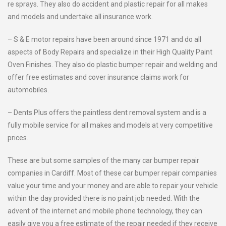
re sprays. They also do accident and plastic repair for all makes
and models and undertake all insurance work.
– S & E motor repairs have been around since 1971 and do all
aspects of Body Repairs and specialize in their High Quality Paint
Oven Finishes. They also do plastic bumper repair and welding and
offer free estimates and cover insurance claims work for
automobiles.
– Dents Plus offers the paintless dent removal system and is a
fully mobile service for all makes and models at very competitive
prices.
These are but some samples of the many car bumper repair
companies in Cardiff. Most of these car bumper repair companies
value your time and your money and are able to repair your vehicle
within the day provided there is no paint job needed. With the
advent of the internet and mobile phone technology, they can
easily give you a free estimate of the repair needed if they receive