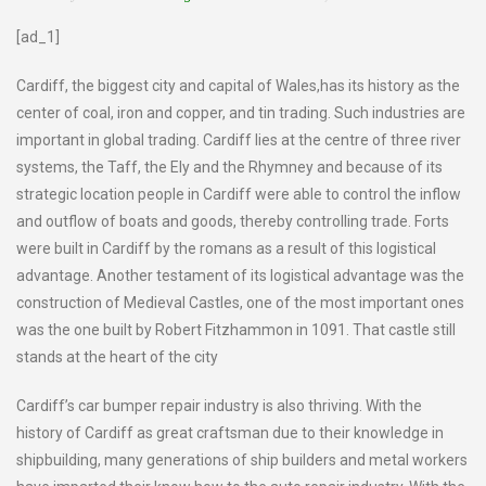
[ad_1]
Cardiff, the biggest city and capital of Wales,has its history as the
center of coal, iron and copper, and tin trading. Such industries are
important in global trading. Cardiff lies at the centre of three river
systems, the Taff, the Ely and the Rhymney and because of its
strategic location people in Cardiff were able to control the inflow
and outflow of boats and goods, thereby controlling trade. Forts
were built in Cardiff by the romans as a result of this logistical
advantage. Another testament of its logistical advantage was the
construction of Medieval Castles, one of the most important ones
was the one built by Robert Fitzhammon in 1091. That castle still
stands at the heart of the city
Cardiff’s car bumper repair industry is also thriving. With the
history of Cardiff as great craftsman due to their knowledge in
shipbuilding, many generations of ship builders and metal workers