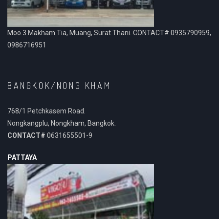
Moo.3 Makham Tia, Muang, Surat Thani. CONTACT# 0935790959,
0986716951
BANGKOK/NONG KHAM
768/1 Petchkasem Road.
Nongkangplu, Nongkham, Bangkok.
CONTACT#
0631655501-9
PATTAYA