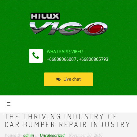
WHATSAPP, VIBER:
+66808066007 , +66800805793
Live chat
THE THRIVING INDUSTRY OF
CAR BUMPER REPAIR INDUSTRY
Posted By
admin
in
Uncategorized
November 30, 2016