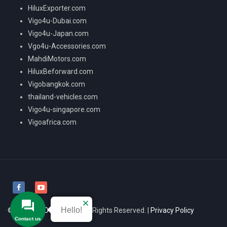
HiluxExporter.com
Vigo4u-Dubai.com
Vigo4u-Japan.com
Vgo4u-Accessories.com
MahdiMotors.com
HiluxBeforward.com
Vigobangkok.com
thailand-vehicles.com
Vigo4u-singapore.com
Vigoafrica.com
Hello!
© 2026
VIGO4U CO.,LTD
All Rights Reserved. |
Privacy Policy