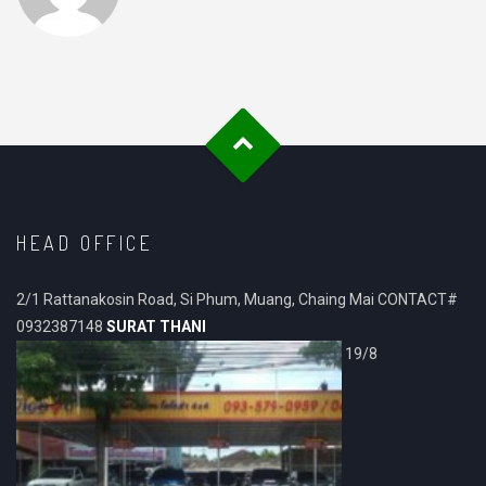
HEAD OFFICE
2/1 Rattanakosin Road, Si Phum, Muang, Chaing Mai CONTACT#
0932387148
SURAT THANI
19/8