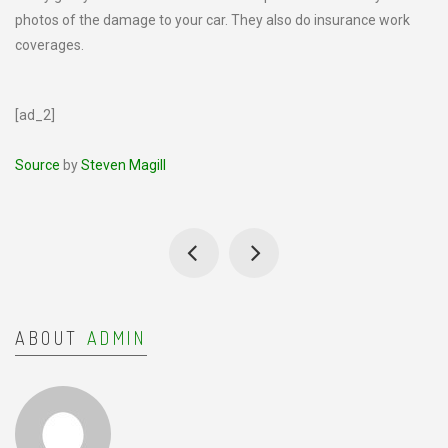
photos of the damage to your car. They also do insurance work
coverages.
[ad_2]
Source
by
Steven Magill
ABOUT
ADMIN