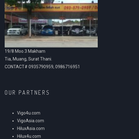
19/8 Moo.3 Makham
Tia, Muang, Surat Thani.
CONTACT# 0935790959, 0986716951
OUR PARTNERS
Vigo4u.com
VigoAsia.com
HiluxAsia.com
Hilux4u.com