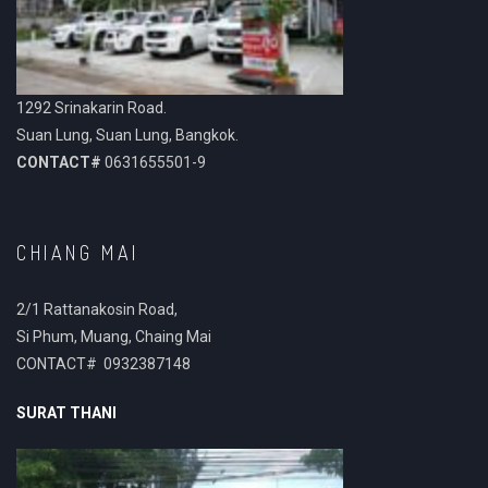
1292 Srinakarin Road.
Suan Lung, Suan Lung, Bangkok.
CONTACT#
0631655501-9
CHIANG MAI
2/1 Rattanakosin Road,
Si Phum, Muang, Chaing Mai
CONTACT# 0932387148
SURAT THANI