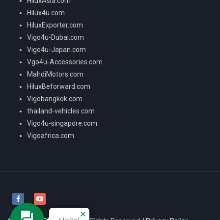
HiluxAsia.com
Hilux4u.com
HiluxExporter.com
Vigo4u-Dubai.com
Vigo4u-Japan.com
Vgo4u-Accessories.com
MahdiMotors.com
HiluxBeforward.com
Vigobangkok.com
thailand-vehicles.com
Vigo4u-singapore.com
Vigoafrica.com