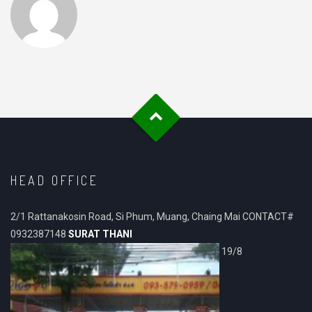
HEAD OFFICE
2/1 Rattanakosin Road, Si Phum, Muang, Chaing Mai CONTACT#
0932387148
SURAT THANI
19/8