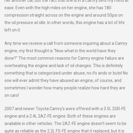
her another car, but the fact that she is in a Camry sets my mind at
ease. Even with the high miles on her engine, she has 180
compression straight across on the engine and around 50psi on
the oil pressure at idle. In other words, this engine has a lot of life
left on it.
Any time we receive a call from someone inquiring about a Camry
engine, my first thought is “Now what in the world have they
done?” The most common reasons for Camry engine failure are
overheating the engine and lack of oil changes. This is definitely
something that is categorized under abuse, no ifs ands or buts! No
one will ever admit they have abused an engine, of course, and
sometimes I wonder how many people realize how hard they are
on cars!
2007 and newer Toyota Camry’s were offered with a 3.5L 2GR-FE
engine and a 2.4L 2AZ-FE engine. Both of these engines are
available in other vehicles. The 2AZ-FE engine doesn’t seem to be
quite as reliable as the 2.2L FS-FE engine that it replaced, but it is