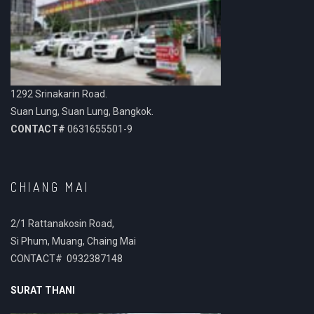
1292 Srinakarin Road.
Suan Lung, Suan Lung, Bangkok.
CONTACT#
0631655501-9
CHIANG MAI
2/1 Rattanakosin Road,
Si Phum, Muang, Chaing Mai
CONTACT# 0932387148
SURAT THANI