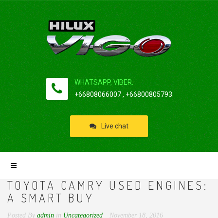
WHATSAPP, VIBER:
+66808066007 , +66800805793
Live chat
TOYOTA CAMRY USED ENGINES:
A SMART BUY
Posted By
admin
in
Uncategorized
November 18, 2016