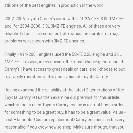
still one of the best engines in production in the world.
2002-2006 Toyota Camry’s came with 2.4L 2AZ-FE, 3.0L 1MZ-FE,
and, for 2004-2006, 3.3L 3MZ-FE engines. All of these are very
reliable. In fact, I can count on both hands the number of major
problems we’ve seen with 3MZ-FE engines.
Finally, 1994-2001 engines used the 5S-FE 2.2L engine and 3.0L
1MZ-FE. This was, in my opinion, the most reliable generation of
Camry’s. I have access to great deals on cars, and I choose to put
my family members in this generation of Toyota Camry.
Having examined the reliability of the latest 3 generations of the
Toyota Camry, let us then examine our premise for this article,
which is that a used Toyota Camry engine is a great buy. In order
for something to be a great buy, it has to be a great value. Value =
cost – benefits. Cost on replacement Camry engines can be very
reasonable if you know how to shop. Make sure though, that you