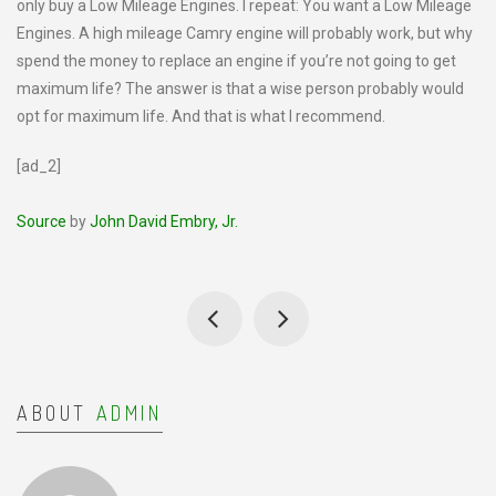
only buy a Low Mileage Engines. I repeat: You want a Low Mileage
Engines. A high mileage Camry engine will probably work, but why
spend the money to replace an engine if you’re not going to get
maximum life? The answer is that a wise person probably would
opt for maximum life. And that is what I recommend.
[ad_2]
Source
by
John David Embry, Jr.
ABOUT
ADMIN