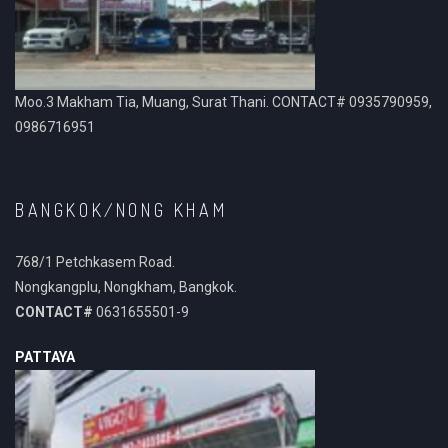
Moo.3 Makham Tia, Muang, Surat Thani. CONTACT# 0935790959,
0986716951
BANGKOK/NONG KHAM
768/1 Petchkasem Road.
Nongkangplu, Nongkham, Bangkok.
CONTACT#
0631655501-9
PATTAYA