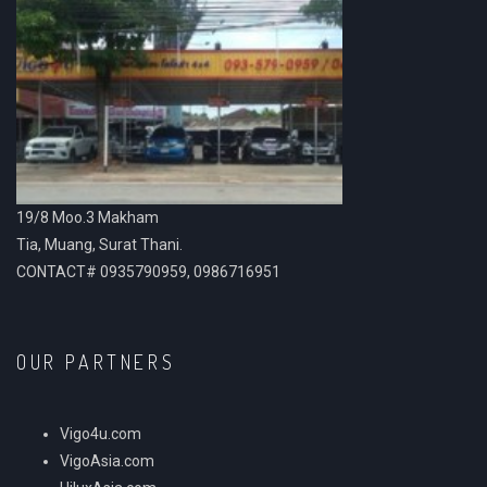
19/8 Moo.3 Makham
Tia, Muang, Surat Thani.
CONTACT# 0935790959, 0986716951
OUR PARTNERS
Vigo4u.com
VigoAsia.com