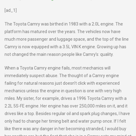
[ad_1]
The Toyota Camry was birthed in 1983 with a 2.0L engine. The
platform has matured over the years. The vehicles now have
much more passenger and luggage space, and the top of the line
Camry is now equipped with a 3.5L VIN K engine. Growing up has
not changed the main reason people like Camry’s: quality.
When a Toyota Camry engine fails, most mechanics will
immediately suspect abuse. The thought of a Camry engine
failing for natural reasons just doesn’t click with experienced
mechanics unless the engine in question is one with very high
miles. My sister, for example, drives a 1996 Toyota Camry with a
2.2L 5S-FE engine. Her engine has over 250,000 miles on it, and it
drives like a top. Besides regular oil and spark plug changes, I have
only had to change her timing belt and water pump once. If I felt
like there was any danger in her becoming stranded, I would buy