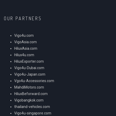
OUR PARTNERS
Vigo4u.com
VigoAsia.com
HiluxAsia.com
Hilux4u.com
HiluxExporter.com
Vigo4u-Dubai.com
Vigo4u-Japan.com
Vgo4u-Accessories.com
MahdiMotors.com
HiluxBeforward.com
Vigobangkok.com
thailand-vehicles.com
Vigo4u-singapore.com