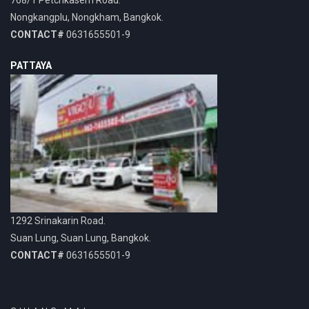
Nongkangplu, Nongkham, Bangkok.
CONTACT#
0631655501-9
PATTAYA
1292 Srinakarin Road.
Suan Lung, Suan Lung, Bangkok.
CONTACT#
0631655501-9