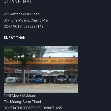
CHIANG MAI
2/1 Rattanakosin Road,
Si Phum, Muang, Chaing Mai
CONTACT# 0932387148
SURAT THANI
19/8 Moo.3 Makham
Tia, Muang, Surat Thani.
CONTACT# 0935790959, 0986716951