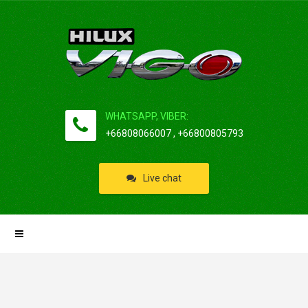
WHATSAPP, VIBER:
+66808066007 , +66800805793
Live chat