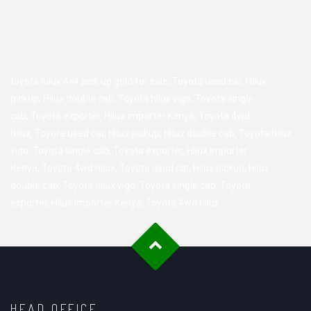
toyota hilux 4×4 pick up gold for sale,
Toyota used car
,
Hilux
pickup
,
Hilux double cab
,
Toyota hilux vigo
,
Toyota single
cab
,
Toyota exporter
,
Hilux importer Kenya
,
Toyota 4wd
hilux
,
Toyota used car
,
Hilux pickup
,
Hilux double cab
,
Toyota hilux
vigo
,
Toyota single cab
,
Toyota exporter
,
Hilux importer
Kenya
,
Toyota 4wd hilux
,
Toyota used car
,
Hilux pickup
,
Hilux
double cab
,
Toyota hilux vigo
,
Toyota single cab
,
Toyota
exporter
,
Hilux importer Kenya
,
Toyota 4wd hilux
HEAD OFFICE