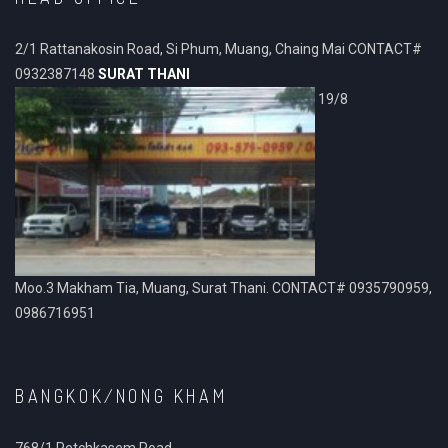
2/1 Rattanakosin Road, Si Phum, Muang, Chaing Mai CONTACT#
0932387148
SURAT THANI
19/8
Moo.3 Makham Tia, Muang, Surat Thani. CONTACT# 0935790959,
0986716951
BANGKOK/NONG KHAM
768/1 Petchkasem Road.