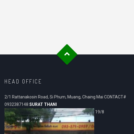
HEAD OFFICE
2/1 Rattanakosin Road, Si Phum, Muang, Chaing Mai CONTACT#
0932387148
SURAT THANI
19/8