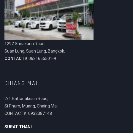
1292 Srinakarin Road.
Suan Lung, Suan Lung, Bangkok.
CONTACT#
0631655501-9
CHIANG MAI
2/1 Rattanakosin Road,
Si Phum, Muang, Chaing Mai
CONTACT# 0932387148
SURAT THANI