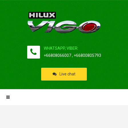
WHATSAPP, VIBER:
+66808066007 , +66800805793
Live chat