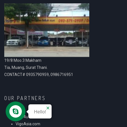
19/8 Moo.3 Makham
Tia, Muang, Surat Thani.
CONTACT# 0935790959, 0986716951
OUR PARTNERS
Hello!
Vigo4u.com
VigoAsia.com