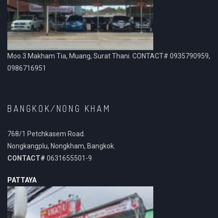
Moo.3 Makham Tia, Muang, Surat Thani. CONTACT# 0935790959,
0986716951
BANGKOK/NONG KHAM
768/1 Petchkasem Road.
Nongkangplu, Nongkham, Bangkok.
CONTACT#
0631655501-9
PATTAYA