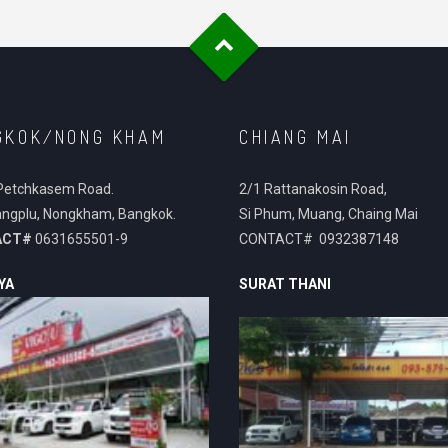
GKOK/NONG KHAM
CHIANG MAI
Petchkasem Road.
2/1 Rattanakosin Road,
ngplu, Nongkham, Bangkok.
Si Phum, Muang, Chaing Mai
ACT#
0631655501-9
CONTACT# 0932387148
YA
SURAT THANI