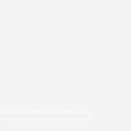
er
,
Hilux importer Kenya
,
Toyota 4wd hilux
,
Toyota
d hilux
,
Toyota used car
,
Hilux pickup
,
Hilux double