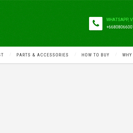
WHATSAPP, V
+66808066007
ST
PARTS & ACCESSORIES
HOW TO BUY
WHY