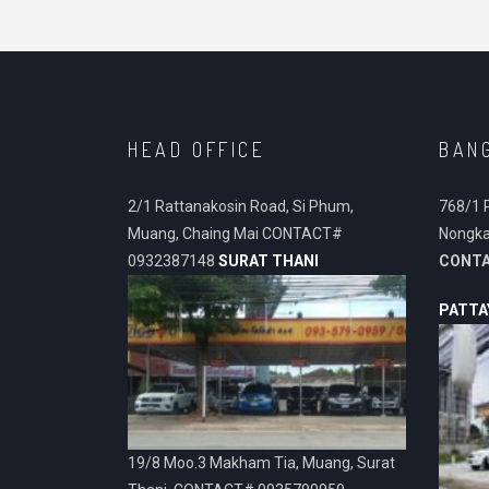
HEAD OFFICE
BAN
2/1 Rattanakosin Road, Si Phum,
768/1 
Muang, Chaing Mai CONTACT#
Nongka
0932387148
SURAT THANI
CONT
PATTA
19/8 Moo.3 Makham Tia, Muang, Surat