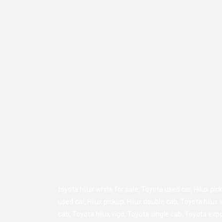
toyota hilux white for sale,
Toyota used car
,
Hilux pic
used car
,
Hilux pickup
,
Hilux double cab
,
Toyota hilux 
cab
,
Toyota hilux vigo
,
Toyota single cab
,
Toyota expo