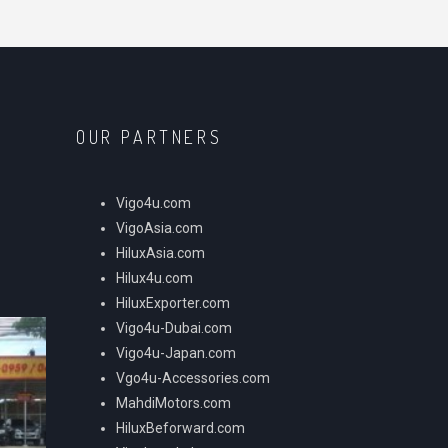
OUR PARTNERS
Vigo4u.com
VigoAsia.com
HiluxAsia.com
Hilux4u.com
HiluxExporter.com
Vigo4u-Dubai.com
Vigo4u-Japan.com
Vgo4u-Accessories.com
MahdiMotors.com
HiluxBeforward.com