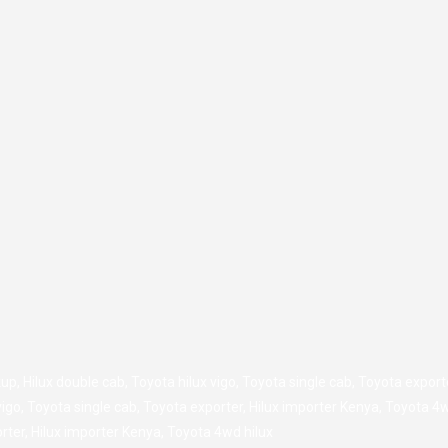
kup
,
Hilux double cab
,
Toyota hilux vigo
,
Toyota single cab
,
Toyota export
vigo
,
Toyota single cab
,
Toyota exporter
,
Hilux importer Kenya
,
Toyota 4w
rter
,
Hilux importer Kenya
,
Toyota 4wd hilux