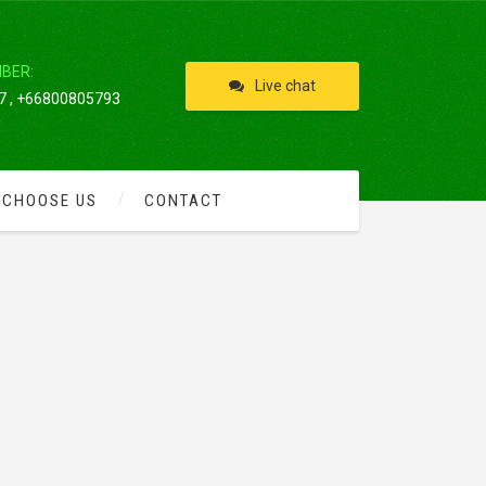
IBER:
Live chat
 , +66800805793
 CHOOSE US
CONTACT