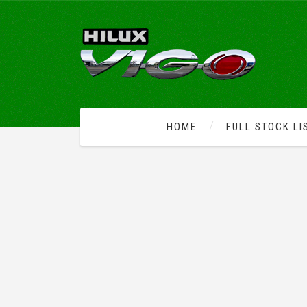
HOME
FULL STOCK LI