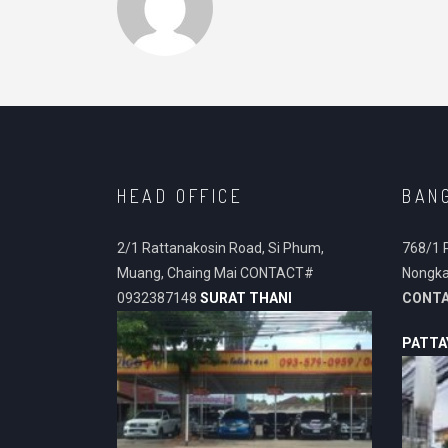
HEAD OFFICE
BAN
2/1 Rattanakosin Road, Si Phum,
768/1 
Muang, Chaing Mai CONTACT#
Nongka
0932387148
SURAT THANI
CONT
PATTA