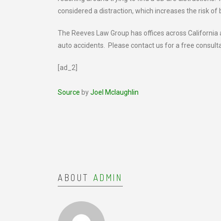
considered a distraction, which increases the risk of 
The Reeves Law Group has offices across California an
auto accidents. Please contact us for a free consult
[ad_2]
Source
by
Joel Mclaughlin
ABOUT
ADMIN