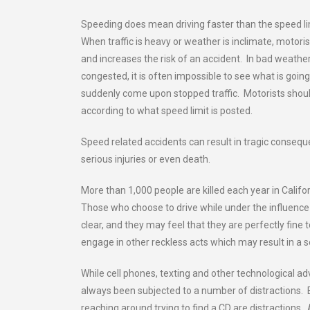
Speeding does mean driving faster than the speed limi
When traffic is heavy or weather is inclimate, motor
and increases the risk of an accident. In bad weather, 
congested, it is often impossible to see what is goin
suddenly come upon stopped traffic. Motorists shoul
according to what speed limit is posted.
Speed related accidents can result in tragic consequ
serious injuries or even death.
More than 1,000 people are killed each year in Califo
Those who choose to drive while under the influenc
clear, and they may feel that they are perfectly fin
engage in other reckless acts which may result in a se
While cell phones, texting and other technological ad
always been subjected to a number of distractions. B
reaching around trying to find a CD are distractions