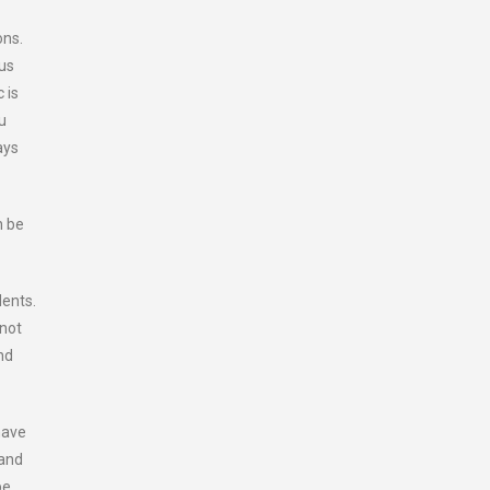
ons.
ous
 is
u
ays
n be
dents.
 not
nd
have
 and
be