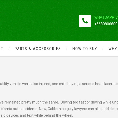
WHATSAPP, V
+66808066007
ST
PARTS & ACCESSORIES
HOW TO BUY
WHY
VES SIX INJURED
ility vehicle were also injured, one child having a serious head lacerati
ve remained pretty much the same. Driving too fast or driving while un
ifornia auto accidents. Now, California injury lawyers can also add dist
 held devices and text while behind the wheel.