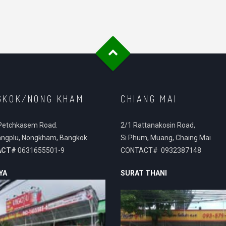
GKOK/NONG KHAM
CHIANG MAI
Petchkasem Road.
2/1 Rattanakosin Road,
ngplu, Nongkham, Bangkok.
Si Phum, Muang, Chaing Mai
ACT#
0631655501-9
CONTACT# 0932387148
YA
SURAT THANI