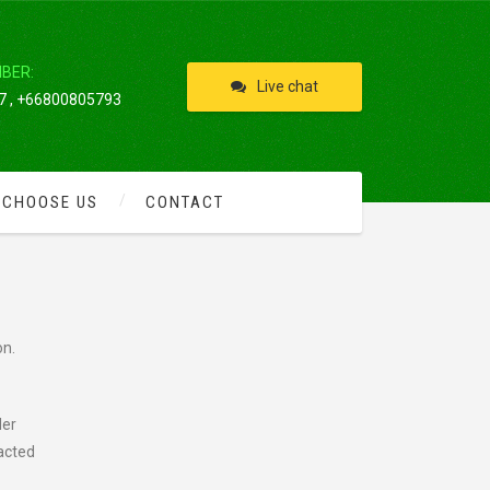
IBER:
Live chat
 , +66800805793
 CHOOSE US
CONTACT
on.
der
racted