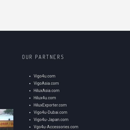
OUR PARTNERS
Vigo4u.com
VigoAsia.com
HiluxAsia.com
Hilux4u.com
HiluxExporter.com
Vigo4u-Dubai.com
Vigo4u-Japan.com
Vgo4u-Accessories.com