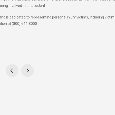
being involved in an accident.
d is dedicated to representing personal injury victims, including victim
ation at (800) 644-8000.