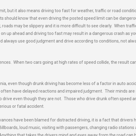
t, but it also means driving too fast for weather, traffic or road conditi
ists should know that even driving the posted speed limit can be danger
roads may be slippery and it is more difficult to see clearly. When traffic
g on up ahead and driving too fast may result in a dangerous crash as yo
d always use good judgment and drive according to conditions, not alw
ences. When two cars going at high rates of speed collide, the result ca
rnia, even though drunk driving has become less of a factor in auto acci
e often have delayed reactions and impaired judgment. Their minds are
e to drive even though they are not. Those who drive drunk often speed a
rious or fatal accident.
vances have been blamed for distracted driving, it is a fact that drivers 
illboards, loud music, visiting with passengers, changing radio stations
. Anything that takes the drivers mind and eyes away from the road can 