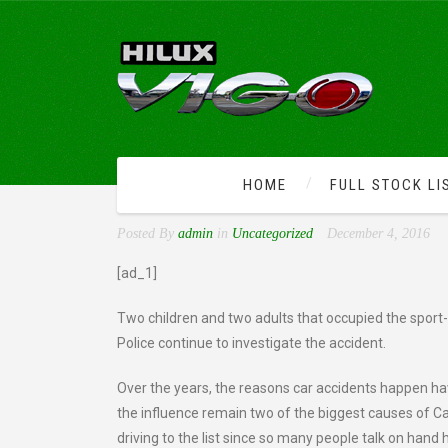
HOME
FULL STOCK LI
VAN NUYS ACCIDENT LEA
Posted By
admin
in
Uncategorized
December 4, 2016
[ad_1]
Two children and two adults that occupied the sport-ut
Police continue to investigate the accident.
Over the years, the reasons car accidents happen ha
the influence remain two of the biggest causes of Cal
driving to the list since so many people talk on hand