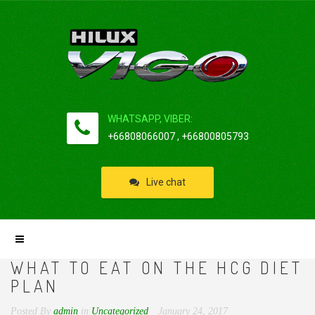
WHATSAPP, VIBER:
+66808066007 , +66800805793
Live chat
WHAT TO EAT ON THE HCG DIET
PLAN
Posted By
admin
in
Uncategorized
January 24, 2017