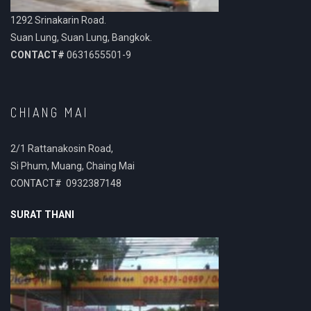
1292 Srinakarin Road.
Suan Lung, Suan Lung, Bangkok.
CONTACT#
0631655501-9
CHIANG MAI
2/1 Rattanakosin Road,
Si Phum, Muang, Chaing Mai
CONTACT# 0932387148
SURAT THANI