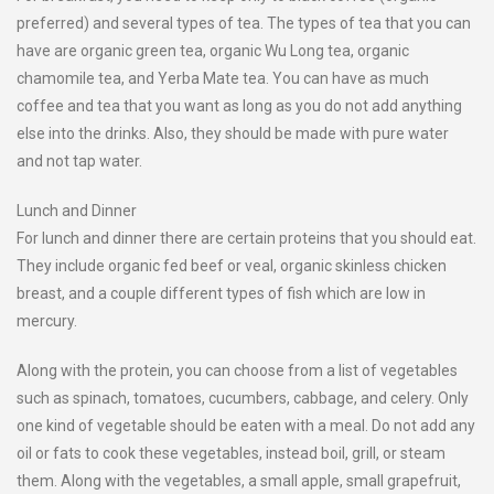
preferred) and several types of tea. The types of tea that you can
have are organic green tea, organic Wu Long tea, organic
chamomile tea, and Yerba Mate tea. You can have as much
coffee and tea that you want as long as you do not add anything
else into the drinks. Also, they should be made with pure water
and not tap water.
Lunch and Dinner
For lunch and dinner there are certain proteins that you should eat.
They include organic fed beef or veal, organic skinless chicken
breast, and a couple different types of fish which are low in
mercury.
Along with the protein, you can choose from a list of vegetables
such as spinach, tomatoes, cucumbers, cabbage, and celery. Only
one kind of vegetable should be eaten with a meal. Do not add any
oil or fats to cook these vegetables, instead boil, grill, or steam
them. Along with the vegetables, a small apple, small grapefruit,