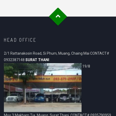
HEAD OFFICE
2/1 Rattanakosin Road, Si Phum, Muang, Chaing Mai CONTACT#
0932387148
SURAT THANI
19/8
Moo.3 Makham Tia, Muang, Surat Thani. CONTACT# 0935790959,