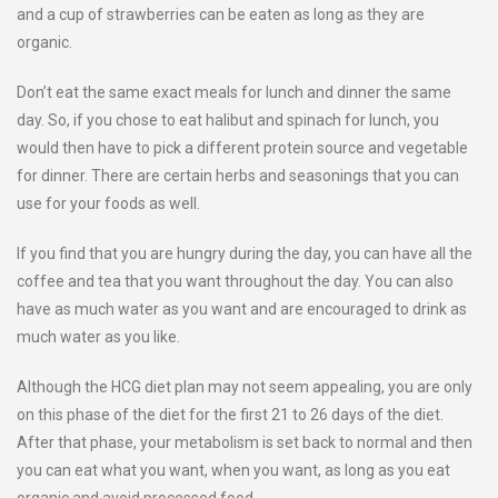
and a cup of strawberries can be eaten as long as they are
organic.
Don’t eat the same exact meals for lunch and dinner the same
day. So, if you chose to eat halibut and spinach for lunch, you
would then have to pick a different protein source and vegetable
for dinner. There are certain herbs and seasonings that you can
use for your foods as well.
If you find that you are hungry during the day, you can have all the
coffee and tea that you want throughout the day. You can also
have as much water as you want and are encouraged to drink as
much water as you like.
Although the HCG diet plan may not seem appealing, you are only
on this phase of the diet for the first 21 to 26 days of the diet.
After that phase, your metabolism is set back to normal and then
you can eat what you want, when you want, as long as you eat