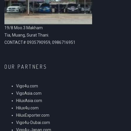
19/8 Moo.3 Makham
Tia, Muang, Surat Thani.
CONTACT# 0935790959, 0986716951
OUR PARTNERS
Vigo4u.com
VigoAsia.com
HiluxAsia.com
Hilux4u.com
HiluxExporter.com
Vigo4u-Dubai.com
Vigo4u-Japan.com