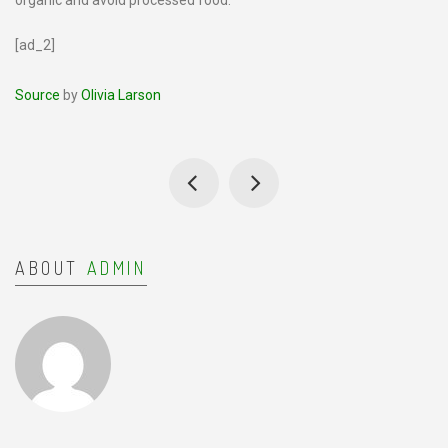
organic and avoid processed food.
[ad_2]
Source
by
Olivia Larson
ABOUT
ADMIN