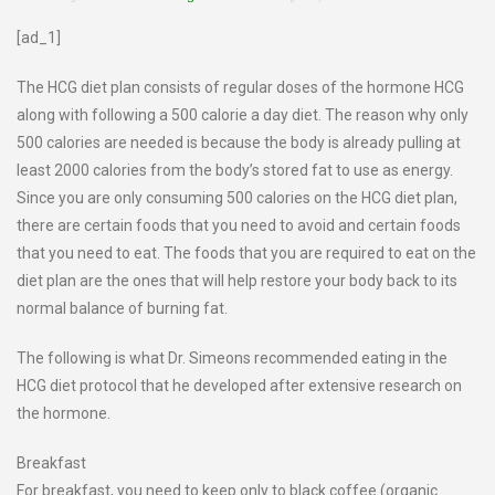
[ad_1]
The HCG diet plan consists of regular doses of the hormone HCG
along with following a 500 calorie a day diet. The reason why only
500 calories are needed is because the body is already pulling at
least 2000 calories from the body’s stored fat to use as energy.
Since you are only consuming 500 calories on the HCG diet plan,
there are certain foods that you need to avoid and certain foods
that you need to eat. The foods that you are required to eat on the
diet plan are the ones that will help restore your body back to its
normal balance of burning fat.
The following is what Dr. Simeons recommended eating in the
HCG diet protocol that he developed after extensive research on
the hormone.
Breakfast
For breakfast, you need to keep only to black coffee (organic