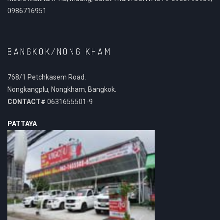
0986716951
BANGKOK/NONG KHAM
768/1 Petchkasem Road.
Nongkangplu, Nongkham, Bangkok.
CONTACT#
0631655501-9
PATTAYA