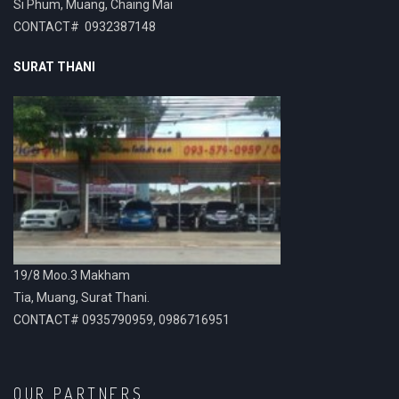
Si Phum, Muang, Chaing Mai
CONTACT# 0932387148
SURAT THANI
19/8 Moo.3 Makham
Tia, Muang, Surat Thani.
CONTACT# 0935790959, 0986716951
OUR PARTNERS