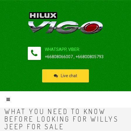
WHATSAPP, VIBER:
+66808066007 , +66800805793
Live chat
WHAT YOU NEED TO KNOW
BEFORE LOOKING FOR WILLYS
JEEP FOR SALE