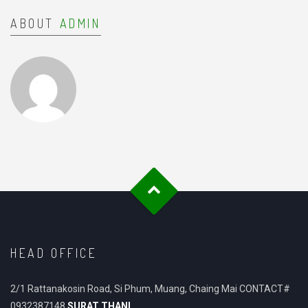
ABOUT
ADMIN
HEAD OFFICE
2/1 Rattanakosin Road, Si Phum, Muang, Chaing Mai CONTACT#
0932387148
SURAT THANI