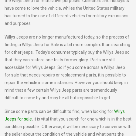
the Willys Jeep for restorative purposes. Collectors and hobbyists
have come to love the vehicle, whiles the United States military
has turned to the use of different vehicles for military excursions
and purposes.
Willys Jeeps are no longer manufactured today, so the process of
finding a Willys Jeep for Sale is a bit more complex than searching
for other jeeps. Today’s consumer typically buy the Willys Jeep so
that they can restore one to its former glory. Parts are still
accessible for Willys Jeeps. So if you come across a Willys Jeep
for sale that needs repairs or replacement parts, it is possible to
repair the vehicle in some instances. However you should keep in
mind that a few certain Willys Jeep parts are tremendously
difficult to come by and may be all but impossible to get.
Since some parts can be difficult to find, when looking for
Willys
Jeeps for sale
, it is vital that you search for one which is in the best
condition possible. Otherwise, it will be necessary to converse with
the seller about the condition of the vehicle and what parts the