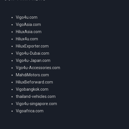
Vigo4u.com
VigoAsia.com
HiluxAsia.com
Hilux4u.com
HiluxExporter.com
Vigo4u-Dubai.com
Vigo4u-Japan.com
Vgo4u-Accessories.com
MahdiMotors.com
HiluxBeforward.com
Vigobangkok.com
thailand-vehicles.com
Vigo4u-singapore.com
Vigoafrica.com