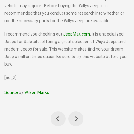
vehicle may require. Before buying the Willys Jeep, it is
recommended that you conduct some research into whether or
not the necessary parts for the Willys Jeep are available.
I recommend you checking out
JeepMax.com
. It is a specialized
Jeeps for Sale site, offering a great selection of Wiiys Jeeps and
modern Jeeps for sale. This website makes finding your dream
Jeep a million times easier. Be sure to try this website before you
buy.
[ad_2]
Source
by
Wilson Marks