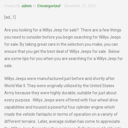
Posted By
admin
in
Uncategorized
November 22, 2016
[ad_1]
Are you looking for a Willys Jeep for sale? There are a few things
you need to consider before you begin searching for Willys Jeeps
for sale. By taking great care in the selection you make, you can
ensure that you get the best deal of Willys Jeeps for sale. Below
are some tips for you when you are searching for a Willys Jeep for
sale.
Willys Jeeps were manufactured just before and shortly after
World War II. They were originally utilized by the United States
Army because they were highly durable, suitable for just about
every purpose. Willys Jeeps were offered with four wheel drive
capabilities and housed a powerful four cylinder engine which
made the vehicle fantastic in terms of operation on a variety of
different terrains. Later, average civilian has come to appreciate