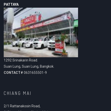
PATTAYA
1292 Srinakarin Road.
Suan Lung, Suan Lung, Bangkok.
CONTACT#
0631655501-9
CHIANG MAI
2/1 Rattanakosin Road,