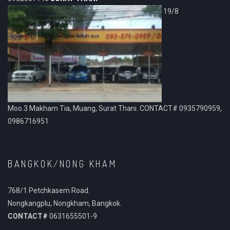
19/8
Moo.3 Makham Tia, Muang, Surat Thani. CONTACT# 0935790959,
0986716951
BANGKOK/NONG KHAM
768/1 Petchkasem Road.
Nongkangplu, Nongkham, Bangkok.
CONTACT#
0631655501-9