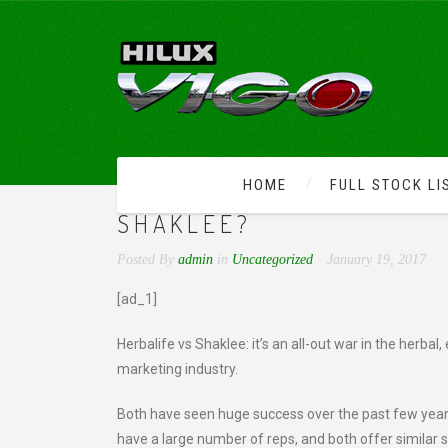
HOME
FULL STOCK LI
WHO WINS IN THE BATT
SHAKLEE?
Posted By
admin
in
Uncategorized
January 19, 2017
[ad_1]
Herbalife vs Shaklee: it’s an all-out war in the herb
marketing industry.
Both have seen huge success over the past few years
have a large number of reps, and both offer similar 