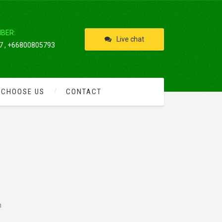
IBER:
Live chat
 , +66800805793
 CHOOSE US
CONTACT
h