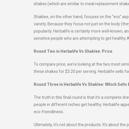
shakes (which are similar to meal replacement shake
Shaklee, on the other hand, focuses on the “eco” aspe
variety. Because they focus not just on the body (the
popularity. Herbalife is certainly more well-known, and
sensitive people who are attempting to get healthy 
Round Two in Herbalife Vs Shaklee: Price
To compare price, we’re looking at the two most simi
these shakes for $3.20 per serving. Herbalife sells for
Round Three in Herbalife Vs Shaklee: Which Sells 
The truth in this final round is that it’s a complete d
people in different niches get healthy. Herbalife app
eco-friendliness.
Ultimately, it’s not about the products. It’s about the 