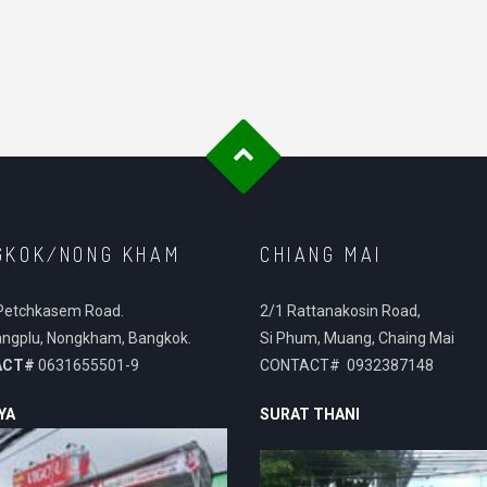
GKOK/NONG KHAM
CHIANG MAI
Petchkasem Road.
2/1 Rattanakosin Road,
ngplu, Nongkham, Bangkok.
Si Phum, Muang, Chaing Mai
ACT#
0631655501-9
CONTACT# 0932387148
YA
SURAT THANI