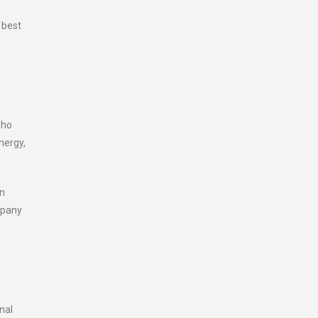
 best
who
nergy,
en
mpany
nal