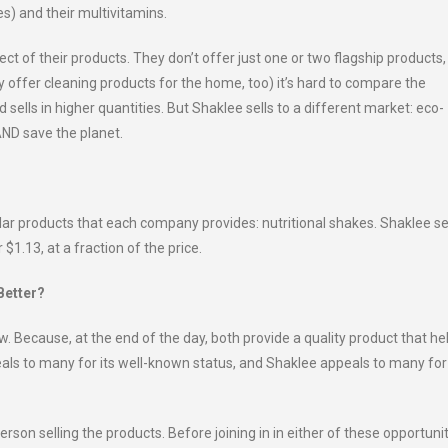
s) and their multivitamins.
ct of their products. They don’t offer just one or two flagship products,
y offer cleaning products for the home, too) it’s hard to compare the
 sells in higher quantities. But Shaklee sells to a different market: eco-
AND save the planet.
lar products that each company provides: nutritional shakes. Shaklee se
 $1.13, at a fraction of the price.
Better?
raw. Because, at the end of the day, both provide a quality product that he
eals to many for its well-known status, and Shaklee appeals to many for 
person selling the products. Before joining in in either of these opportunit