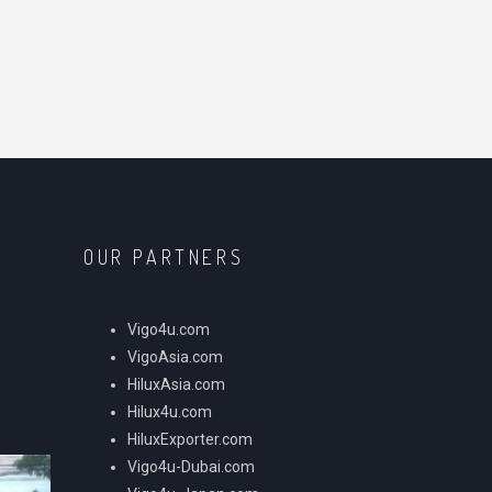
OUR PARTNERS
Vigo4u.com
VigoAsia.com
HiluxAsia.com
Hilux4u.com
HiluxExporter.com
Vigo4u-Dubai.com