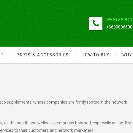
WHATSAPP, V
+66808066007
ST
PARTS & ACCESSORIES
HOW TO BUY
WHY
LE BETWEEN HERBALIFE VS
al, eco supplements, whose companies are firmly rooted in the network
, as the health and wellness sector has boomed, especially online. Bot
services to their customers and network marketers.