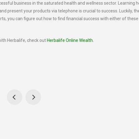
ccessful business in the saturated health and wellness sector. Learning 
and present your products via telephone is crucial to success. Luckily, t
erts, you can figure out how to find financial success with either of these
ith Herbalife, check out
Herbalife Online Wealth.