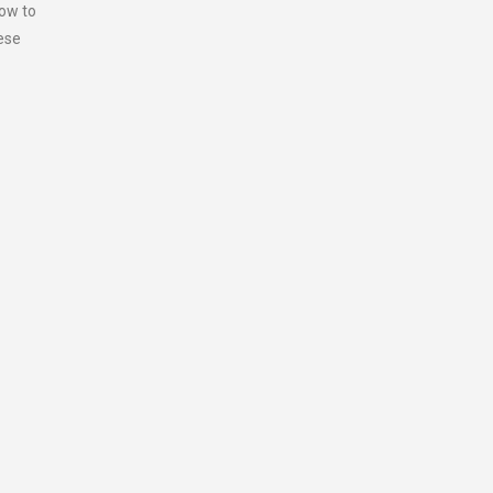
how to
hese