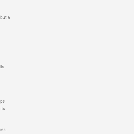
 but a
lls
lps
its
ies,