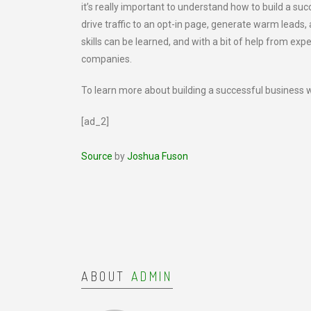
it’s really important to understand how to build a su
drive traffic to an opt-in page, generate warm leads, 
skills can be learned, and with a bit of help from exp
companies.
To learn more about building a successful business w
[ad_2]
Source
by
Joshua Fuson
ABOUT
ADMIN