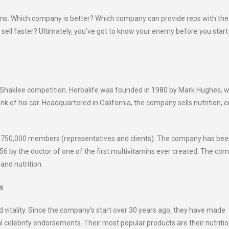
ains: Which company is better? Which company can provide reps with the
sell faster? Ultimately, you’ve got to know your enemy before you start
 vs Shaklee competition. Herbalife was founded in 1980 by Mark Hughes, 
k of his car. Headquartered in California, the company sells nutrition, e
out 750,000 members (representatives and clients). The company has be
956 by the doctor of one of the first multivitamins ever created. The co
and nutrition.
ts
d vitality. Since the company’s start over 30 years ago, they have made
ral celebrity endorsements. Their most popular products are their nutritio