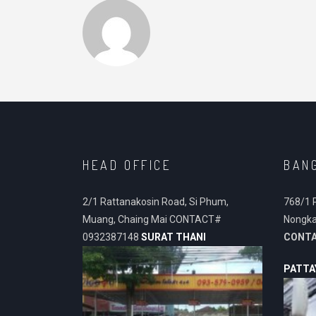
HEAD OFFICE
BAN
2/1 Rattanakosin Road, Si Phum,
768/1 
Muang, Chaing Mai CONTACT#
Nongka
0932387148
SURAT THANI
CONT
PATTA