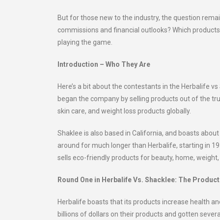
But for those new to the industry, the question rem
commissions and financial outlooks? Which products 
playing the game.
Introduction – Who They Are
Here’s a bit about the contestants in the Herbalife
began the company by selling products out of the trun
skin care, and weight loss products globally.
Shaklee is also based in California, and boasts ab
around for much longer than Herbalife, starting in 1
sells eco-friendly products for beauty, home, weight, 
Round One in Herbalife Vs. Shacklee: The Produc
Herbalife boasts that its products increase health an
billions of dollars on their products and gotten seve