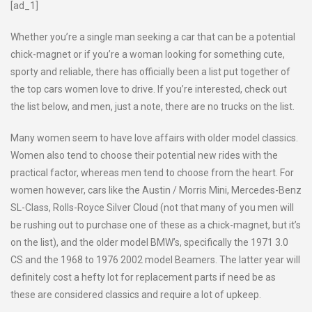
[ad_1]
Whether you’re a single man seeking a car that can be a potential
chick-magnet or if you’re a woman looking for something cute,
sporty and reliable, there has officially been a list put together of
the top cars women love to drive. If you’re interested, check out
the list below, and men, just a note, there are no trucks on the list.
Many women seem to have love affairs with older model classics.
Women also tend to choose their potential new rides with the
practical factor, whereas men tend to choose from the heart. For
women however, cars like the Austin / Morris Mini, Mercedes-Benz
SL-Class, Rolls-Royce Silver Cloud (not that many of you men will
be rushing out to purchase one of these as a chick-magnet, but it’s
on the list), and the older model BMW’s, specifically the 1971 3.0
CS and the 1968 to 1976 2002 model Beamers. The latter year will
definitely cost a hefty lot for replacement parts if need be as
these are considered classics and require a lot of upkeep.