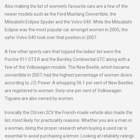
Also making the list of women’s favourite cars are a few of the
newer models such as the Ford Mustang Convertible, the
Mitsubishi Eclipse Spyder and the Volvo S40. While the Mitsubishi
Eclipse was the most popular car amongst women in 2005, the
safer Volvo S40 took over that position in 2007.
A few other sporty cars that topped the ladies’ list were the
Porche 911 GT3 R and the Bentley Continental GTC along with a
few of the Volkswagen models. The New Beetle, which became
convertible in 2007, had the highest percentage of women divers
according to J.D. Power. A whopping 56.1 per cent of New Beetles
are registered to women. Sixty-one per cent of Volkswagen
Tiguans are also owned by women.
Ironically the Citroen 2CV the French-made vehicle also made the
list, most likely for practicality reasons. Whether you are a man or
a woman, doing the proper research when buying a used car is
essential to avoid purchasing a lemon. Looking at reliability ratings