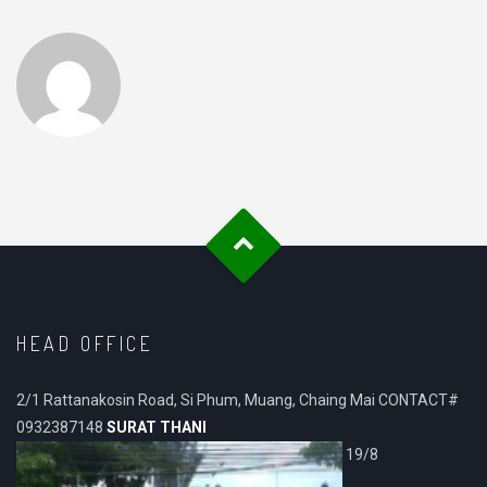
HEAD OFFICE
2/1 Rattanakosin Road, Si Phum, Muang, Chaing Mai CONTACT#
0932387148
SURAT THANI
19/8