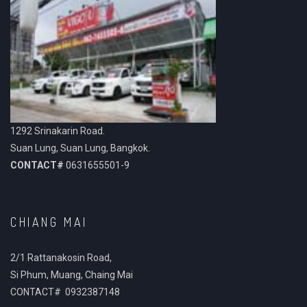
1292 Srinakarin Road.
Suan Lung, Suan Lung, Bangkok.
CONTACT#
0631655501-9
CHIANG MAI
2/1 Rattanakosin Road,
Si Phum, Muang, Chaing Mai
CONTACT# 0932387148