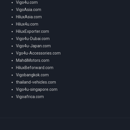
Vigo4u.com
VigoAsia.com
HiluxAsia.com
Hilux4u.com
HiluxExporter.com
Vigo4u-Dubai.com
Vigo4u-Japan.com
Vgo4u-Accessories.com
MahdiMotors.com
HiluxBeforward.com
Vigobangkok.com
thailand-vehicles.com
Vigo4u-singapore.com
Vigoafrica.com