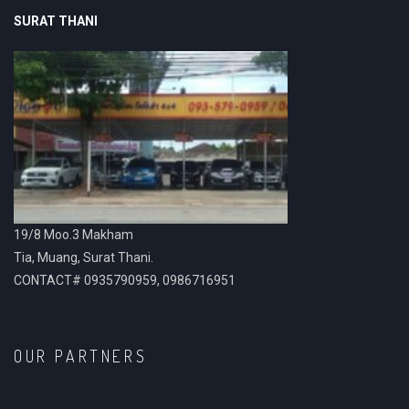
SURAT THANI
19/8 Moo.3 Makham
Tia, Muang, Surat Thani.
CONTACT# 0935790959, 0986716951
OUR PARTNERS