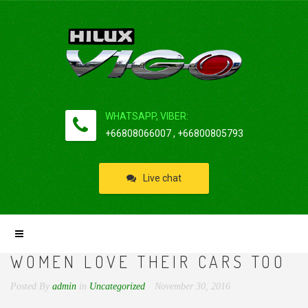
WHATSAPP, VIBER:
+66808066007 , +66800805793
Live chat
WOMEN LOVE THEIR CARS TOO
Posted By
admin
in
Uncategorized
November 30, 2016