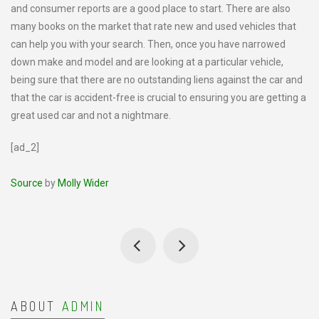
and consumer reports are a good place to start. There are also
many books on the market that rate new and used vehicles that
can help you with your search. Then, once you have narrowed
down make and model and are looking at a particular vehicle,
being sure that there are no outstanding liens against the car and
that the car is accident-free is crucial to ensuring you are getting a
great used car and not a nightmare.
[ad_2]
Source
by
Molly Wider
ABOUT
ADMIN