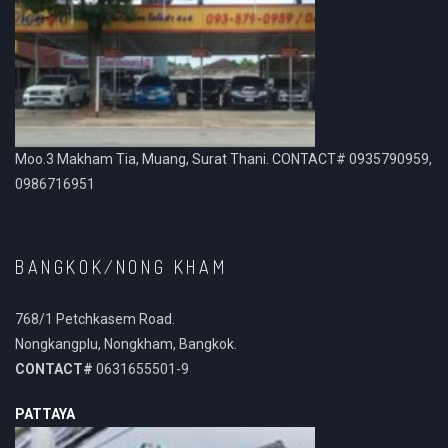
Moo.3 Makham Tia, Muang, Surat Thani. CONTACT# 0935790959,
0986716951
BANGKOK/NONG KHAM
768/1 Petchkasem Road.
Nongkangplu, Nongkham, Bangkok.
CONTACT#
0631655501-9
PATTAYA