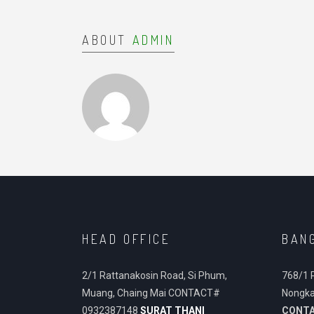
ABOUT
ADMIN
HEAD OFFICE
BAN
2/1 Rattanakosin Road, Si Phum,
768/1 
Muang, Chaing Mai CONTACT#
Nongka
0932387148
SURAT THANI
CONT