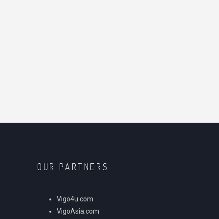
OUR PARTNERS
Vigo4u.com
VigoAsia.com