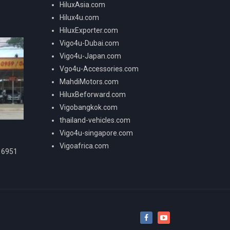
HiluxAsia.com
Hilux4u.com
HiluxExporter.com
Vigo4u-Dubai.com
Vigo4u-Japan.com
Vgo4u-Accessories.com
MahdiMotors.com
HiluxBeforward.com
Vigobangkok.com
thailand-vehicles.com
Vigo4u-singapore.com
Vigoafrica.com
16951