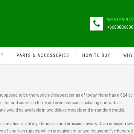
WHATSAPP, V
+66808066007
ST
PARTS & ACCESSORIES
HOW TO BUY
WHY
S
upposed to be the world’s cheapest car as of today. Nano has a 624 cc
 liter and comes in three different versions including one with air
Nano would be available in two deluxe models and a standard model.
no satisfies all safety standards and emission laws with an emission low
rice of one lakh rupees, which is equivalent to two thousand five hundred