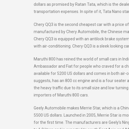
dollars as promised by Ratan Tata, which is the deal
transportation expenses. In spite of it, Tata Nano sta
Chery QQ3 is the second cheapest car with a price of f
manufactured by Chery Automobile, the Chinese manu
Chery QQ3 is equipped with an antilock brake system,
with air-conditioning. Chery QQ3 is a sleek looking c
Maruthi 800 has reined the world of small cars in In
Ambassador and Fiat for people who craved for a chan
available for 5200 US dollars and comes in both air-
suggests, has an 800 cc engine and is a four seater an
the heavy traffic due to its small size and low turn
importers of Maruthi 800 cars.
Geely Automobile makes Merrie Star, which is a Chin
5500 US dollars. Launched in 2005, Merrie Star is m
for the first time. The manufacturers are Geely’s Ni