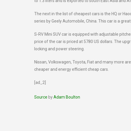
to 1.3 liters and is exported to south East Asia and Af
The next in the list of cheapest cars is the HQ or 
series by Geely Automobile, China. This car is a grea
S-RV Mini SUV car is equipped with adjustable pitche
price of the car is priced at 5780 US dollars. The upg
locking and power steering.
Nissan, Volkswagen, Toyota, Fiat and many more ar
cheaper and energy efficient cheap cars.
[ad_2]
Source
by
Adam Boulton