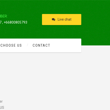
IBER:
Live chat
 , +66800805793
 CHOOSE US
CONTACT
er
 US