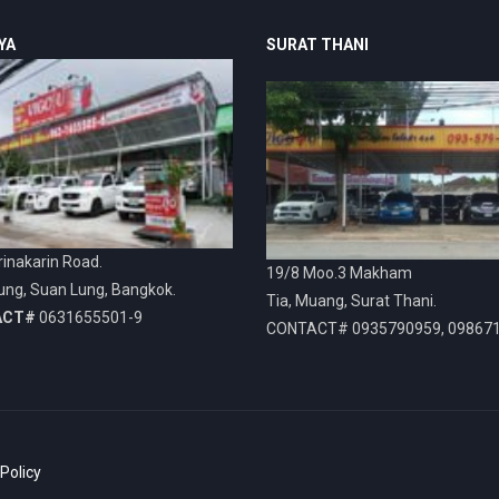
YA
SURAT THANI
inakarin Road.
19/8 Moo.3 Makham
ung, Suan Lung, Bangkok.
Tia, Muang, Surat Thani.
ACT#
0631655501-9
CONTACT# 0935790959, 09867
 Policy