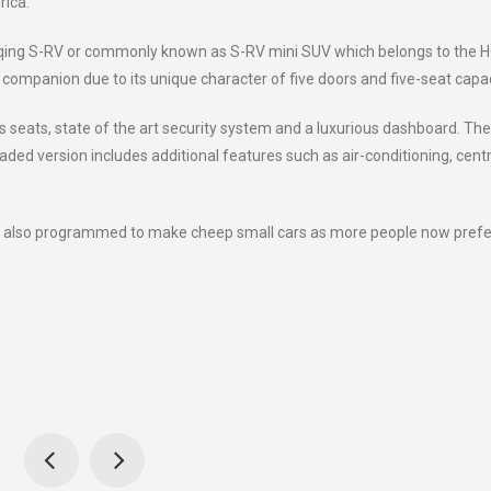
rica.
Haoqing S-RV or commonly known as S-RV mini SUV which belongs to the 
t companion due to its unique character of five doors and five-seat capac
s seats, state of the art security system and a luxurious dashboard. The
raded version includes additional features such as air-conditioning, centr
e also programmed to make cheep small cars as more people now prefe