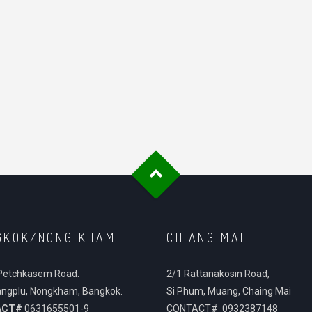
GKOK/NONG KHAM
CHIANG MAI
Petchkasem Road.
2/1 Rattanakosin Road,
ngplu, Nongkham, Bangkok.
Si Phum, Muang, Chaing Mai
ACT#
0631655501-9
CONTACT# 0932387148