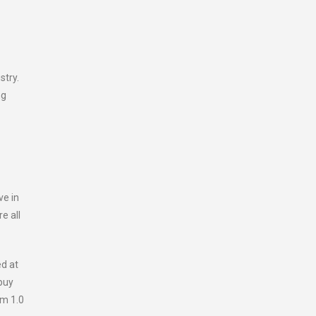
stry.
ng
ve in
e all
ed at
buy
om 1.0