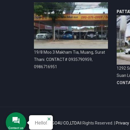
PATTA
19/8 Moo.3 Makham Tia, Muang, Surat
Thani. CONTACT# 0935790959,
0986716951
1292 Sr
Suan L
CONT
Hello!
© 2026
VIGO4U CO.,LTD
All Rights Reserved. |
Privacy
Contact us