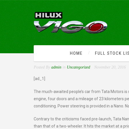
HOME
FULL STOCK LI
WORLD’S CHEAPEST CAR
Posted By
admin
in
Uncategorized
November 20, 2016
[ad_1]
The much-awaited people’s car from Tata Motors is s
engine, four doors and a mileage of 23 kilometers per
conditioning. Power steering is provided in a Nano. 
Contrary to the criticisms faced pre-launch, Tata Na
than that of a two-wheeler. It hits the market at a p