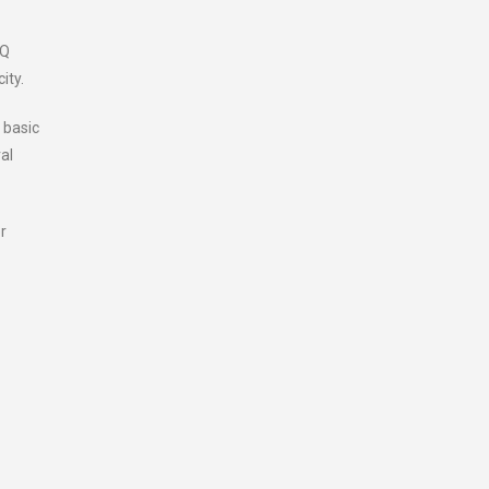
HQ
ity.
 basic
al
r