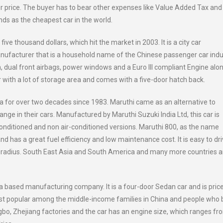
er price. The buyer has to bear other expenses like Value Added Tax and
nds as the cheapest car in the world.
ive thousand dollars, which hit the market in 2003. It is a city car
facturer that is a household name of the Chinese passenger car indu
 dual front airbags, power windows and a Euro III compliant Engine alo
ar with a lot of storage area and comes with a five-door hatch back.
dia for over two decades since 1983. Maruthi came as an alternative to
ge in their cars. Manufactured by Maruthi Suzuki India Ltd, this car is
conditioned and non air-conditioned versions. Maruthi 800, as the name
d has a great fuel efficiency and low maintenance cost. It is easy to dri
ing radius. South East Asia and South America and many more countries ar
a based manufacturing company. It is a four-door Sedan car and is pric
ost popular among the middle-income families in China and people who 
ngbo, Zhejiang factories and the car has an engine size, which ranges fr