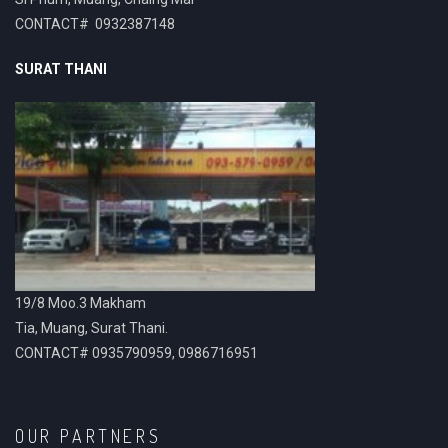
CONTACT# 0932387148
SURAT THANI
19/8 Moo.3 Makham
Tia, Muang, Surat Thani.
CONTACT# 0935790959, 0986716951
OUR PARTNERS