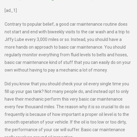
[ad_1]
Contrary to popular belief, a good car maintenance routine does
not start and end with biweekly visits to the car wash and a trip to
Jiffy Lube every 3,000 miles or so. Instead, you should have a
more hands on approach to basic car maintenance. You should
regularly monitor everything from fluid levels to belts and hoses,
basic car maintenance kind of stuff that you can easily do on your
own without having to pay a mechanic a lot of money.
Did you know that you should check your oil every single time you
fill up your gas tank? Not many people do, and instead opt to only
have their mechanic perform this very basic car maintenance
every few thousand miles. The reason why it is so crucial to do so
frequently is because of how important a proper oil level is to the
smooth operation of your vehicle. If the oil is too low or too dirty,
the performance of your car will suffer. Basic car maintenance