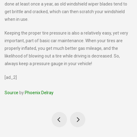
done at least once a year, as old windshield wiper blades tend to
get brittle and cracked, which can then scratch your windshield
when in use.
Keeping the proper tire pressure is also a relatively easy, yet very
important, part of basic car maintenance. When your tires are
properly inflated, you get much better gas mileage, and the
likelihood of blowing out a tire while driving is decreased. So,
always keep a pressure gauge in your vehicle!
[ad_2]
Source
by
Phoenix Delray