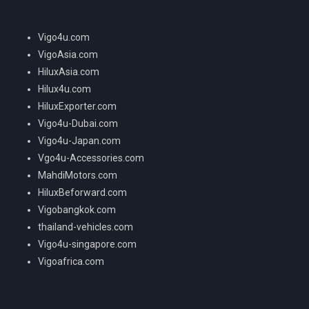
Vigo4u.com
VigoAsia.com
HiluxAsia.com
Hilux4u.com
HiluxExporter.com
Vigo4u-Dubai.com
Vigo4u-Japan.com
Vgo4u-Accessories.com
MahdiMotors.com
HiluxBeforward.com
Vigobangkok.com
thailand-vehicles.com
Vigo4u-singapore.com
Vigoafrica.com