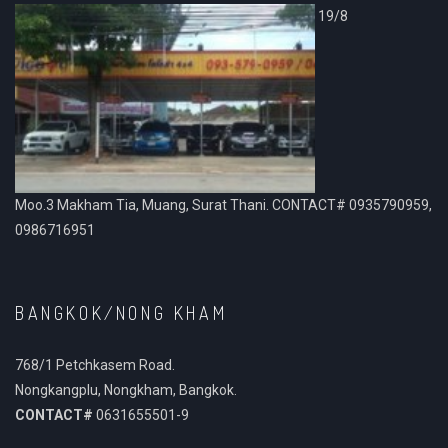
19/8
Moo.3 Makham Tia, Muang, Surat Thani. CONTACT# 0935790959,
0986716951
BANGKOK/NONG KHAM
768/1 Petchkasem Road.
Nongkangplu, Nongkham, Bangkok.
CONTACT#
0631655501-9