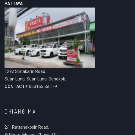
PATTAYA
1292 Srinakarin Road.
Suan Lung, Suan Lung, Bangkok.
CONTACT#
0631655501-9
CHIANG MAI
2/1 Rattanakosin Road,
Si Phum, Muang, Chaing Mai