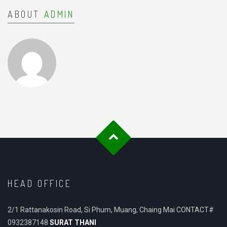
ABOUT
ADMIN
HEAD OFFICE
2/1 Rattanakosin Road, Si Phum, Muang, Chaing Mai CONTACT#
0932387148
SURAT THANI