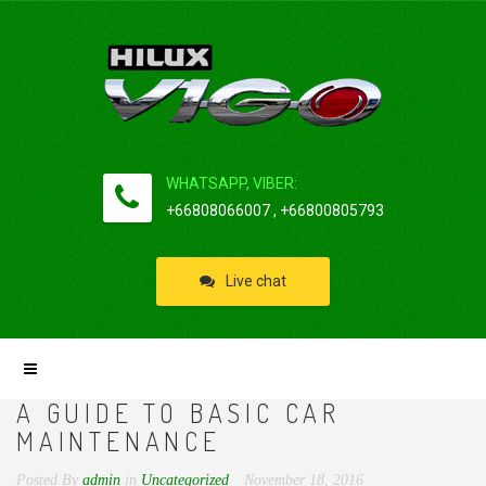
WHATSAPP, VIBER:
+66808066007 , +66800805793
Live chat
A GUIDE TO BASIC CAR
MAINTENANCE
Posted By
admin
in
Uncategorized
November 18, 2016