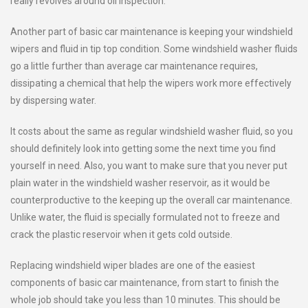
really revolves around oil inspection.
Another part of basic car maintenance is keeping your windshield
wipers and fluid in tip top condition. Some windshield washer fluids
go a little further than average car maintenance requires,
dissipating a chemical that help the wipers work more effectively
by dispersing water.
It costs about the same as regular windshield washer fluid, so you
should definitely look into getting some the next time you find
yourself in need. Also, you want to make sure that you never put
plain water in the windshield washer reservoir, as it would be
counterproductive to the keeping up the overall car maintenance.
Unlike water, the fluid is specially formulated not to freeze and
crack the plastic reservoir when it gets cold outside.
Replacing windshield wiper blades are one of the easiest
components of basic car maintenance, from start to finish the
whole job should take you less than 10 minutes. This should be