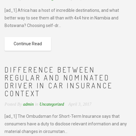
[ad_1] Africa has a host of incredible destinations, and what
better way to see them all than with 4x4 hire in Namibia and
Botswana? Choosing self-dr...
Continue Read
DIFFERENCE BETWEEN
REGULAR AND NOMINATED
DRIVER IN CAR INSURANCE
CONTEXT
Posted By
admin
in
Uncategorized
April 3, 2017
[ad_1] The Ombudsman for Short-Term Insurance says that
consumers have a duty to disclose relevant information and any
material changes in circumstan...