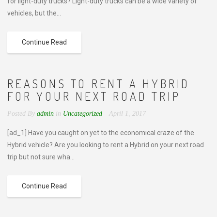
for light-duty trucks? Light-duty trucks can be a wide variety of
vehicles, but the...
Continue Read
REASONS TO RENT A HYBRID
FOR YOUR NEXT ROAD TRIP
Posted By
admin
in
Uncategorized
April 1, 2017
[ad_1] Have you caught on yet to the economical craze of the
Hybrid vehicle? Are you looking to rent a Hybrid on your next road
trip but not sure wha...
Continue Read