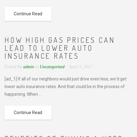
Continue Read
HOW HIGH GAS PRICES CAN
LEAD TO LOWER AUTO
INSURANCE RATES
Posted By
admin
in
Uncategorized
April 3, 2017
[ad_1] If all of our neighbors would just drive even less, we'd get
lower auto insurance rates. And that could be in the process of
happening. When ...
Continue Read