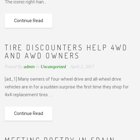
The iconic right-han...
Continue Read
TIRE DISCOUNTERS HELP 4WD
AND AWD OWNERS
Posted By
admin
in
Uncategorized
April 2, 2017
[ad_1] Many owners of four-wheel drive and all-wheel drive
vehicles are in for a sudden surprise the first time they shop for
4x4 replacement tires. ...
Continue Read