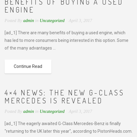
BENEFITS OF BUYING A USED
ENGINE
Posted By
admin
in
Uncategorized
April 3, 2017
[ad_1] There are many benefits of buying a used engine, which
has led to more consumers being interested in this option. Some
of the many advantages ...
Continue Read
4×4 NEWS: THE NEW G-CLASS
MERCEDES IS REVEALED
Posted By
admin
in
Uncategorized
April 3, 2017
[ad_1] The eagerly awaited G-Class Mercedes-Benz is finally
"returning to the UK later this year", according to PistonHeads.com.