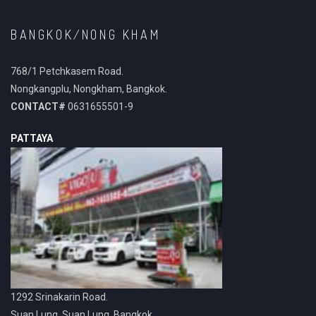
BANGKOK/NONG KHAM
768/1 Petchkasem Road.
Nongkangplu, Nongkham, Bangkok.
CONTACT#
0631655501-9
PATTAYA
1292 Srinakarin Road.
Suan Lung, Suan Lung, Bangkok.