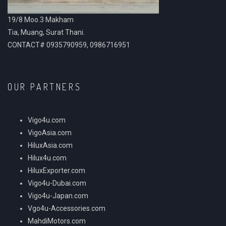
19/8 Moo.3 Makham
Tia, Muang, Surat Thani.
CONTACT# 0935790959, 0986716951
OUR PARTNERS
Vigo4u.com
VigoAsia.com
HiluxAsia.com
Hilux4u.com
HiluxExporter.com
Vigo4u-Dubai.com
Vigo4u-Japan.com
Vgo4u-Accessories.com
MahdiMotors.com