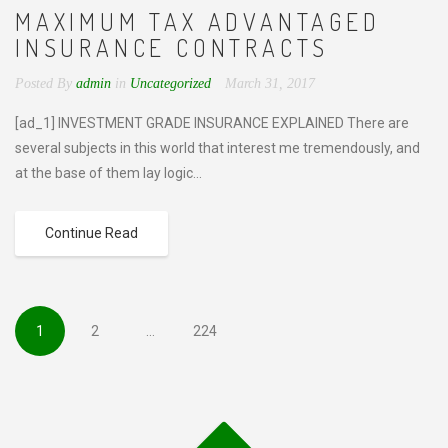
MAXIMUM TAX ADVANTAGED
INSURANCE CONTRACTS
Posted By
admin
in
Uncategorized
March 31, 2017
[ad_1] INVESTMENT GRADE INSURANCE EXPLAINED There are
several subjects in this world that interest me tremendously, and
at the base of them lay logic...
Continue Read
1
2
…
224