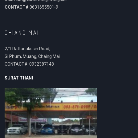
CONTACT#
0631655501-9
CHIANG MAI
2/1 Rattanakosin Road,
Si Phum, Muang, Chaing Mai
CONTACT# 0932387148
SURAT THANI