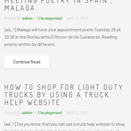
MEETING POETRY IN SPAIN ,
MALAGA
Posted By
admin
in
Uncategorized
April 2, 2017
[ad_1] Malaga will have your appointment poetic Tuesday 29 at
20:30 in the Restaurante El Rincon de los Cazadores. Reading
poems written by different...
Continue Read
HOW TO SHOP FOR LIGHT DUTY
TRUCKS BY USING A TRUCK
HELP WEBSITE
Posted By
admin
in
Uncategorized
April 2, 2017
[ad_1] Did you know that you can use a truck help website to shop