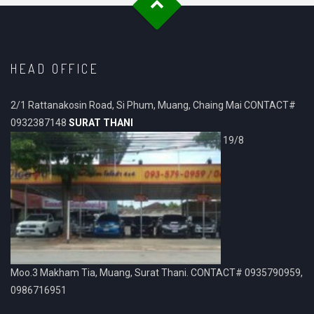
HEAD OFFICE
2/1 Rattanakosin Road, Si Phum, Muang, Chaing Mai CONTACT#
0932387148
SURAT THANI
19/8
Moo.3 Makham Tia, Muang, Surat Thani. CONTACT# 0935790959,
0986716951