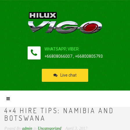
WHATSAPP, VIBER:
+66808066007 , +66800805793
Live chat
4×4 HIRE TIPS: NAMIBIA AND
BOTSWANA
Posted By
admin
in
Uncategorized
April 3, 2017