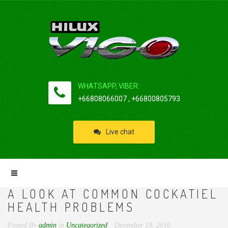
WHATSAPP, VIBER:
+66808066007 , +66800805793
Live chat
A LOOK AT COMMON COCKATIEL
HEALTH PROBLEMS
Posted By
admin
in
Uncategorized
December 19, 2016