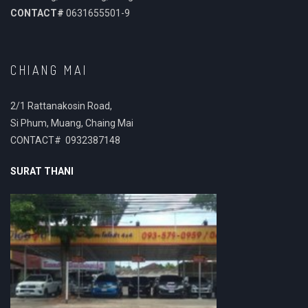
CONTACT#
0631655501-9
CHIANG MAI
2/1 Rattanakosin Road,
Si Phum, Muang, Chaing Mai
CONTACT# 0932387148
SURAT THANI