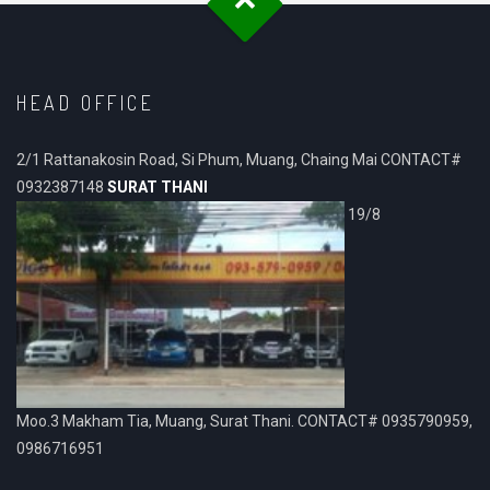
HEAD OFFICE
2/1 Rattanakosin Road, Si Phum, Muang, Chaing Mai CONTACT#
0932387148
SURAT THANI
19/8
Moo.3 Makham Tia, Muang, Surat Thani. CONTACT# 0935790959,
0986716951