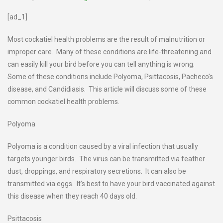
[ad_1]
Most cockatiel health problems are the result of malnutrition or
improper care. Many of these conditions are life-threatening and
can easily kill your bird before you can tell anything is wrong.
Some of these conditions include Polyoma, Psittacosis, Pacheco’s
disease, and Candidiasis. This article will discuss some of these
common cockatiel health problems.
Polyoma
Polyoma is a condition caused by a viral infection that usually
targets younger birds. The virus can be transmitted via feather
dust, droppings, and respiratory secretions. It can also be
transmitted via eggs. It’s best to have your bird vaccinated against
this disease when they reach 40 days old.
Psittacosis