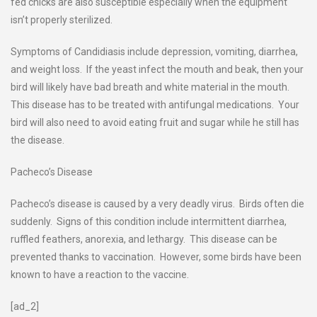
fed chicks are also susceptible especially when the equipment
isn’t properly sterilized.
Symptoms of Candidiasis include depression, vomiting, diarrhea,
and weight loss. If the yeast infect the mouth and beak, then your
bird will likely have bad breath and white material in the mouth.
This disease has to be treated with antifungal medications. Your
bird will also need to avoid eating fruit and sugar while he still has
the disease.
Pacheco’s Disease
Pacheco’s disease is caused by a very deadly virus. Birds often die
suddenly. Signs of this condition include intermittent diarrhea,
ruffled feathers, anorexia, and lethargy. This disease can be
prevented thanks to vaccination. However, some birds have been
known to have a reaction to the vaccine.
[ad_2]