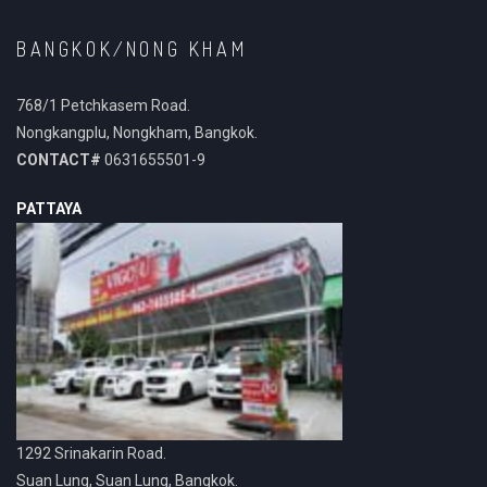
BANGKOK/NONG KHAM
768/1 Petchkasem Road.
Nongkangplu, Nongkham, Bangkok.
CONTACT#
0631655501-9
PATTAYA
1292 Srinakarin Road.
Suan Lung, Suan Lung, Bangkok.