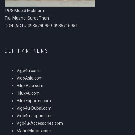
19/8 Moo.3 Makham
Tia, Muang, Surat Thani.
CONTACT# 0935790959, 0986716951
OUR PARTNERS
Vigo4u.com
VigoAsia.com
HiluxAsia.com
Hilux4u.com
HiluxExporter.com
Vigo4u-Dubai.com
Vigo4u-Japan.com
Vgo4u-Accessories.com
MahdiMotors.com