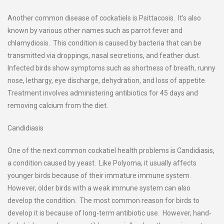
Another common disease of cockatiels is Psittacosis. It’s also
known by various other names such as parrot fever and
chlamydiosis. This condition is caused by bacteria that can be
transmitted via droppings, nasal secretions, and feather dust.
Infected birds show symptoms such as shortness of breath, runny
nose, lethargy, eye discharge, dehydration, and loss of appetite.
Treatment involves administering antibiotics for 45 days and
removing calcium from the diet.
Candidiasis
One of the next common cockatiel health problems is Candidiasis,
a condition caused by yeast. Like Polyoma, it usually affects
younger birds because of their immature immune system.
However, older birds with a weak immune system can also
develop the condition. The most common reason for birds to
develop it is because of long-term antibiotic use. However, hand-