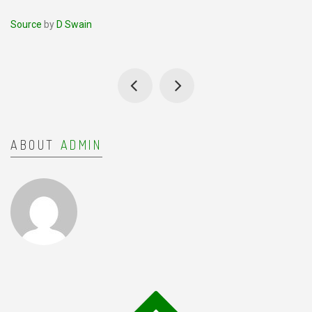
Source
by
D Swain
ABOUT
ADMIN