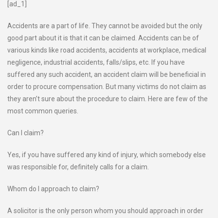
[ad_1]
Accidents are a part of life. They cannot be avoided but the only
good part about it is that it can be claimed. Accidents can be of
various kinds like road accidents, accidents at workplace, medical
negligence, industrial accidents, falls/slips, etc. If you have
suffered any such accident, an accident claim will be beneficial in
order to procure compensation. But many victims do not claim as
they aren’t sure about the procedure to claim. Here are few of the
most common queries.
Can I claim?
Yes, if you have suffered any kind of injury, which somebody else
was responsible for, definitely calls for a claim.
Whom do I approach to claim?
A solicitor is the only person whom you should approach in order