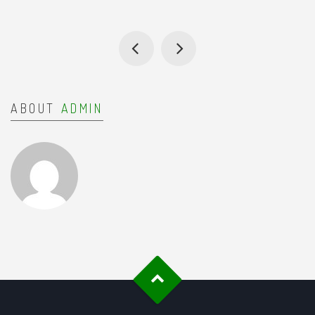
ABOUT
ADMIN