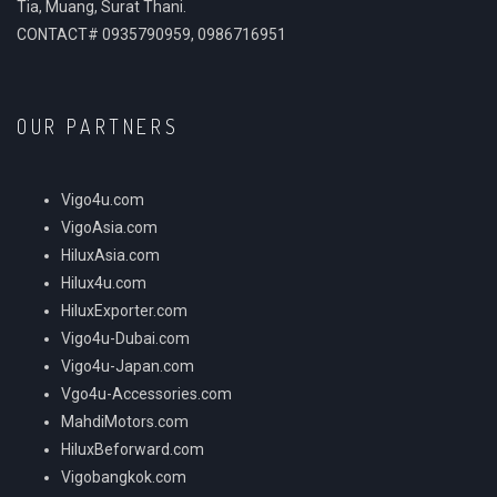
Tia, Muang, Surat Thani.
CONTACT# 0935790959, 0986716951
OUR PARTNERS
Vigo4u.com
VigoAsia.com
HiluxAsia.com
Hilux4u.com
HiluxExporter.com
Vigo4u-Dubai.com
Vigo4u-Japan.com
Vgo4u-Accessories.com
MahdiMotors.com
HiluxBeforward.com
Vigobangkok.com