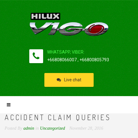
WHATSAPP, VIBER:
+66808066007 , +66800805793
Live chat
ACCIDENT CLAIM QUERIES
Posted By
admin
in
Uncategorized
November 28, 2016