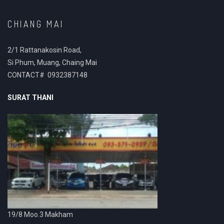
CHIANG MAI
2/1 Rattanakosin Road,
Si Phum, Muang, Chaing Mai
CONTACT# 0932387148
SURAT THANI
19/8 Moo.3 Makham