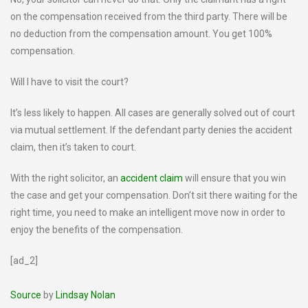
on the compensation received from the third party. There will be
no deduction from the compensation amount. You get 100%
compensation.
Will I have to visit the court?
It’s less likely to happen. All cases are generally solved out of court
via mutual settlement. If the defendant party denies the accident
claim, then it’s taken to court.
With the right solicitor, an
accident claim
will ensure that you win
the case and get your compensation. Don’t sit there waiting for the
right time, you need to make an intelligent move now in order to
enjoy the benefits of the compensation.
[ad_2]
Source
by
Lindsay Nolan