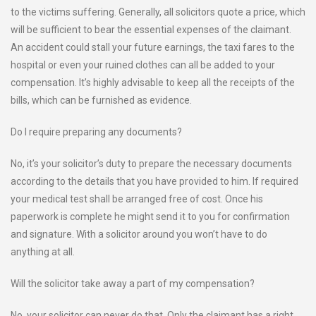
to the victims suffering. Generally, all solicitors quote a price, which
will be sufficient to bear the essential expenses of the claimant.
An accident could stall your future earnings, the taxi fares to the
hospital or even your ruined clothes can all be added to your
compensation. It’s highly advisable to keep all the receipts of the
bills, which can be furnished as evidence.
Do I require preparing any documents?
No, it’s your solicitor’s duty to prepare the necessary documents
according to the details that you have provided to him. If required
your medical test shall be arranged free of cost. Once his
paperwork is complete he might send it to you for confirmation
and signature. With a solicitor around you won’t have to do
anything at all.
Will the solicitor take away a part of my compensation?
No, your solicitor can never do that. Only the claimant has a right