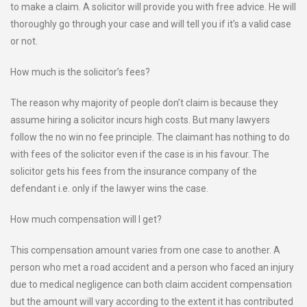
to make a claim. A solicitor will provide you with free advice. He will
thoroughly go through your case and will tell you if it’s a valid case
or not.
How much is the solicitor’s fees?
The reason why majority of people don’t claim is because they
assume hiring a solicitor incurs high costs. But many lawyers
follow the no win no fee principle. The claimant has nothing to do
with fees of the solicitor even if the case is in his favour. The
solicitor gets his fees from the insurance company of the
defendant i.e. only if the lawyer wins the case.
How much compensation will I get?
This compensation amount varies from one case to another. A
person who met a road accident and a person who faced an injury
due to medical negligence can both claim accident compensation
but the amount will vary according to the extent it has contributed