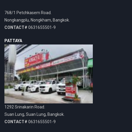
768/1 Petchkasem Road.
Nongkangplu, Nongkham, Bangkok.
CONTACT#
0631655501-9
PATTAYA
1292 Srinakarin Road.
Suan Lung, Suan Lung, Bangkok.
CONTACT#
0631655501-9