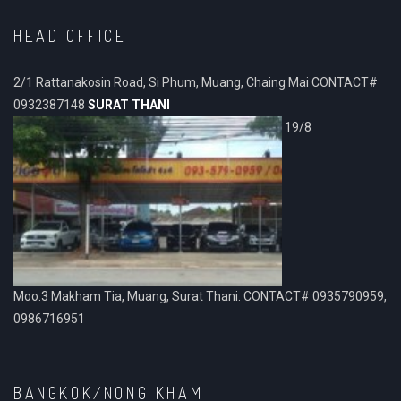
HEAD OFFICE
2/1 Rattanakosin Road, Si Phum, Muang, Chaing Mai CONTACT#
0932387148
SURAT THANI
19/8
Moo.3 Makham Tia, Muang, Surat Thani. CONTACT# 0935790959,
0986716951
BANGKOK/NONG KHAM