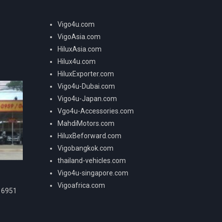
Vigo4u.com
VigoAsia.com
HiluxAsia.com
Hilux4u.com
HiluxExporter.com
Vigo4u-Dubai.com
Vigo4u-Japan.com
Vgo4u-Accessories.com
MahdiMotors.com
HiluxBeforward.com
Vigobangkok.com
thailand-vehicles.com
Vigo4u-singapore.com
Vigoafrica.com
16951