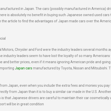
 manufactured in Japan. The cars (possibly manufactured in America) dr
ere is absolutely no benefit in buying such Japanese owned used cars 
 the article to find the advantages of Japan made cars over the Ameri
cial
Motors, Chrysler and Ford were the industry leaders several months a
se industry leaders seem to have lost the loyalty of so many American
 and better prices, even if it means ignoring American pride and going
 importing
Japan cars
manufactured by Toyota, Nissan and Mitsubishi. 
ctly from Japan, even when you include the extra fees and monies you pay 
irectly from Japan than it is to buy a similar car made in the U.S. Anothe
s that Japanese drivers are careful to maintain their car cosmetically
port will be in great condition