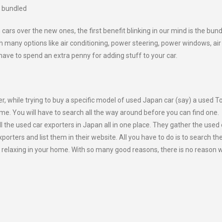
s bundled
s over the new ones, the first benefit blinking in our mind is the bun
 many options like air conditioning, power steering, power windows, air
ve to spend an extra penny for adding stuff to your car.
, while trying to buy a specific model of used Japan car (say) a used T
e same. You will have to search all the way around before you can find one.
l the used car exporters in Japan all in one place. They gather the used 
orters and list them in their website. All you have to do is to search th
y relaxing in your home. With so many good reasons, there is no reason 