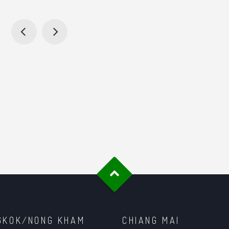
GKOK/NONG KHAM
CHIANG MAI