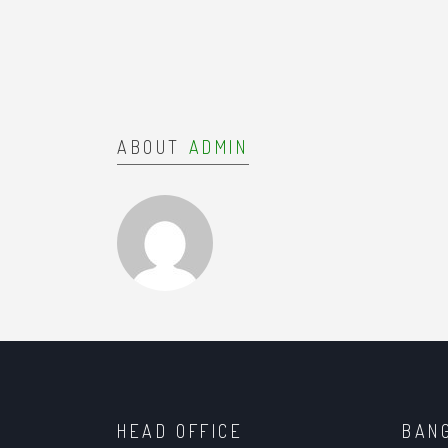
ABOUT
ADMIN
HEAD OFFICE
BAN