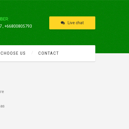
IBER:
Live chat
 , +66800805793
 CHOOSE US
CONTACT
are
 as