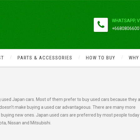
WHATSAPP, V
+66808066007
ST
PARTS & ACCESSORIES
HOW TO BUY
WHY
 USED JAPAN CARS
 used Japan cars. Most of them prefer to buy used cars because they 
 doesn’t make buying a used car advantageous. There are many more
n buying new ones. Japan used cars are preferred by most people today
ta, Nissan and Mitsubishi.