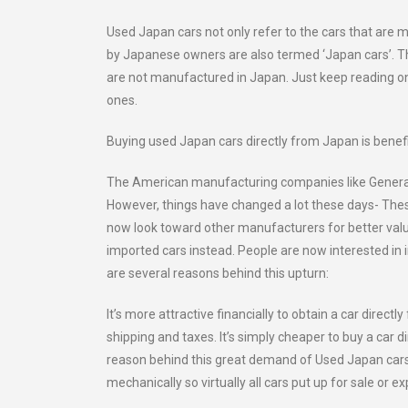
Used Japan cars not only refer to the cars that are
by Japanese owners are also termed ‘Japan cars’. Th
are not manufactured in Japan. Just keep reading on
ones.
Buying used Japan cars directly from Japan is benefi
The American manufacturing companies like General 
However, things have changed a lot these days- The
now look toward other manufacturers for better value
imported cars instead. People are now interested in
are several reasons behind this upturn:
It’s more attractive financially to obtain a car dire
shipping and taxes. It’s simply cheaper to buy a car d
reason behind this great demand of Used Japan cars i
mechanically so virtually all cars put up for sale or ex