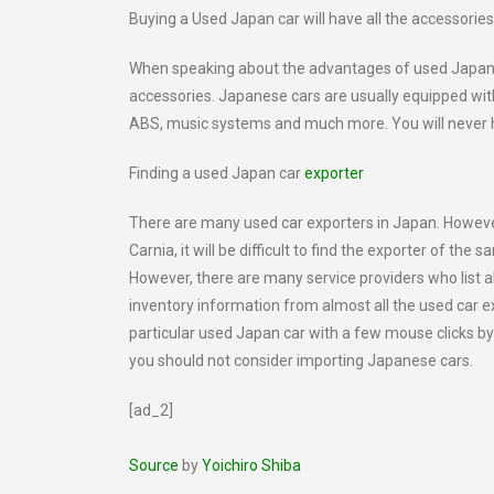
Buying a Used Japan car will have all the accessorie
When speaking about the advantages of used Japan car
accessories. Japanese cars are usually equipped with
ABS, music systems and much more. You will never ha
Finding a used Japan car
exporter
There are many used car exporters in Japan. However
Carnia, it will be difficult to find the exporter of th
However, there are many service providers who list al
inventory information from almost all the used car exp
particular used Japan car with a few mouse clicks b
you should not consider importing Japanese cars.
[ad_2]
Source
by
Yoichiro Shiba