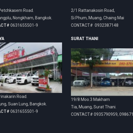
Petchkasem Road.
2/1 Rattanakosin Road,
ngplu, Nongkham, Bangkok.
Si Phum, Muang, Chaing Mai
ACT#
0631655501-9
CONTACT# 0932387148
YA
SURAT THANI
inakarin Road.
19/8 Moo.3 Makham
ung, Suan Lung, Bangkok.
Tia, Muang, Surat Thani.
ACT#
0631655501-9
CONTACT# 0935790959, 09867