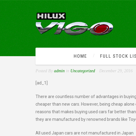
HOME
FULL STOCK LI
ADVANTAGES OF BUYING
Posted By
admin
in
Uncategorized
December 29, 2016
[ad_1]
There are countless number of advantages in buying
cheaper than new cars. However, being cheap alone
reasons that makes buying used cars far better tha
they are manufactured by renowned brands like Toyo
All used Japan cars are not manufactured in Japan