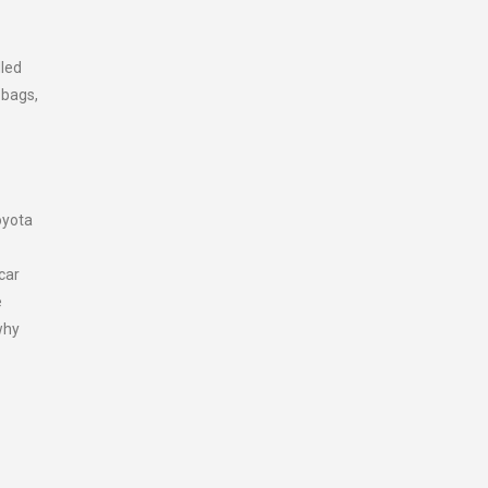
dled
 bags,
oyota
car
e
why