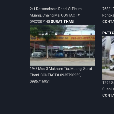
2/1 Rattanakosin Road, Si Phum,
768/1 
Muang, Chaing Mai CONTACT#
Nongka
0932387148
SURAT THANI
CONT
PATTA
19/8 Moo.3 Makham Tia, Muang, Surat
Thani. CONTACT# 0935790959,
0986716951
1292 Sr
Suan L
CONT