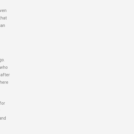
iven
that
can
go.
s who
 after
There
for
r
 and