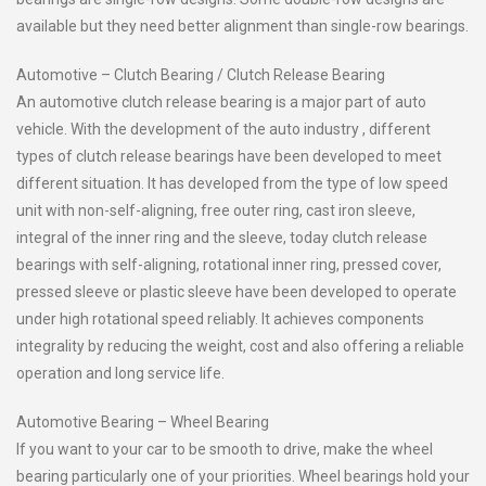
available but they need better alignment than single-row bearings.
Automotive – Clutch Bearing / Clutch Release Bearing
An automotive clutch release bearing is a major part of auto
vehicle. With the development of the auto industry , different
types of clutch release bearings have been developed to meet
different situation. It has developed from the type of low speed
unit with non-self-aligning, free outer ring, cast iron sleeve,
integral of the inner ring and the sleeve, today clutch release
bearings with self-aligning, rotational inner ring, pressed cover,
pressed sleeve or plastic sleeve have been developed to operate
under high rotational speed reliably. It achieves components
integrality by reducing the weight, cost and also offering a reliable
operation and long service life.
Automotive Bearing – Wheel Bearing
If you want to your car to be smooth to drive, make the wheel
bearing particularly one of your priorities. Wheel bearings hold your