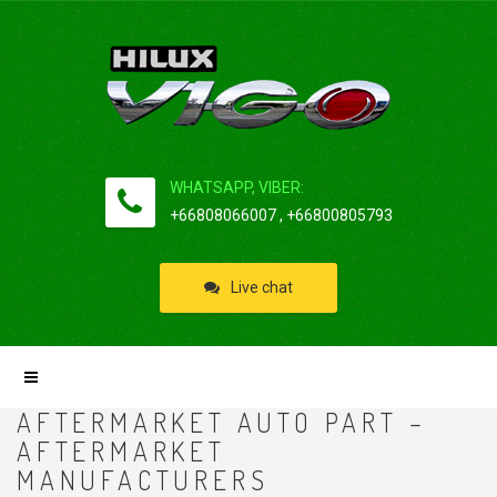
WHATSAPP, VIBER:
+66808066007 , +66800805793
Live chat
AFTERMARKET AUTO PART –
AFTERMARKET
MANUFACTURERS