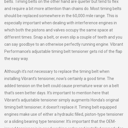
belts. Timing belts on the other hand are quieter but tend to flex
and require a bit more attention than chains do. Most timing belts
should be replaced somewhere in the 60,000 mile range. This is
especially important when dealing with interference engines in
which both the pistons and valves occupy the same space at
different times. Snap a belt, or even slip a couple of teeth and you
can say goodbye to an otherwise perfectly running engine. Vibrant
Performance’s adjustable timing belt tensioner gets rid of the flap
the easy way.
Although it’s not necessary to replace the timing belt when
installing Vibrant’s tensioner, now’s certainly a good time. The
added tension on the belt could cause premature wear on a belt
that’s seen better days. It’s important to mention here that
Vibrant’s adjustable tensioner simply augments Honda’s original
timing belt tensioner; it doesn’t replace it. Timing belt equipped
engines make use of either a hydraulic filled, piston-type tensioner
or a sliding bearing type tensioner. It’s important that the OEM-