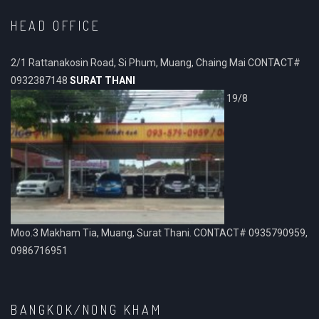
HEAD OFFICE
2/1 Rattanakosin Road, Si Phum, Muang, Chaing Mai CONTACT#
0932387148
SURAT THANI
19/8
Moo.3 Makham Tia, Muang, Surat Thani. CONTACT# 0935790959,
0986716951
BANGKOK/NONG KHAM