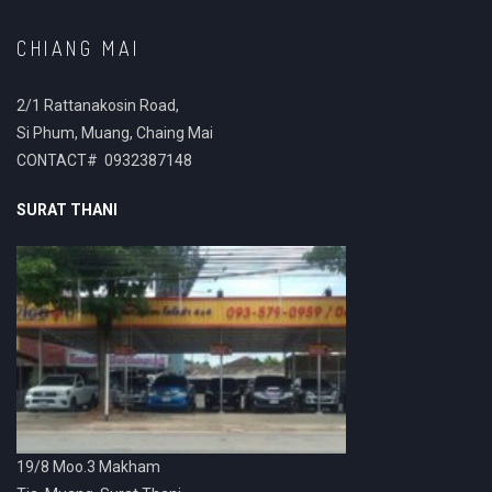
CHIANG MAI
2/1 Rattanakosin Road,
Si Phum, Muang, Chaing Mai
CONTACT# 0932387148
SURAT THANI
19/8 Moo.3 Makham