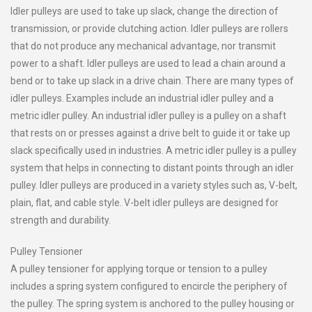
Idler pulleys are used to take up slack, change the direction of
transmission, or provide clutching action. Idler pulleys are rollers
that do not produce any mechanical advantage, nor transmit
power to a shaft. Idler pulleys are used to lead a chain around a
bend or to take up slack in a drive chain. There are many types of
idler pulleys. Examples include an industrial idler pulley and a
metric idler pulley. An industrial idler pulley is a pulley on a shaft
that rests on or presses against a drive belt to guide it or take up
slack specifically used in industries. A metric idler pulley is a pulley
system that helps in connecting to distant points through an idler
pulley. Idler pulleys are produced in a variety styles such as, V-belt,
plain, flat, and cable style. V-belt idler pulleys are designed for
strength and durability.
Pulley Tensioner
A pulley tensioner for applying torque or tension to a pulley
includes a spring system configured to encircle the periphery of
the pulley. The spring system is anchored to the pulley housing or