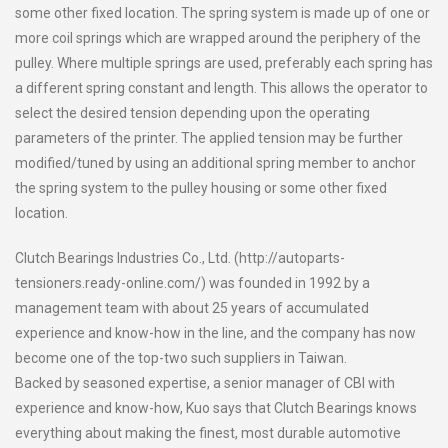
some other fixed location. The spring system is made up of one or
more coil springs which are wrapped around the periphery of the
pulley. Where multiple springs are used, preferably each spring has
a different spring constant and length. This allows the operator to
select the desired tension depending upon the operating
parameters of the printer. The applied tension may be further
modified/tuned by using an additional spring member to anchor
the spring system to the pulley housing or some other fixed
location.
Clutch Bearings Industries Co., Ltd. (http://autoparts-
tensioners.ready-online.com/) was founded in 1992 by a
management team with about 25 years of accumulated
experience and know-how in the line, and the company has now
become one of the top-two such suppliers in Taiwan.
Backed by seasoned expertise, a senior manager of CBI with
experience and know-how, Kuo says that Clutch Bearings knows
everything about making the finest, most durable automotive