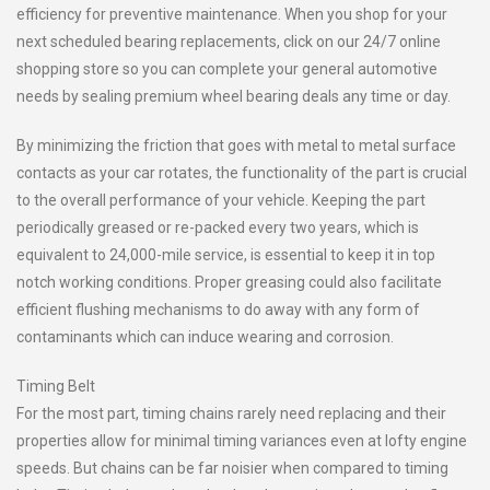
efficiency for preventive maintenance. When you shop for your
next scheduled bearing replacements, click on our 24/7 online
shopping store so you can complete your general automotive
needs by sealing premium wheel bearing deals any time or day.
By minimizing the friction that goes with metal to metal surface
contacts as your car rotates, the functionality of the part is crucial
to the overall performance of your vehicle. Keeping the part
periodically greased or re-packed every two years, which is
equivalent to 24,000-mile service, is essential to keep it in top
notch working conditions. Proper greasing could also facilitate
efficient flushing mechanisms to do away with any form of
contaminants which can induce wearing and corrosion.
Timing Belt
For the most part, timing chains rarely need replacing and their
properties allow for minimal timing variances even at lofty engine
speeds. But chains can be far noisier when compared to timing