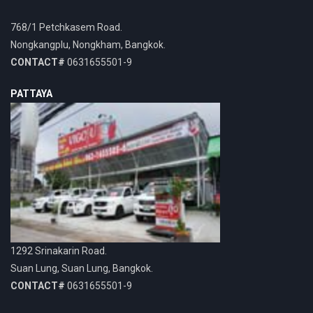
768/1 Petchkasem Road.
Nongkangplu, Nongkham, Bangkok.
CONTACT#
0631655501-9
PATTAYA
1292 Srinakarin Road.
Suan Lung, Suan Lung, Bangkok.
CONTACT#
0631655501-9