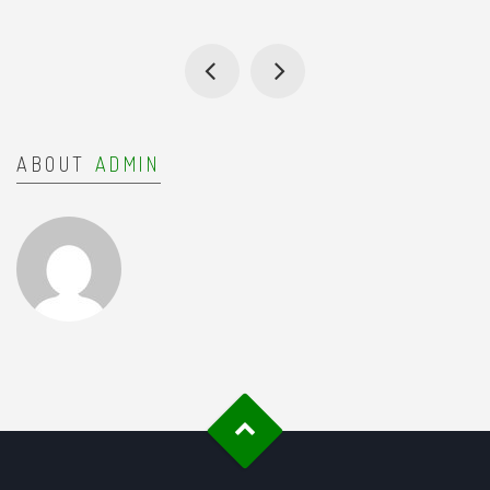
ABOUT
ADMIN