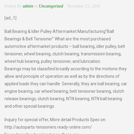
Posted By
admin
in
Uncategorized
November 21, 2016
[ad_1]
Ball Bearing & Idler Pulley Aftermarket Manufacturing”Ball
Bearings & Bell Tensioner” What are the most purchased
automotive aftermarket products – ball bearing, idler pulley, belt
tensioner, wheel bearing, clutch bearing, transmission bearing,
wheel hub bearing, pulley tensioner, and lubrication.
Bearings may be classified broadly according to the motions they
allow and principle of operation as well as by the directions of
applied loads they can handle. Generally, they are ball bearing, car
engine bearing, car wheel bearing, belt tensioner bearing, clutch
release bearings, clutch bearing, NTN bearing, NTN ball bearing
and other special bearings.
Inquiry for special offer, More detail Products Spec on:
http://autoparts-tensioners.ready-online.com/