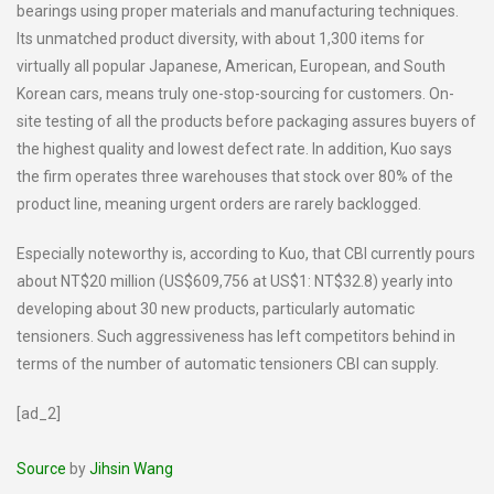
bearings using proper materials and manufacturing techniques.
Its unmatched product diversity, with about 1,300 items for
virtually all popular Japanese, American, European, and South
Korean cars, means truly one-stop-sourcing for customers. On-
site testing of all the products before packaging assures buyers of
the highest quality and lowest defect rate. In addition, Kuo says
the firm operates three warehouses that stock over 80% of the
product line, meaning urgent orders are rarely backlogged.
Especially noteworthy is, according to Kuo, that CBI currently pours
about NT$20 million (US$609,756 at US$1: NT$32.8) yearly into
developing about 30 new products, particularly automatic
tensioners. Such aggressiveness has left competitors behind in
terms of the number of automatic tensioners CBI can supply.
[ad_2]
Source
by
Jihsin Wang