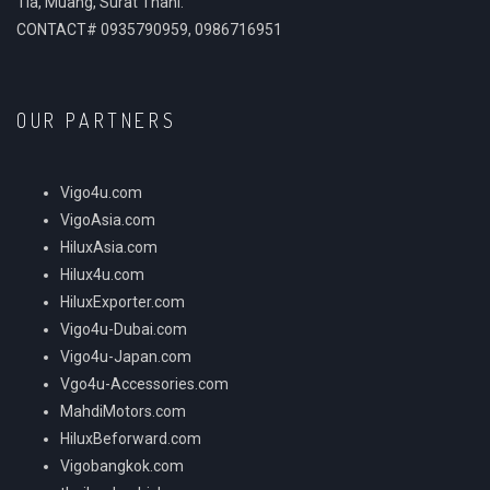
Tia, Muang, Surat Thani.
CONTACT# 0935790959, 0986716951
OUR PARTNERS
Vigo4u.com
VigoAsia.com
HiluxAsia.com
Hilux4u.com
HiluxExporter.com
Vigo4u-Dubai.com
Vigo4u-Japan.com
Vgo4u-Accessories.com
MahdiMotors.com
HiluxBeforward.com
Vigobangkok.com