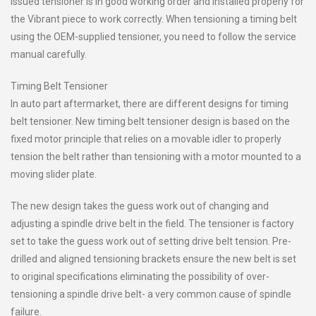
issued tensioner is in good working order and installed properly for
the Vibrant piece to work correctly. When tensioning a timing belt
using the OEM-supplied tensioner, you need to follow the service
manual carefully.
Timing Belt Tensioner
In auto part aftermarket, there are different designs for timing
belt tensioner. New timing belt tensioner design is based on the
fixed motor principle that relies on a movable idler to properly
tension the belt rather than tensioning with a motor mounted to a
moving slider plate.
The new design takes the guess work out of changing and
adjusting a spindle drive belt in the field. The tensioner is factory
set to take the guess work out of setting drive belt tension. Pre-
drilled and aligned tensioning brackets ensure the new belt is set
to original specifications eliminating the possibility of over-
tensioning a spindle drive belt- a very common cause of spindle
failure.