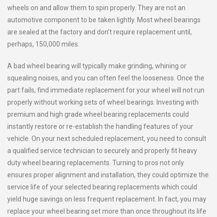
wheels on and allow them to spin properly. They are not an
automotive component to be taken lightly. Most wheel bearings
are sealed at the factory and don’t require replacement until,
perhaps, 150,000 miles.
A bad wheel bearing will typically make grinding, whining or
squealing noises, and you can often feel the looseness. Once the
part fails, find immediate replacement for your wheel will not run
properly without working sets of wheel bearings. Investing with
premium and high grade wheel bearing replacements could
instantly restore or re-establish the handling features of your
vehicle. On your next scheduled replacement, you need to consult
a qualified service technician to securely and properly fit heavy
duty wheel bearing replacements. Turning to pros not only
ensures proper alignment and installation, they could optimize the
service life of your selected bearing replacements which could
yield huge savings on less frequent replacement. In fact, you may
replace your wheel bearing set more than once throughout its life