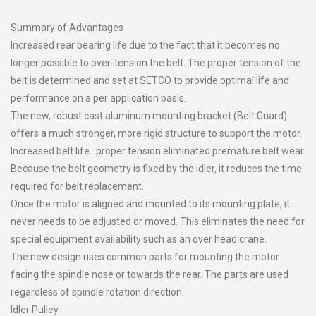
Summary of Advantages
Increased rear bearing life due to the fact that it becomes no
longer possible to over-tension the belt. The proper tension of the
belt is determined and set at SETCO to provide optimal life and
performance on a per application basis.
The new, robust cast aluminum mounting bracket (Belt Guard)
offers a much stronger, more rigid structure to support the motor.
Increased belt life…proper tension eliminated premature belt wear.
Because the belt geometry is fixed by the idler, it reduces the time
required for belt replacement.
Once the motor is aligned and mounted to its mounting plate, it
never needs to be adjusted or moved. This eliminates the need for
special equipment availability such as an over head crane.
The new design uses common parts for mounting the motor
facing the spindle nose or towards the rear. The parts are used
regardless of spindle rotation direction.
Idler Pulley