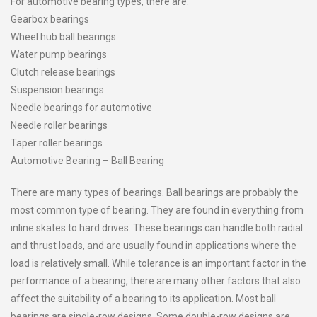
For automotive bearing types, there are:
Gearbox bearings
Wheel hub ball bearings
Water pump bearings
Clutch release bearings
Suspension bearings
Needle bearings for automotive
Needle roller bearings
Taper roller bearings
Automotive Bearing – Ball Bearing
There are many types of bearings. Ball bearings are probably the
most common type of bearing. They are found in everything from
inline skates to hard drives. These bearings can handle both radial
and thrust loads, and are usually found in applications where the
load is relatively small. While tolerance is an important factor in the
performance of a bearing, there are many other factors that also
affect the suitability of a bearing to its application. Most ball
bearings are single-row designs. Some double-row designs are