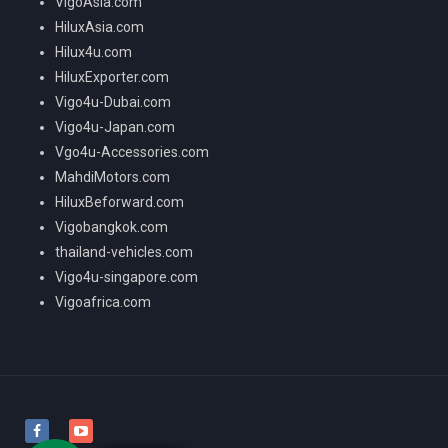
VigoAsia.com
HiluxAsia.com
Hilux4u.com
HiluxExporter.com
Vigo4u-Dubai.com
Vigo4u-Japan.com
Vgo4u-Accessories.com
MahdiMotors.com
HiluxBeforward.com
Vigobangkok.com
thailand-vehicles.com
Vigo4u-singapore.com
Vigoafrica.com