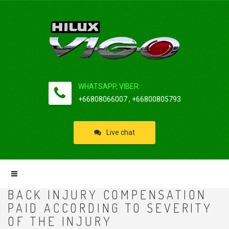
WHATSAPP, VIBER:
+66808066007 , +66800805793
Live chat
BACK INJURY COMPENSATION
PAID ACCORDING TO SEVERITY
OF THE INJURY