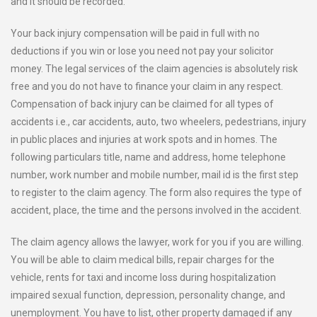
and it should be recorded.
Your back injury compensation will be paid in full with no
deductions if you win or lose you need not pay your solicitor
money. The legal services of the claim agencies is absolutely risk
free and you do not have to finance your claim in any respect.
Compensation of back injury can be claimed for all types of
accidents i.e., car accidents, auto, two wheelers, pedestrians, injury
in public places and injuries at work spots and in homes. The
following particulars title, name and address, home telephone
number, work number and mobile number, mail id is the first step
to register to the claim agency. The form also requires the type of
accident, place, the time and the persons involved in the accident.
The claim agency allows the lawyer, work for you if you are willing.
You will be able to claim medical bills, repair charges for the
vehicle, rents for taxi and income loss during hospitalization
impaired sexual function, depression, personality change, and
unemployment. You have to list, other property damaged if any