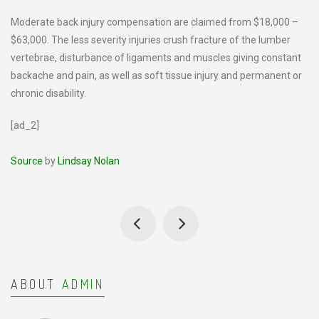
Moderate back injury compensation are claimed from $18,000 –
$63,000. The less severity injuries crush fracture of the lumber
vertebrae, disturbance of ligaments and muscles giving constant
backache and pain, as well as soft tissue injury and permanent or
chronic disability.
[ad_2]
Source
by
Lindsay Nolan
ABOUT
ADMIN