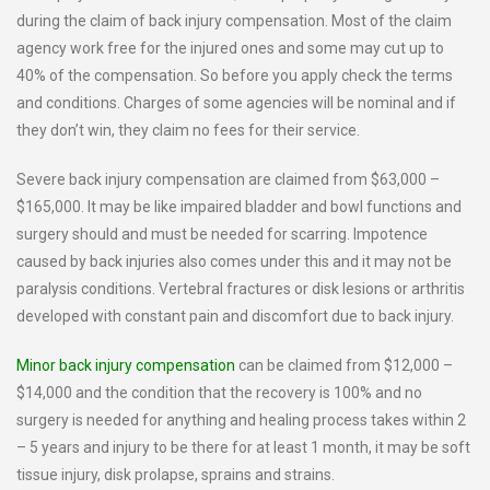
during the claim of back injury compensation. Most of the claim
agency work free for the injured ones and some may cut up to
40% of the compensation. So before you apply check the terms
and conditions. Charges of some agencies will be nominal and if
they don’t win, they claim no fees for their service.
Severe back injury compensation are claimed from $63,000 –
$165,000. It may be like impaired bladder and bowl functions and
surgery should and must be needed for scarring. Impotence
caused by back injuries also comes under this and it may not be
paralysis conditions. Vertebral fractures or disk lesions or arthritis
developed with constant pain and discomfort due to back injury.
Minor back injury compensation
can be claimed from $12,000 –
$14,000 and the condition that the recovery is 100% and no
surgery is needed for anything and healing process takes within 2
– 5 years and injury to be there for at least 1 month, it may be soft
tissue injury, disk prolapse, sprains and strains.