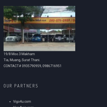
19/8 Moo.3 Makham
Tia, Muang, Surat Thani.
CONTACT# 0935790959, 0986716951
OUR PARTNERS
Vigo4u.com