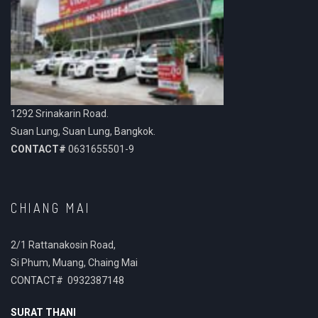
1292 Srinakarin Road.
Suan Lung, Suan Lung, Bangkok.
CONTACT#
0631655501-9
CHIANG MAI
2/1 Rattanakosin Road,
Si Phum, Muang, Chaing Mai
CONTACT# 0932387148
SURAT THANI