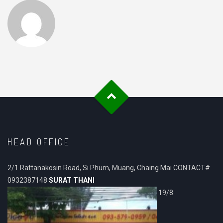
HEAD OFFICE
2/1 Rattanakosin Road, Si Phum, Muang, Chaing Mai CONTACT#
0932387148
SURAT THANI
19/8