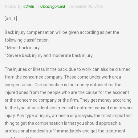
Posted By
admin
in
Uncategorized
November 30, 2016
[ad_1]
Back injury compensation will be given according as per the
following classification:
” Minor back injury
” Severe back injury and moderate back injury.
The injuries or illness in the back, due to work can also be claimed
from the concerned company. These come under work area
compensation. Compensation is the money obtained for the
injured ones from the people who are the cause for the accident
or the concerned company or the firm. They get money according
to the type of accident and medical treatment caused due to work
injury. Any type of injury, amnesia or paralysis, the most important
thing to get the compensation is that you should approach a
professional medical staff immediately and get the treatment