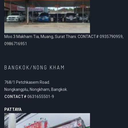
Moo.3 Makham Tia, Muang, Surat Thani. CONTACT# 0935790959,
0986716951
BANGKOK/NONG KHAM
768/1 Petchkasem Road.
Nongkangplu, Nongkham, Bangkok.
CONTACT#
0631655501-9
PATTAYA