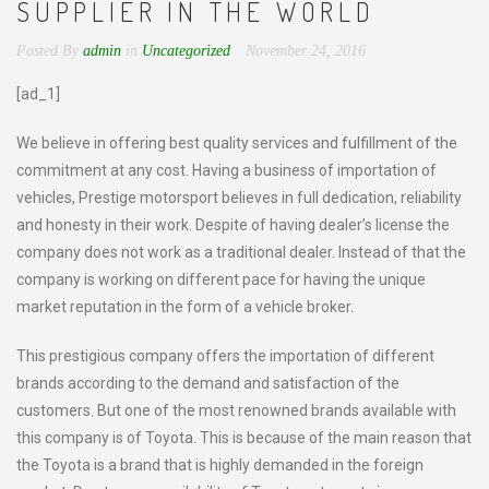
SUPPLIER IN THE WORLD
Posted By
admin
in
Uncategorized
November 24, 2016
[ad_1]
We believe in offering best quality services and fulfillment of the
commitment at any cost. Having a business of importation of
vehicles, Prestige motorsport believes in full dedication, reliability
and honesty in their work. Despite of having dealer’s license the
company does not work as a traditional dealer. Instead of that the
company is working on different pace for having the unique
market reputation in the form of a vehicle broker.
This prestigious company offers the importation of different
brands according to the demand and satisfaction of the
customers. But one of the most renowned brands available with
this company is of Toyota. This is because of the main reason that
the Toyota is a brand that is highly demanded in the foreign