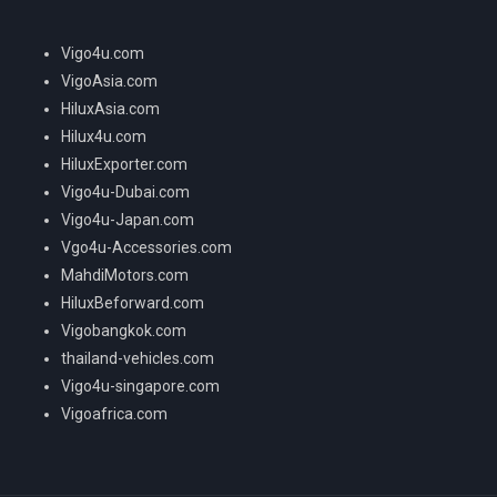
Vigo4u.com
VigoAsia.com
HiluxAsia.com
Hilux4u.com
HiluxExporter.com
Vigo4u-Dubai.com
Vigo4u-Japan.com
Vgo4u-Accessories.com
MahdiMotors.com
HiluxBeforward.com
Vigobangkok.com
thailand-vehicles.com
Vigo4u-singapore.com
Vigoafrica.com