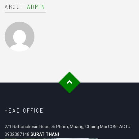
ABOUT
ADMIN
HEAD OFFICE
2/1 Rattanakosin Road, Si Phum, Muang, Chaing Mai CONTACT#
0932387148
SURAT THANI