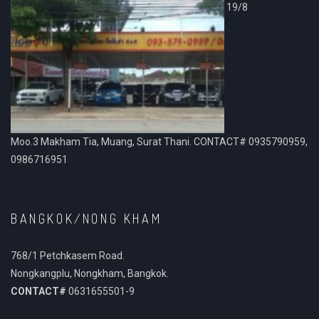
19/8
Moo.3 Makham Tia, Muang, Surat Thani. CONTACT# 0935790959,
0986716951
BANGKOK/NONG KHAM
768/1 Petchkasem Road.
Nongkangplu, Nongkham, Bangkok.
CONTACT#
0631655501-9