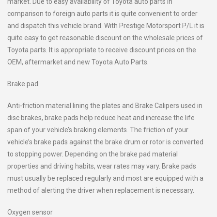
market. Due to easy availability of Toyota auto parts in
comparison to foreign auto parts it is quite convenient to order
and dispatch this vehicle brand. With Prestige Motorsport P/L it is
quite easy to get reasonable discount on the wholesale prices of
Toyota parts. It is appropriate to receive discount prices on the
OEM, aftermarket and new Toyota Auto Parts.
Brake pad
Anti-friction material lining the plates and Brake Calipers used in
disc brakes, brake pads help reduce heat and increase the life
span of your vehicle’s braking elements. The friction of your
vehicle’s brake pads against the brake drum or rotor is converted
to stopping power. Depending on the brake pad material
properties and driving habits, wear rates may vary. Brake pads
must usually be replaced regularly and most are equipped with a
method of alerting the driver when replacement is necessary.
Oxygen sensor