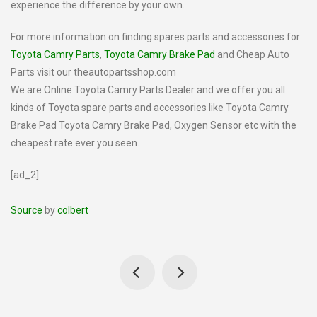
experience the difference by your own.
For more information on finding spares parts and accessories for
Toyota Camry Parts
,
Toyota Camry Brake Pad
and Cheap Auto
Parts visit our theautopartsshop.com
We are Online Toyota Camry Parts Dealer and we offer you all
kinds of Toyota spare parts and accessories like Toyota Camry
Brake Pad Toyota Camry Brake Pad, Oxygen Sensor etc with the
cheapest rate ever you seen.
[ad_2]
Source
by
colbert