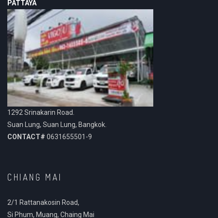
PATTAYA
1292 Srinakarin Road.
Suan Lung, Suan Lung, Bangkok.
CONTACT#
0631655501-9
CHIANG MAI
2/1 Rattanakosin Road,
Si Phum, Muang, Chaing Mai