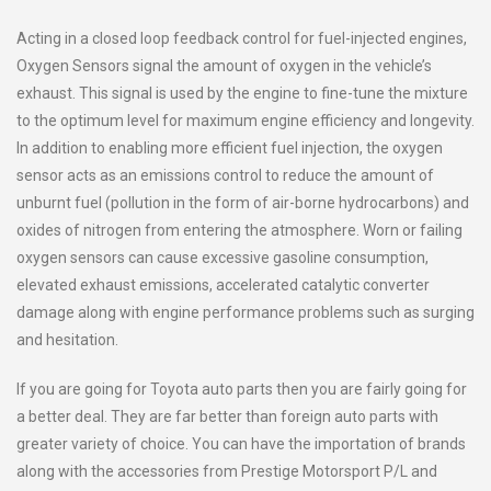
Acting in a closed loop feedback control for fuel-injected engines,
Oxygen Sensors signal the amount of oxygen in the vehicle’s
exhaust. This signal is used by the engine to fine-tune the mixture
to the optimum level for maximum engine efficiency and longevity.
In addition to enabling more efficient fuel injection, the oxygen
sensor acts as an emissions control to reduce the amount of
unburnt fuel (pollution in the form of air-borne hydrocarbons) and
oxides of nitrogen from entering the atmosphere. Worn or failing
oxygen sensors can cause excessive gasoline consumption,
elevated exhaust emissions, accelerated catalytic converter
damage along with engine performance problems such as surging
and hesitation.
If you are going for Toyota auto parts then you are fairly going for
a better deal. They are far better than foreign auto parts with
greater variety of choice. You can have the importation of brands
along with the accessories from Prestige Motorsport P/L and