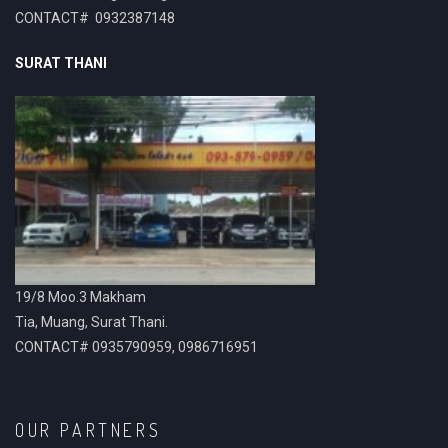
CONTACT# 0932387148
SURAT THANI
19/8 Moo.3 Makham
Tia, Muang, Surat Thani.
CONTACT# 0935790959, 0986716951
OUR PARTNERS