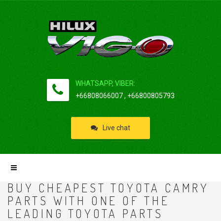
WHATSAPP, VIBER:
+66808066007 , +66800805793
Live chat
BUY CHEAPEST TOYOTA CAMRY
PARTS WITH ONE OF THE
LEADING TOYOTA PARTS