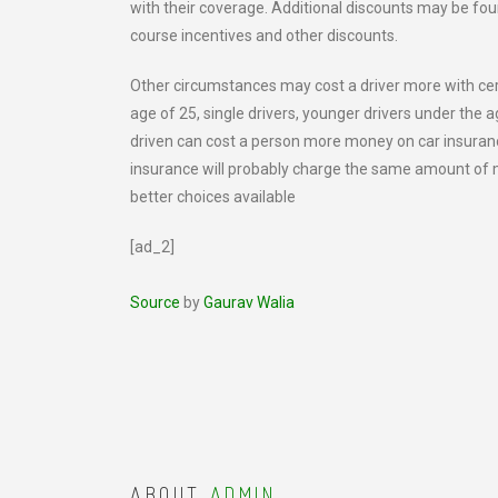
with their coverage. Additional discounts may be foun
course incentives and other discounts.
Other circumstances may cost a driver more with ce
age of 25, single drivers, younger drivers under the a
driven can cost a person more money on car insuranc
insurance will probably charge the same amount of 
better choices available
[ad_2]
Source
by
Gaurav Walia
ABOUT
ADMIN