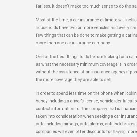
far less. It doesn’t make too much sense to do the s
Most of the time, a car insurance estimate will includ
households have two or more vehicles and every car 
few things that can be done to make getting a car i
more than one car insurance company.
One of the best things to do before looking for a car
as what the necessary minimum coverage is in order 
without the assistance of an insurance agency if pos
the more coverage they are able to sell.
In order to spend less time on the phone when looking
handy including a driver’s license, vehicle identifi
contact information for the company that is financing
taken into consideration when seeking a car insuran
auto including airbags, auto alarms, anti-lock brak
companies will even offer discounts for having more 