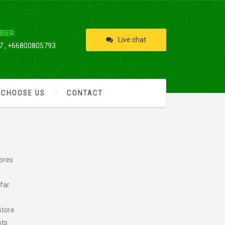
IBER:
Live chat
 , +66800805793
 CHOOSE US
CONTACT
hores
far
e
store
sts