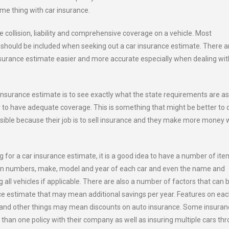
ame thing with car insurance.
e collision, liability and comprehensive coverage on a vehicle. Most
should be included when seeking out a car insurance estimate. There a
nsurance estimate easier and more accurate especially when dealing wit
 insurance estimate is to see exactly what the state requirements are as
to have adequate coverage. This is something that might be better to 
sible because their job is to sell insurance and they make more money 
 for a car insurance estimate, it is a good idea to have a number of it
cation numbers, make, model and year of each car and even the name and
 all vehicles if applicable. There are also a number of factors that can 
ce estimate that may mean additional savings per year. Features on ea
es and other things may mean discounts on auto insurance. Some insura
than one policy with their company as well as insuring multiple cars th