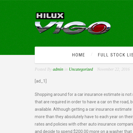
HOME
FULL STOCK LI
CAR INSURANCE ESTIMA
Posted By
admin
in
Uncategorized
November 22, 2016
[ad_1]
Shopping around for a car insurance estimate is not s
that are required in order to have a car on the road,
available. Although getting a car insurance estimat
more than they absolutely have to each year on thei
rates and policies with other auto insurance compani
and decide to spend $200.00 more on a washer that of