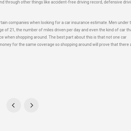
d through other things like accident-free driving record, defensive driv
rtain companies when looking for a car insurance estimate. Men under 
ge of 21, the number of miles driven per day and even the kind of car tha
e when shopping around. The best part about this is that not one car
money for the same coverage so shopping around will prove that there 