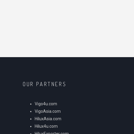
OUR PARTNERS
Vigo4u.com
VigoAsia.com
HiluxAsia.com
Hilux4u.com
HiluxExporter.com