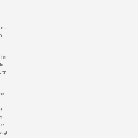
re a
h
 far
do
with
ems
be
ch
nce
rough