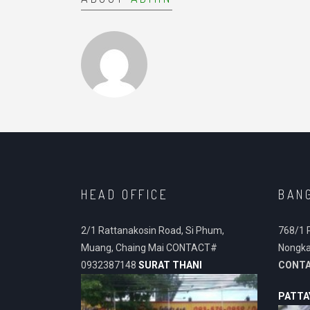
HEAD OFFICE
BAN
2/1 Rattanakosin Road, Si Phum,
768/1 
Muang, Chaing Mai CONTACT#
Nongka
0932387148
SURAT THANI
CONT
PATTA