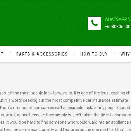
WHATSAPP, V
+66808066007
ST
PARTS & ACCESSORIES
HOW TO BUY
WHY
TE
omething most people look forward to. It is one of the least exciting c
 but it is worth seeking out the most competitive car insurance estimate
e from a number of companies isn’t a desirable task; many people spend 
r auto insurance because they simply haven’t taken the time to compar
es. It would be hard to find someone who would walk into an appliance 
fers the same exact quality and features as the one next to it that co