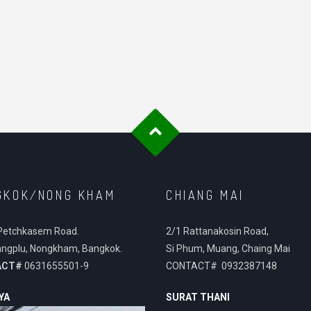
GKOK/NONG KHAM
CHIANG MAI
Petchkasem Road.
2/1 Rattanakosin Road,
ngplu, Nongkham, Bangkok.
Si Phum, Muang, Chaing Mai
ACT#
0631655501-9
CONTACT# 0932387148
YA
SURAT THANI