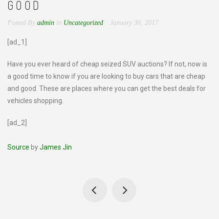
GOOD
Posted By
admin
in
Uncategorized
January 30, 2017
[ad_1]
Have you ever heard of cheap seized SUV auctions? If not, now is
a good time to know if you are looking to buy cars that are cheap
and good. These are places where you can get the best deals for
vehicles shopping.
[ad_2]
Source
by
James Jin