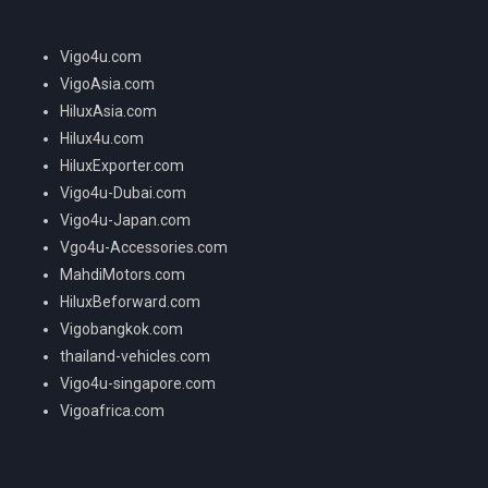
Vigo4u.com
VigoAsia.com
HiluxAsia.com
Hilux4u.com
HiluxExporter.com
Vigo4u-Dubai.com
Vigo4u-Japan.com
Vgo4u-Accessories.com
MahdiMotors.com
HiluxBeforward.com
Vigobangkok.com
thailand-vehicles.com
Vigo4u-singapore.com
Vigoafrica.com