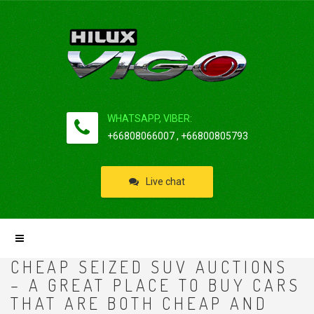
WHATSAPP, VIBER:
+66808066007 , +66800805793
Live chat
CHEAP SEIZED SUV AUCTIONS
– A GREAT PLACE TO BUY CARS
THAT ARE BOTH CHEAP AND