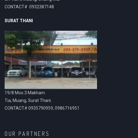
CONTACT# 0932387148
SURAT THANI
19/8 Moo.3 Makham
Tia, Muang, Surat Thani.
CONTACT# 0935790959, 0986716951
OUR PARTNERS