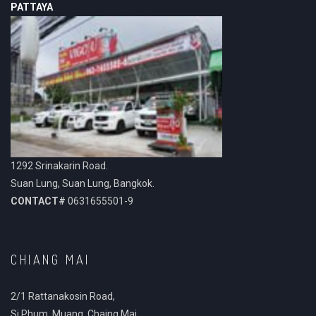
PATTAYA
1292 Srinakarin Road.
Suan Lung, Suan Lung, Bangkok.
CONTACT#
0631655501-9
CHIANG MAI
2/1 Rattanakosin Road,
Si Phum, Muang, Chaing Mai