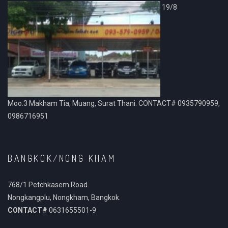
19/8
Moo.3 Makham Tia, Muang, Surat Thani. CONTACT# 0935790959,
0986716951
BANGKOK/NONG KHAM
768/1 Petchkasem Road.
Nongkangplu, Nongkham, Bangkok.
CONTACT#
0631655501-9