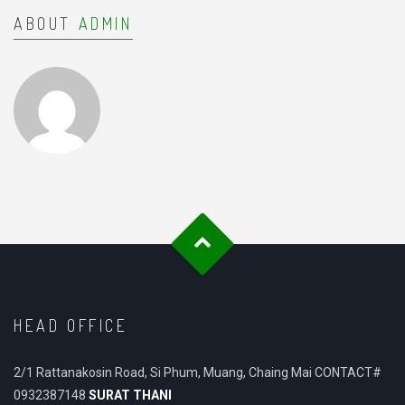
ABOUT
ADMIN
HEAD OFFICE
2/1 Rattanakosin Road, Si Phum, Muang, Chaing Mai CONTACT#
0932387148
SURAT THANI