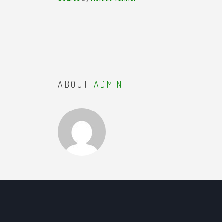
ABOUT
ADMIN