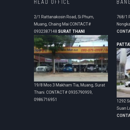
HEAD OFFICE
BAN
2/1 Rattanakosin Road, Si Phum,
768/1 
Muang, Chaing Mai CONTACT#
Nongka
0932387148
SURAT THANI
CONT
PATTA
19/8 Moo.3 Makham Tia, Muang, Surat
Thani. CONTACT# 0935790959,
0986716951
1292 Sr
Suan L
CONT