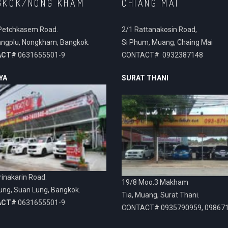
GKOK/NONG KHAM
CHIANG MAI
Petchkasem Road.
2/1 Rattanakosin Road,
ngplu, Nongkham, Bangkok.
Si Phum, Muang, Chaing Mai
ACT#
0631655501-9
CONTACT# 0932387148
YA
SURAT THANI
inakarin Road.
19/8 Moo.3 Makham
ung, Suan Lung, Bangkok.
Tia, Muang, Surat Thani.
ACT#
0631655501-9
CONTACT# 0935790959, 09867