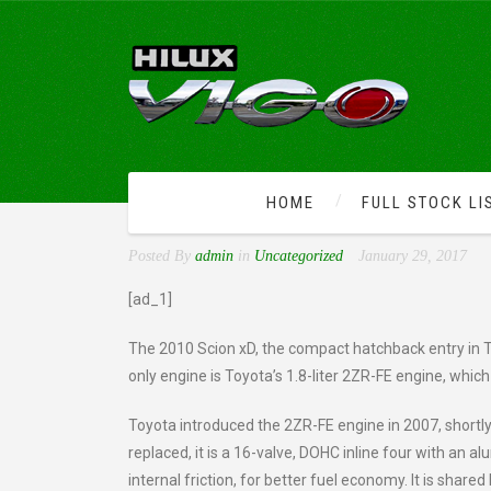
HOME
FULL STOCK LI
CHECK OUT THE KIND OF
Posted By
admin
in
Uncategorized
January 29, 2017
[ad_1]
The 2010 Scion xD, the compact hatchback entry in T
only engine is Toyota’s 1.8-liter 2ZR-FE engine, whi
Toyota introduced the 2ZR-FE engine in 2007, shortly 
replaced, it is a 16-valve, DOHC inline four with a
internal friction, for better fuel economy. It is share