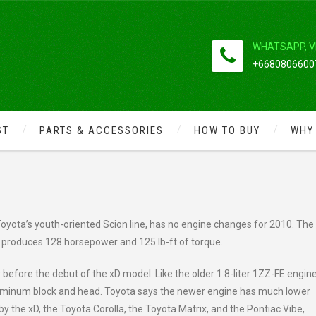
WHATSAPP, V
+66808066007
ST
PARTS & ACCESSORIES
HOW TO BUY
WHY
 GAS MILEAGE THE 2010 SCION GE
oyota’s youth-oriented Scion line, has no engine changes for 2010. The 
ch produces 128 horsepower and 125 lb-ft of torque.
before the debut of the xD model. Like the older 1.8-liter 1ZZ-FE engine
n aluminum block and head. Toyota says the newer engine has much lower
d by the xD, the Toyota Corolla, the Toyota Matrix, and the Pontiac Vibe,