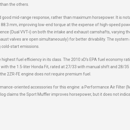
 than the others.
d good mid-range response, rather than maximum horsepower. It is not
 88.3 mm, improving low-end torque at the expense of high-speed power
igence (Dual VVT-i) on both the intake and exhaust camshafts, varying th
aust valves are open simultaneously) for better drivability. The system 
 cold-start emissions.
ighest fuel efficiency in its class. The 2010 xD’s EPA fuel economy rati
with the 1.5-liter Honda Fit, rated at 27/33 with manual shift and 28/35
, the 2ZR-FE engine does not require premium fuel.
ance-oriented accessories for this engine: a Performance Air Filter 
og claims the Sport Muffler improves horsepower, but it does not indic