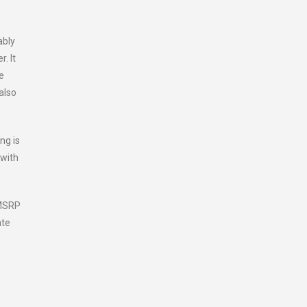
ably
. It
e
also
ng is
 with
(MSRP
ate