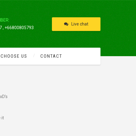
IBER:
Live chat
 , +66800805793
 CHOOSE US
CONTACT
TS
xD’s
 it