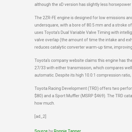
although the xD version has slightly less horsepower
The 2ZR-FE engine is designed for low emissions an
undersquare, with a bore of 80.5 mm and a stroke of
uses Toyota’s Dual Variable Valve Timing with intell
valve overlap (the amount of time the intake and exh
reduces catalytic converter warm-up time, improving
Toyota’s company website claims this engine has the h
27/33 with either transmission, which compares well 
automatic. Despite its high 10.0:1 compression ratio
Toyota Racing Development (TRD) offers two perform
$80) and a Sport Muffler (MSRP $469). The TRD catal
how much.
[ad_2]
Source
by
Ronnie Tanner