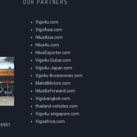
OUR PARTNERS
Vigo4u.com
VigoAsia.com
HiluxAsia.com
Hilux4u.com
HiluxExporter.com
Vigo4u-Dubai.com
Vigo4u-Japan.com
Vgo4u-Accessories.com
MahdiMotors.com
HiluxBeforward.com
Vigobangkok.com
thailand-vehicles.com
Vigo4u-singapore.com
Vigoafrica.com
16951