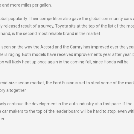
e and more miles per gallon.
bal popularity. Their competition also gave the global community cars
tly released result of a survey, Toyota sits at the top of the list of the mo
r hand, is the second most reliable brand in the market.
 seen on the way the Accord and the Camry has improved over the year
le is raging. Both models have received improvements year after year, 
 will likely heat up once again in the coming fall, since Honda will be
e mid-size sedan market, the Ford Fusion is set to steal some of the mar
ory altogether.
ly continue the development in the auto industry at a fast pace. If the
 car makers to the top of the leader board will be hard to stop, even wi
er.