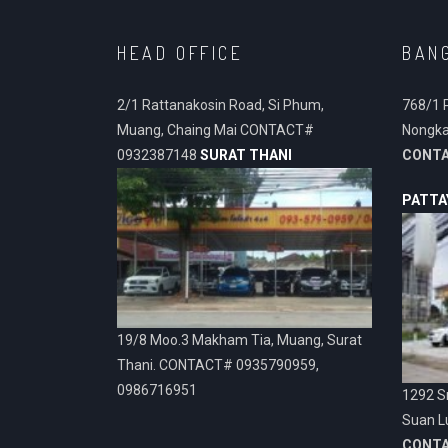
HEAD OFFICE
BAN
2/1 Rattanakosin Road, Si Phum,
768/1 
Muang, Chaing Mai CONTACT#
Nongka
0932387148
SURAT THANI
CONT
PATTA
19/8 Moo.3 Makham Tia, Muang, Surat
Thani. CONTACT# 0935790959,
0986716951
1292 Sr
Suan L
CONT