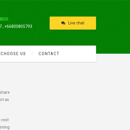
IBER:
Live chat
 , +66800805793
 CHOOSE US
CONTACT
 share
pot as
 rest
tening