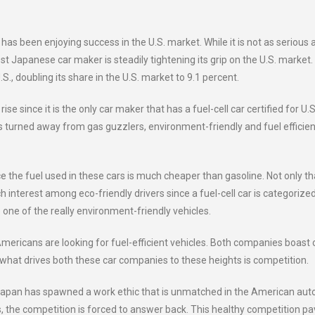
as been enjoying success in the U.S. market. While it is not as serious 
st Japanese car maker is steadily tightening its grip on the U.S. market.
S., doubling its share in the U.S. market to 9.1 percent.
se since it is the only car maker that has a fuel-cell car certified for U.S
s turned away from gas guzzlers, environment-friendly and fuel efficien
nce the fuel used in these cars is much cheaper than gasoline. Not only th
h interest among eco-friendly drivers since a fuel-cell car is categorize
one of the really environment-friendly vehicles.
mericans are looking for fuel-efficient vehicles. Both companies boast 
ut what drives both these car companies to these heights is competition.
 Japan has spawned a work ethic that is unmatched in the American aut
, the competition is forced to answer back. This healthy competition p