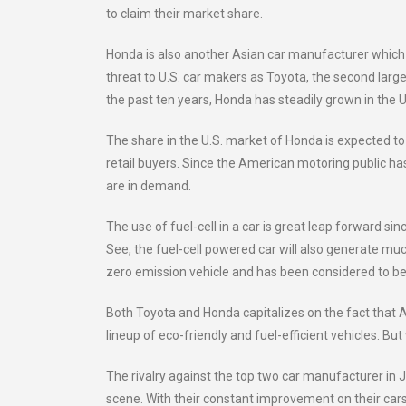
to claim their market share.
Honda is also another Asian car manufacturer which h
threat to U.S. car makers as Toyota, the second large
the past ten years, Honda has steadily grown in the U.
The share in the U.S. market of Honda is expected to ri
retail buyers. Since the American motoring public ha
are in demand.
The use of fuel-cell in a car is great leap forward si
See, the fuel-cell powered car will also generate muc
zero emission vehicle and has been considered to be 
Both Toyota and Honda capitalizes on the fact that A
lineup of eco-friendly and fuel-efficient vehicles. B
The rivalry against the top two car manufacturer in
scene. With their constant improvement on their cars