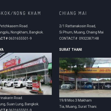
GKOK/NONG KHAM
CHIANG MAI
Petchkasem Road.
2/1 Rattanakosin Road,
ngplu, Nongkham, Bangkok.
Si Phum, Muang, Chaing Mai
ACT#
0631655501-9
CONTACT# 0932387148
YA
SURAT THANI
inakarin Road.
19/8 Moo.3 Makham
ung, Suan Lung, Bangkok.
Tia, Muang, Surat Thani.
ACT#
0631655501-9