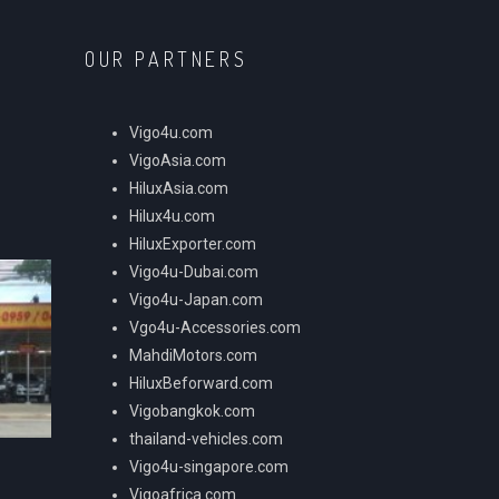
OUR PARTNERS
Vigo4u.com
VigoAsia.com
HiluxAsia.com
Hilux4u.com
HiluxExporter.com
Vigo4u-Dubai.com
Vigo4u-Japan.com
Vgo4u-Accessories.com
MahdiMotors.com
HiluxBeforward.com
Vigobangkok.com
thailand-vehicles.com
Vigo4u-singapore.com
Vigoafrica.com