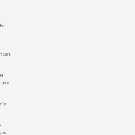
a
 For
.
t cars
at.
d as a
of a
o
aves