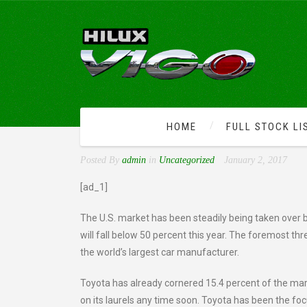
HOME
FULL STOCK LI
COMPETITION DRIVES H
Posted By
admin
in
Uncategorized
January 2, 2017
[ad_1]
The U.S. market has been steadily being taken over b
will fall below 50 percent this year. The foremost th
the world’s largest car manufacturer.
Toyota has already cornered 15.4 percent of the mark
on its laurels any time soon. Toyota has been the fo