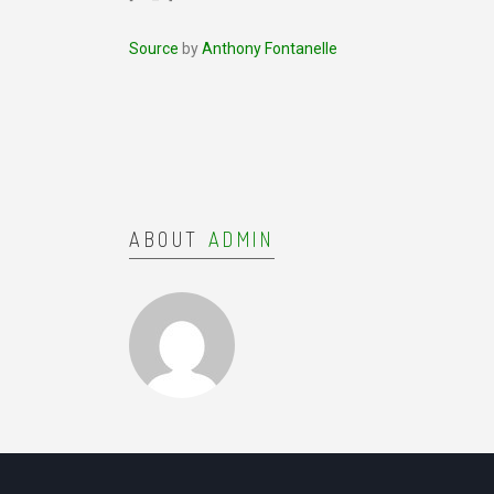
Source
by
Anthony Fontanelle
ABOUT
ADMIN