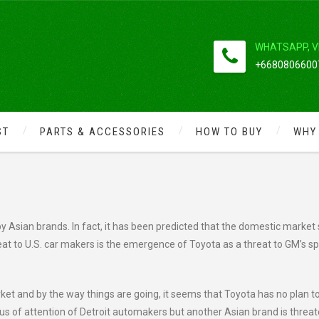
WHATSAPP, V
+66808066007
ST
PARTS & ACCESSORIES
HOW TO BUY
WHY
ONDA AND TOYOTA FORWARD
y Asian brands. In fact, it has been predicted that the domestic market
reat to U.S. car makers is the emergence of Toyota as a threat to GM’s s
et and by the way things are going, it seems that Toyota has no plan to
cus of attention of Detroit automakers but another Asian brand is threa