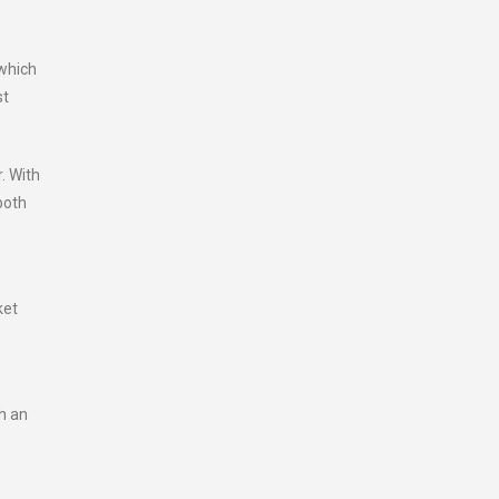
 which
st
. With
both
ket
th an