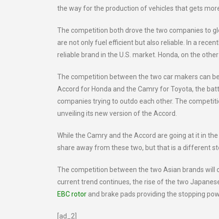
the way for the production of vehicles that gets mor
The competition both drove the two companies to glo
are not only fuel efficient but also reliable. In a recen
reliable brand in the U.S. market. Honda, on the othe
The competition between the two car makers can be
Accord for Honda and the Camry for Toyota, the batt
companies trying to outdo each other. The competition
unveiling its new version of the Accord.
While the Camry and the Accord are going at it in th
share away from these two, but that is a different st
The competition between the two Asian brands will on
current trend continues, the rise of the two Japanese
EBC rotor
and brake pads providing the stopping pow
[ad_2]